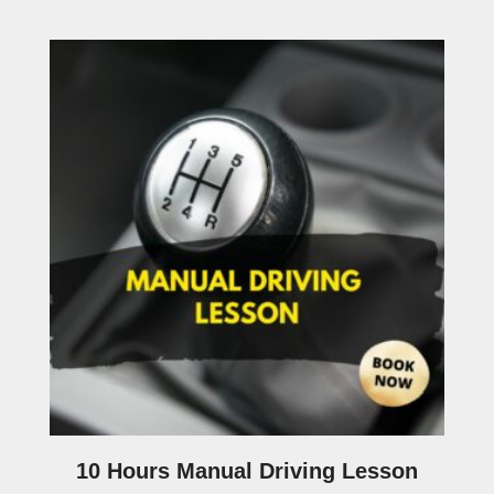
10 Hours Manual Driving Lesson