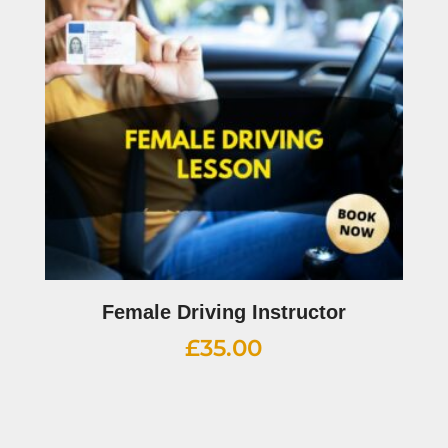
Female Driving Instructor
£
35.00