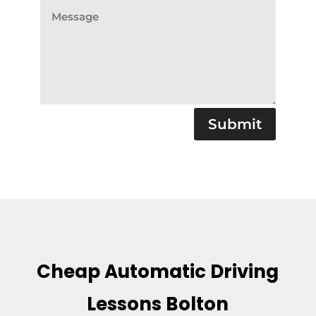
Submit
Cheap Automatic Driving
Lessons Bolton