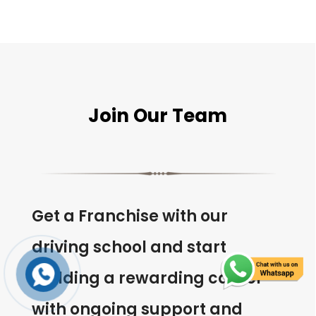
Join Our Team
Get a Franchise with our
driving school and start
building a rewarding career
with ongoing support and