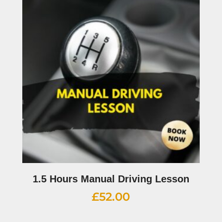
1.5 Hours Manual Driving Lesson
£
52.00