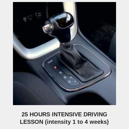
25 HOURS INTENSIVE DRIVING
LESSON (intensity 1 to 4 weeks)