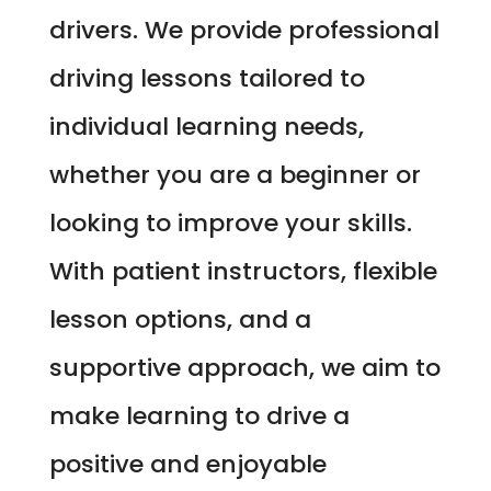
drivers. We provide professional
driving lessons tailored to
individual learning needs,
whether you are a beginner or
looking to improve your skills.
With patient instructors, flexible
lesson options, and a
supportive approach, we aim to
make learning to drive a
positive and enjoyable