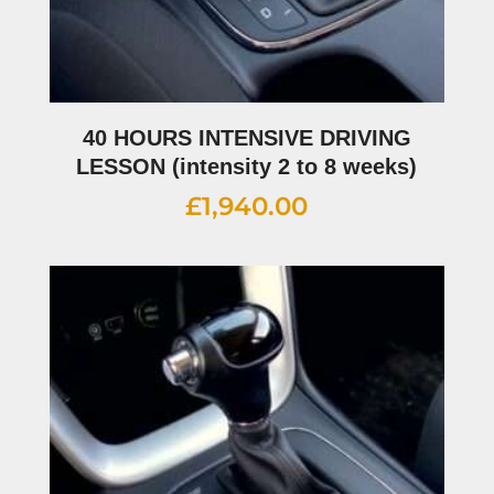
40 HOURS INTENSIVE DRIVING
LESSON (intensity 2 to 8 weeks)
£
1,940.00