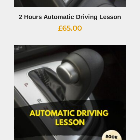
2 Hours Automatic Driving Lesson
£
65.00