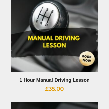
1 Hour Manual Driving Lesson
£
35.00