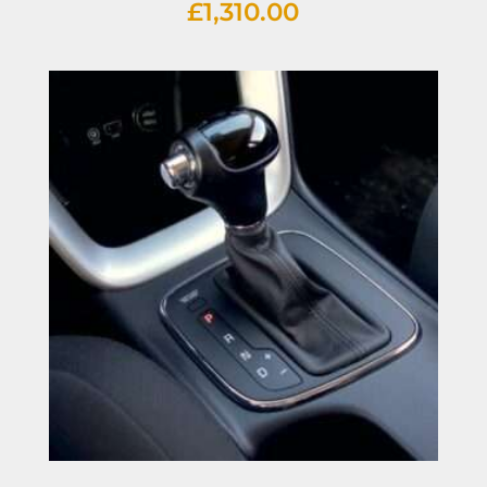
£
1,310.00