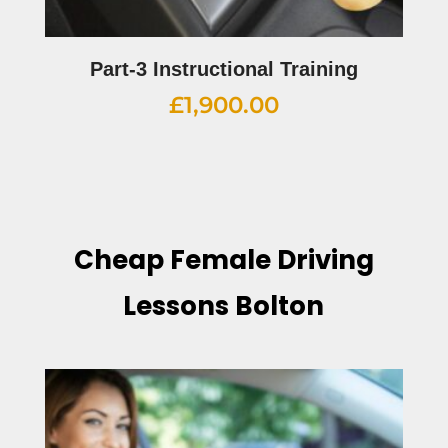
Part-3 Instructional Training
£
1,900.00
Cheap Female Driving
Lessons Bolton