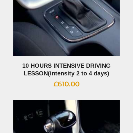
10 HOURS INTENSIVE DRIVING
LESSON(intensity 2 to 4 days)
£
610.00