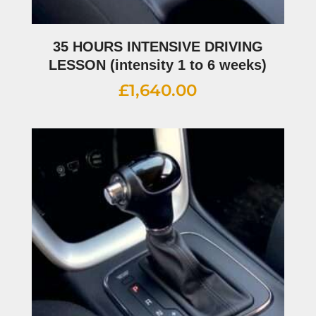
35 HOURS INTENSIVE DRIVING
LESSON (intensity 1 to 6 weeks)
£
1,640.00