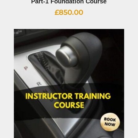
Part-1 Foundation Course
£
850.00