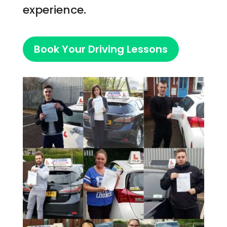
experience.
Book Your Driving Lessons