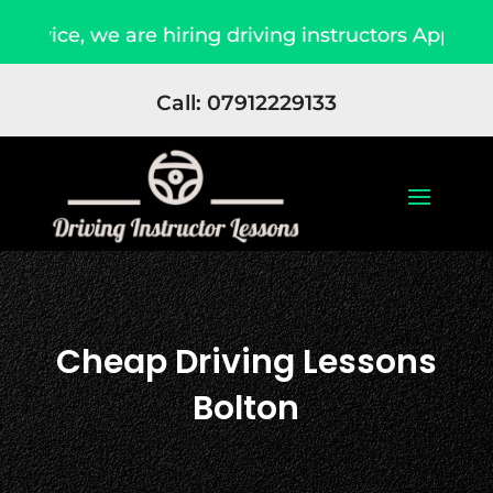
e hiring driving instructors Apply Now
Due to
Call: 07912229133
Cheap Driving Lessons
Bolton