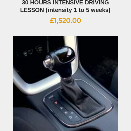
30 HOURS INTENSIVE DRIVING
LESSON (intensity 1 to 5 weeks)
£
1,520.00