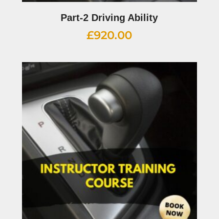
Part-2 Driving Ability
£
920.00