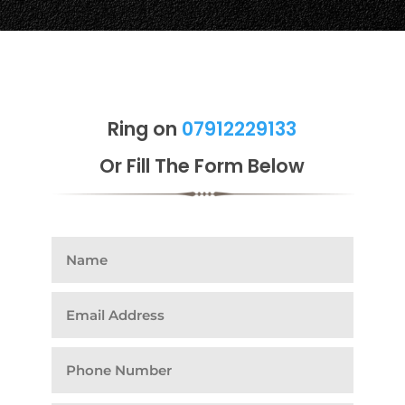
Ring on
07912229133
Or Fill The Form Below