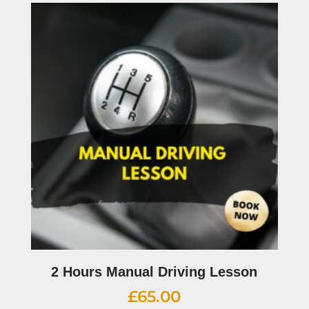
2 Hours Manual Driving Lesson
£
65.00