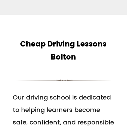
Cheap Driving Lessons
Bolton
Our driving school is dedicated
to helping learners become
safe, confident, and responsible