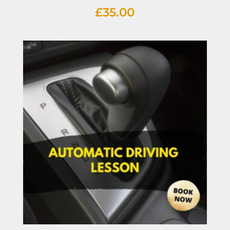
£
35.00