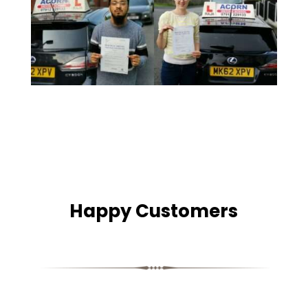
Happy Customers