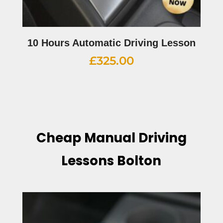
10 Hours Automatic Driving Lesson
£
325.00
Cheap Manual Driving
Lessons Bolton