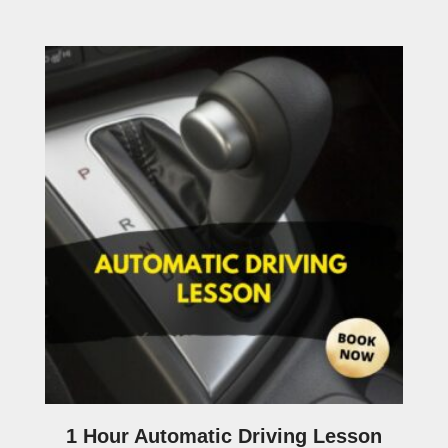
1 Hour Automatic Driving Lesson