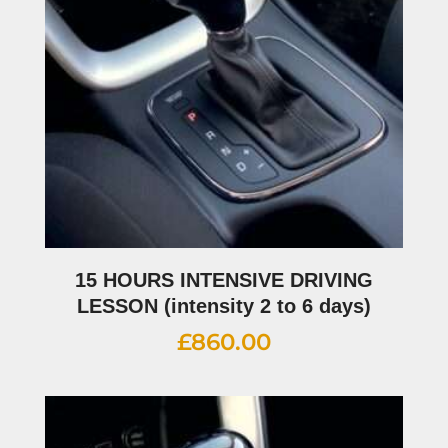
15 HOURS INTENSIVE DRIVING
LESSON (intensity 2 to 6 days)
£
860.00