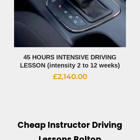
45 HOURS INTENSIVE DRIVING
LESSON (intensity 2 to 12 weeks)
£
2,140.00
Cheap Instructor Driving
Lessons Bolton