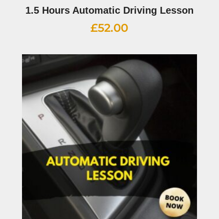
1.5 Hours Automatic Driving Lesson
£
52.00