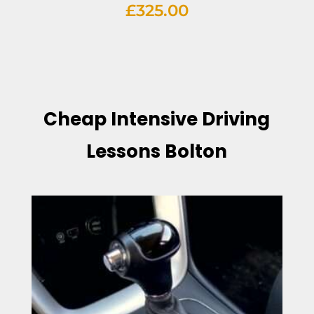
£
325.00
Cheap Intensive Driving
Lessons Bolton