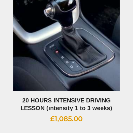
20 HOURS INTENSIVE DRIVING
LESSON (intensity 1 to 3 weeks)
£
1,085.00