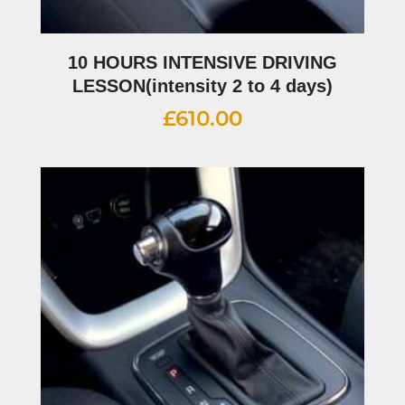
10 HOURS INTENSIVE DRIVING
LESSON(intensity 2 to 4 days)
£
610.00