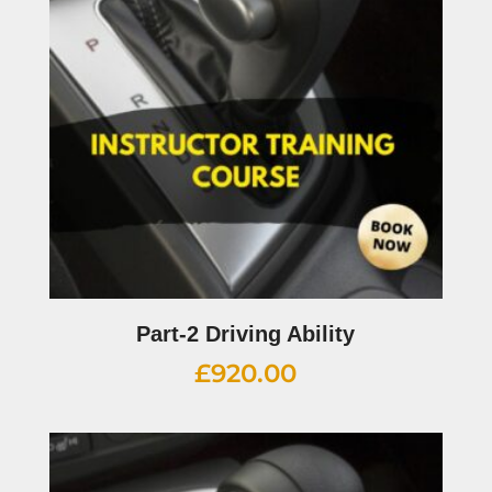
Part-2 Driving Ability
£
920.00