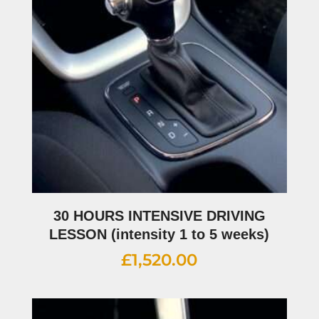
30 HOURS INTENSIVE DRIVING
LESSON (intensity 1 to 5 weeks)
£
1,520.00