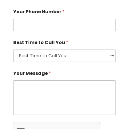
Your Phone Number
*
Best Time to Call You
*
Your Message
*