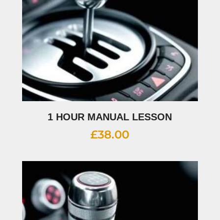
1 HOUR MANUAL LESSON
£
38.00