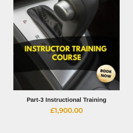
Part-3 Instructional Training
£
1,900.00