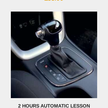
2 HOURS AUTOMATIC LESSON