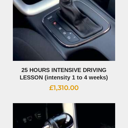
25 HOURS INTENSIVE DRIVING
LESSON (intensity 1 to 4 weeks)
£
1,310.00