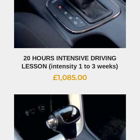
20 HOURS INTENSIVE DRIVING
LESSON (intensity 1 to 3 weeks)
£
1,085.00