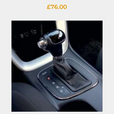
£
76.00