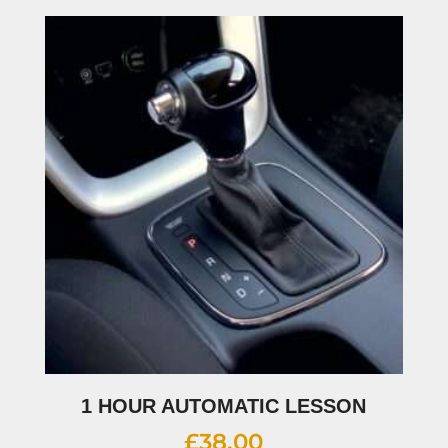
1 HOUR AUTOMATIC LESSON
£
38.00