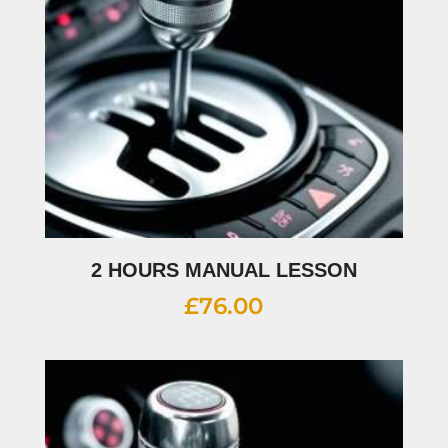
2 HOURS MANUAL LESSON
£
76.00