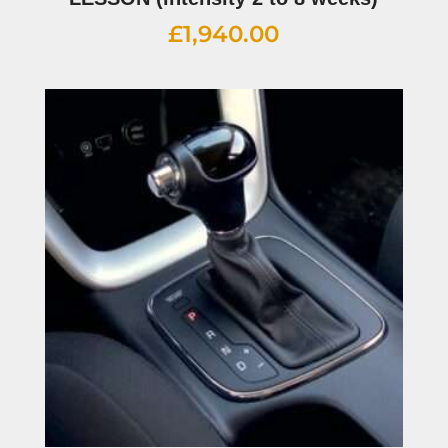
£
1,940.00