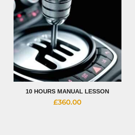
10 HOURS MANUAL LESSON
£
360.00