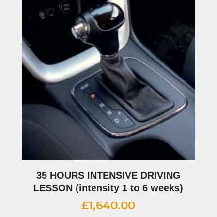
35 HOURS INTENSIVE DRIVING
LESSON (intensity 1 to 6 weeks)
£
1,640.00