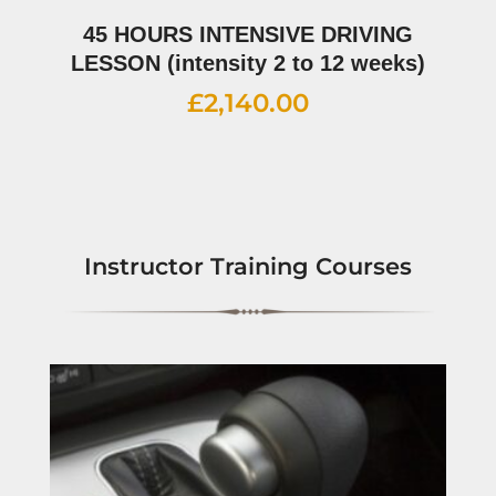
45 HOURS INTENSIVE DRIVING
LESSON (intensity 2 to 12 weeks)
£
2,140.00
Instructor Training Courses