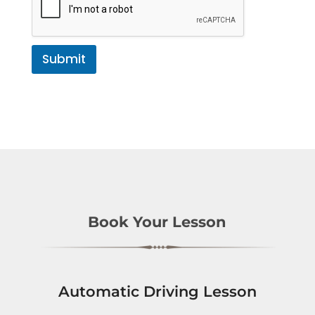
Submit
Book Your Lesson
Automatic Driving Lesson