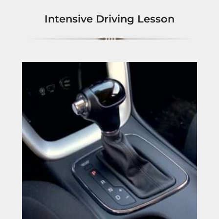
Intensive Driving Lesson