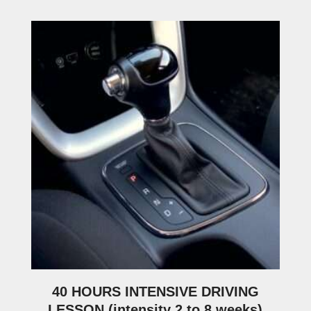
40 HOURS INTENSIVE DRIVING
LESSON (intensity 2 to 8 weeks)