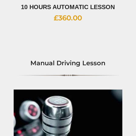
10 HOURS AUTOMATIC LESSON
£
360.00
Manual Driving Lesson