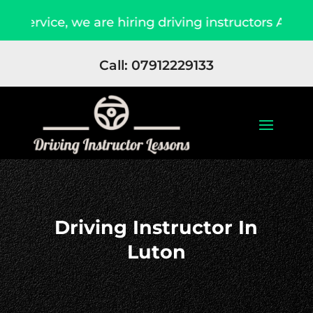
 we are hiring driving instructors Apply Now
Call: 07912229133
Driving Instructor In
Luton