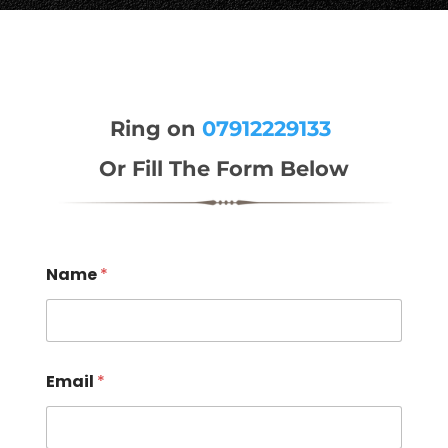
Ring on
07912229133
Or Fill The Form Below
Name
*
Email
*