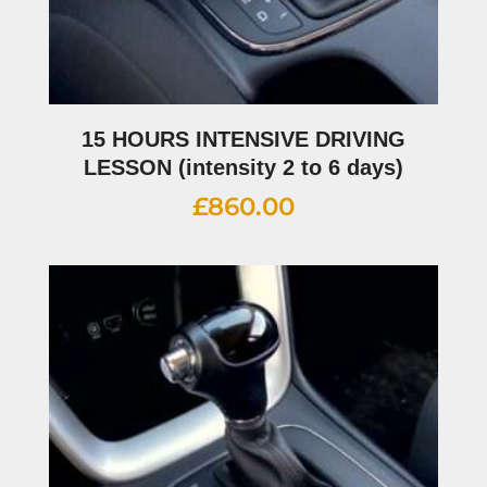
15 HOURS INTENSIVE DRIVING
LESSON (intensity 2 to 6 days)
£
860.00