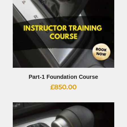
Part-1 Foundation Course
£
850.00