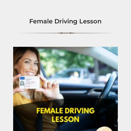
Female Driving Lesson