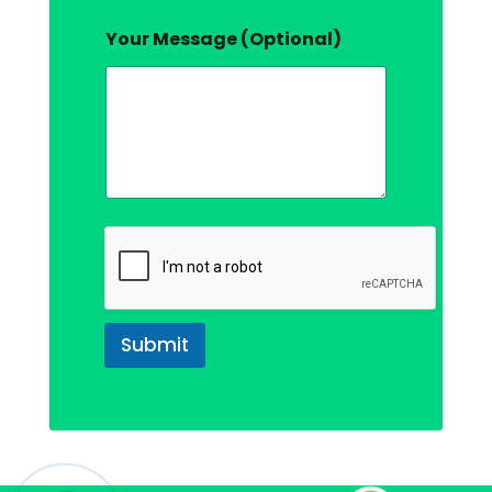
Your Message (Optional)
Submit