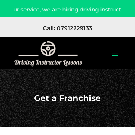
 our service, we are hiring driving instructors 
Call: 07912229133
Get a Franchise