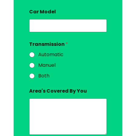
Car Model
Transmission
*
Automatic
Manuel
Both
Area's Covered By You