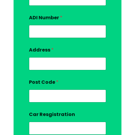
ADI Number
*
Address
*
Post Code
*
Car Resgistration