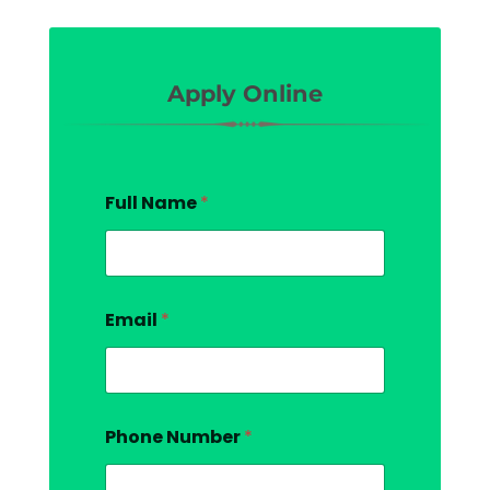
Apply Online
Full Name
*
Email
*
Phone Number
*