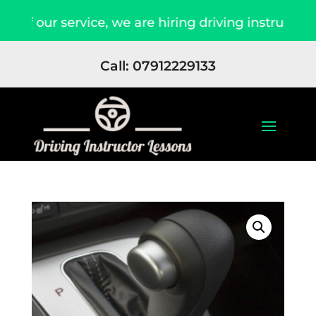
f our service, we are hiring driving instructors 
Call: 07912229133