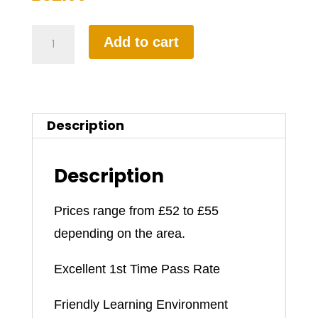
1.5
Add to cart
Hours
Automatic
Driving
Description
Lesson
quantity
Description
Prices range from £52 to £55
depending on the area.
Excellent 1st Time Pass Rate
Friendly Learning Environment