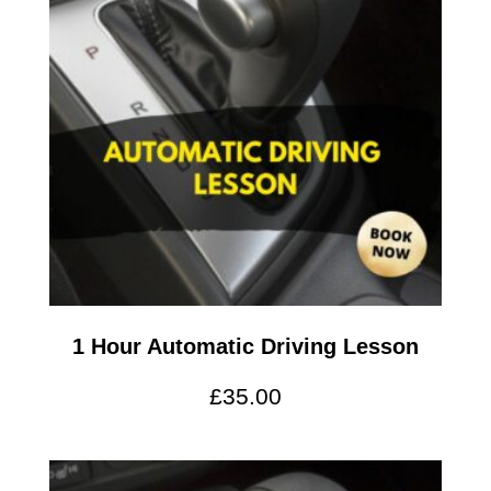
1 Hour Automatic Driving Lesson
£
35.00