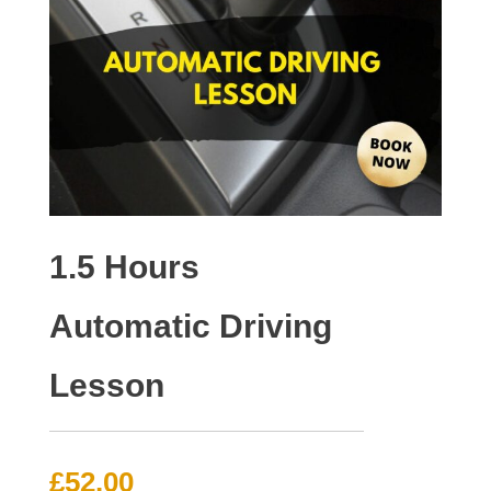
1.5 Hours
Automatic Driving
Lesson
£
52.00