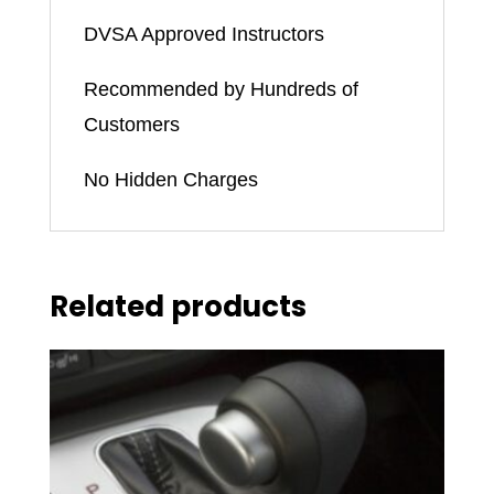
DVSA Approved Instructors
Recommended by Hundreds of
Customers
No Hidden Charges
Related products