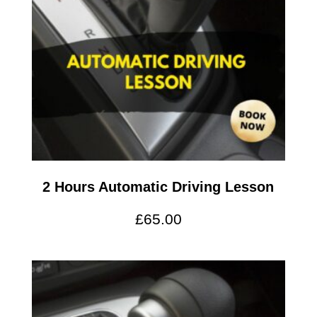
2 Hours Automatic Driving Lesson
£
65.00