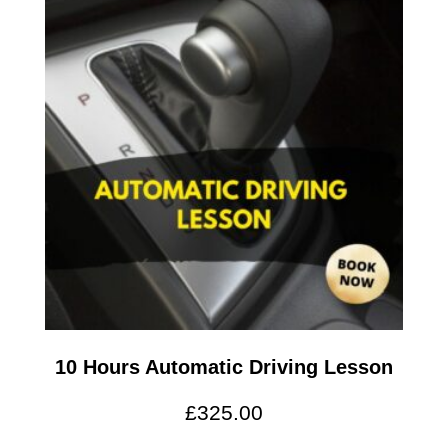
10 Hours Automatic Driving Lesson
£
325.00