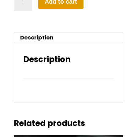
Add to cart
Hour
Manual
Driving
Description
Lesson
quantity
Description
Related products