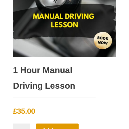
1 Hour Manual
Driving Lesson
£
35.00
1