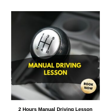
2 Hours Manual Driving Lesson