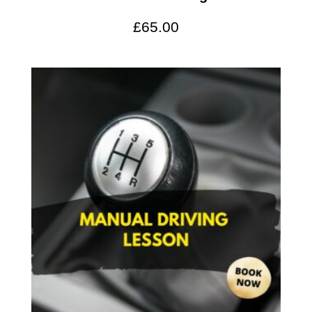
£
65.00