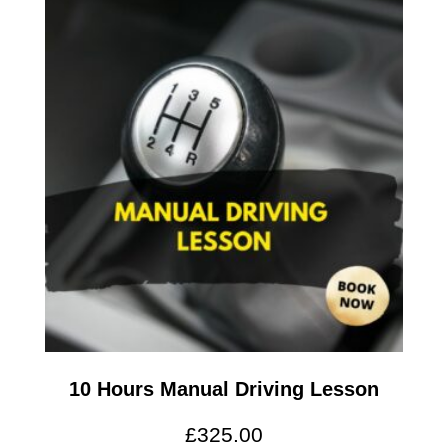
10 Hours Manual Driving Lesson
£
325.00