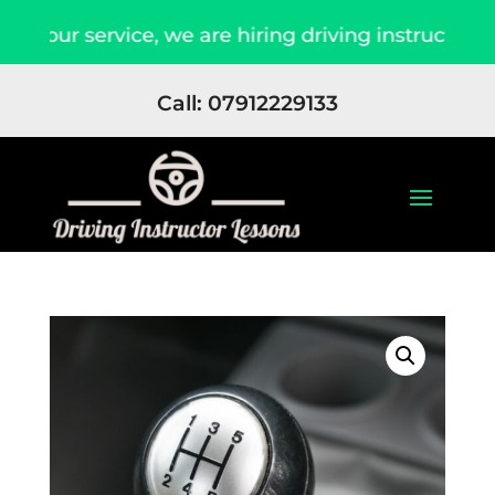
f our service, we are hiring driving instructors 
Call: 07912229133