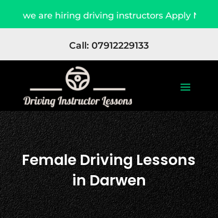
we are hiring driving instructors Apply Now
Call: 07912229133
Female Driving Lessons
in Darwen