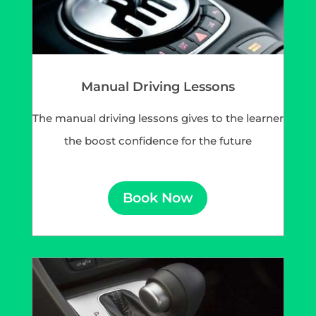
Manual Driving Lessons
The manual driving lessons gives to the learner
the boost confidence for the future
Book Now