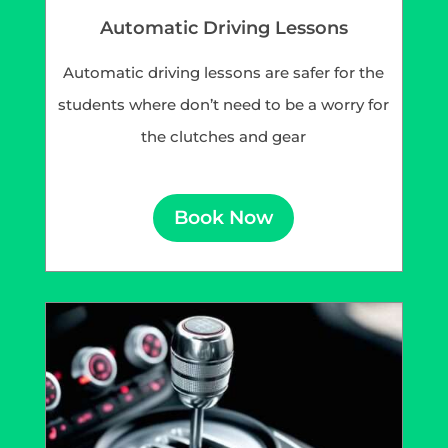
Automatic Driving Lessons
Automatic driving lessons are safer for the
students where don’t need to be a worry for
the clutches and gear
Book Now