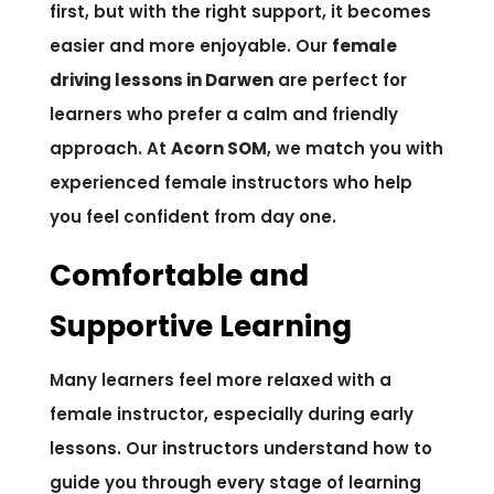
first, but with the right support, it becomes
easier and more enjoyable. Our
female
driving lessons in Darwen
are perfect for
learners who prefer a calm and friendly
approach. At
Acorn SOM
, we match you with
experienced female instructors who help
you feel confident from day one.
Comfortable and
Supportive Learning
Many learners feel more relaxed with a
female instructor, especially during early
lessons. Our instructors understand how to
guide you through every stage of learning