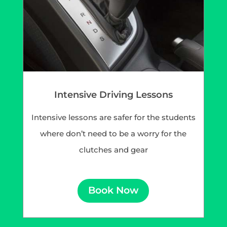
Intensive Driving Lessons
Intensive lessons are safer for the students
where don’t need to be a worry for the
clutches and gear
Book Now