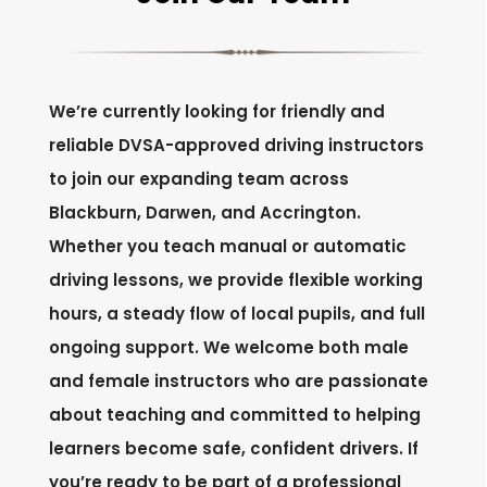
We’re currently looking for friendly and
reliable DVSA-approved driving instructors
to join our expanding team across
Blackburn, Darwen, and Accrington.
Whether you teach manual or automatic
driving lessons, we provide flexible working
hours, a steady flow of local pupils, and full
ongoing support. We welcome both male
and female instructors who are passionate
about teaching and committed to helping
learners become safe, confident drivers. If
you’re ready to be part of a professional