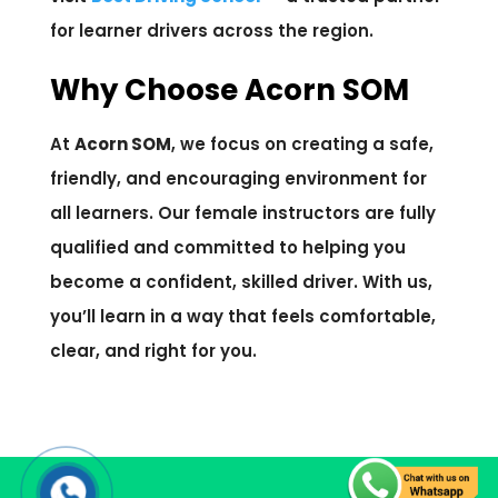
for learner drivers across the region.
Why Choose Acorn SOM
At
Acorn SOM
, we focus on creating a safe,
friendly, and encouraging environment for
all learners. Our female instructors are fully
qualified and committed to helping you
become a confident, skilled driver. With us,
you’ll learn in a way that feels comfortable,
clear, and right for you.