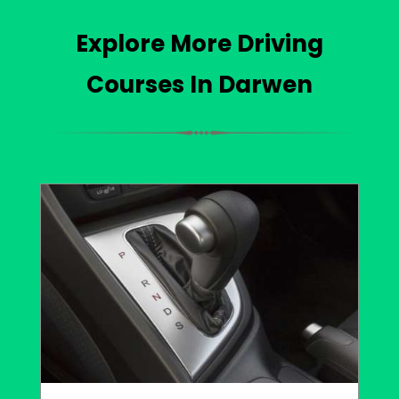
Explore More Driving
Courses In Darwen