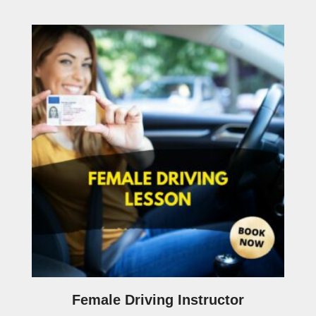
Female Driving Instructor