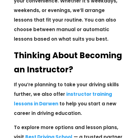
your convenience. Whether it’s weekdays,
weekends, or evenings, we’ll arrange
lessons that fit your routine. You can also
choose between manual or automatic
lessons based on what suits you best.
Thinking About Becoming
an Instructor?
If you’re planning to take your driving skills
further, we also offer
instructor training
lessons in Darwen
to help you start a new
career in driving education.
To explore more options and lesson plans,
visit
Best Driving School
— a trusted partner