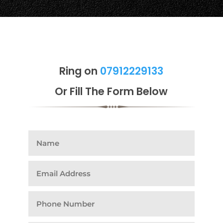
Ring on
07912229133
Or Fill The Form Below