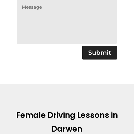
Submit
Female Driving Lessons in
Darwen