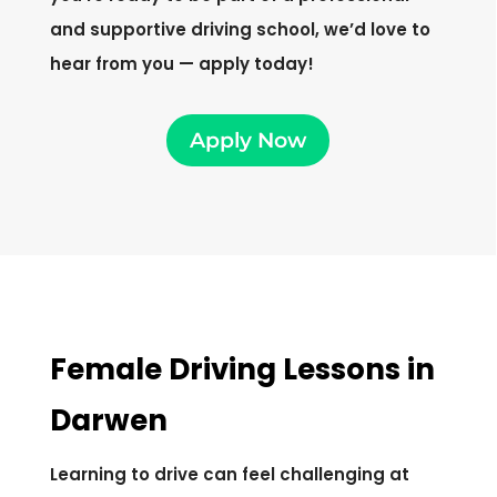
and supportive driving school, we’d love to
hear from you — apply today!
Apply Now
Female Driving Lessons in
Darwen
Learning to drive can feel challenging at