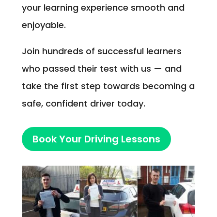
your learning experience smooth and
enjoyable.
Join hundreds of successful learners
who passed their test with us — and
take the first step towards becoming a
safe, confident driver today.
Book Your Driving Lessons