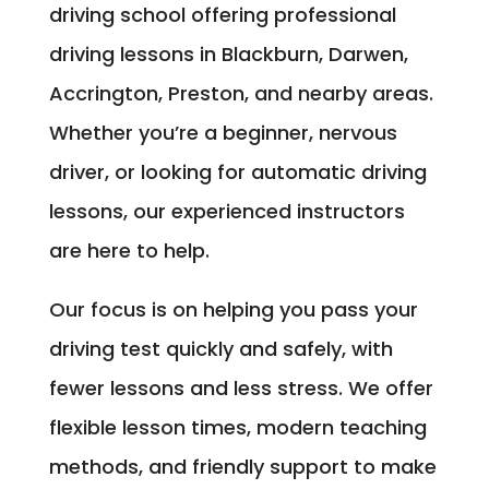
driving school offering professional
driving lessons in Blackburn, Darwen,
Accrington, Preston, and nearby areas.
Whether you’re a beginner, nervous
driver, or looking for automatic driving
lessons, our experienced instructors
are here to help.
Our focus is on helping you pass your
driving test quickly and safely, with
fewer lessons and less stress. We offer
flexible lesson times, modern teaching
methods, and friendly support to make