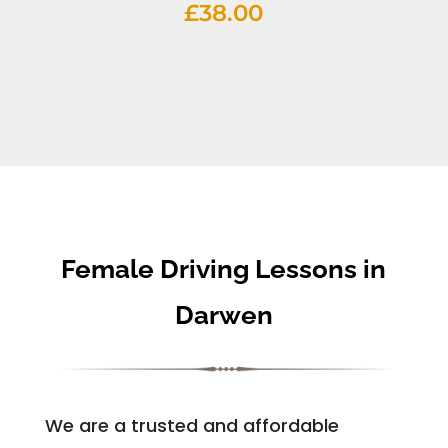
£
38.00
Female Driving Lessons in
Darwen
We are a trusted and affordable