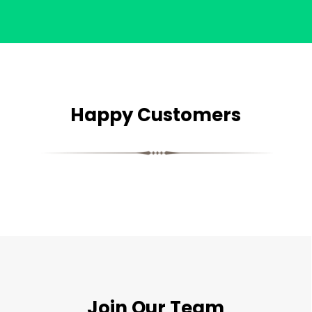
Happy Customers
Join Our Team