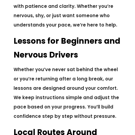
with patience and clarity. Whether you’re
nervous, shy, or just want someone who
understands your pace, we’re here to help.
Lessons for Beginners and
Nervous Drivers
Whether you’ve never sat behind the wheel
or you’re returning after a long break, our
lessons are designed around your comfort.
We keep instructions simple and adjust the
pace based on your progress. You’ll build
confidence step by step without pressure.
Local Routes Around