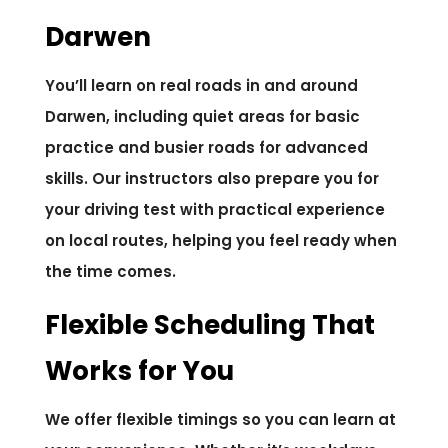
Darwen
You’ll learn on real roads in and around
Darwen, including quiet areas for basic
practice and busier roads for advanced
skills. Our instructors also prepare you for
your driving test with practical experience
on local routes, helping you feel ready when
the time comes.
Flexible Scheduling That
Works for You
We offer flexible timings so you can learn at