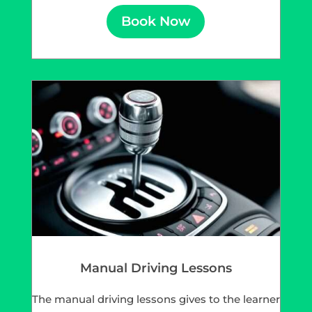
Book Now
Manual Driving Lessons
The manual driving lessons gives to the learner