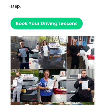
step.
Book Your Driving Lessons