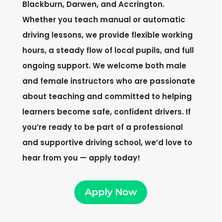
Blackburn, Darwen, and Accrington.
Whether you teach manual or automatic
driving lessons, we provide flexible working
hours, a steady flow of local pupils, and full
ongoing support. We welcome both male
and female instructors who are passionate
about teaching and committed to helping
learners become safe, confident drivers. If
you’re ready to be part of a professional
and supportive driving school, we’d love to
hear from you — apply today!
Apply Now