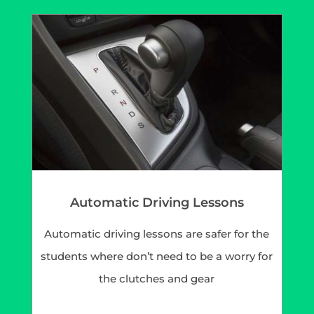
Automatic Driving Lessons
Automatic driving lessons are safer for the
students where don’t need to be a worry for
the clutches and gear