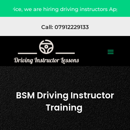
e, we are hiring driving instructors Apply Now
Call: 07912229133
BSM Driving Instructor
Training