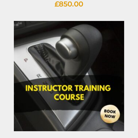
£
850.00