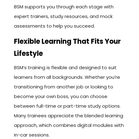
BSM supports you through each stage with
expert trainers, study resources, and mock
assessments to help you succeed.
Flexible Learning That Fits Your
Lifestyle
BSM’s training is flexible and designed to suit
learners from all backgrounds. Whether you’re
transitioning from another job or looking to
become your own boss, you can choose
between full-time or part-time study options.
Many trainees appreciate the blended learning
approach, which combines digital modules with
in-car sessions.