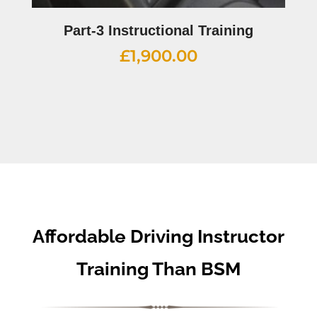
Part-3 Instructional Training
£
1,900.00
Affordable Driving Instructor
Training Than BSM