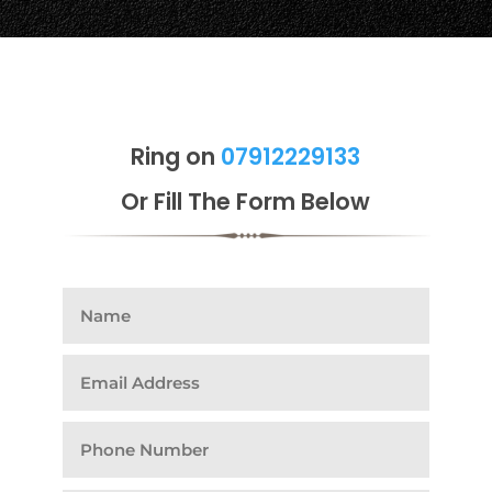
Ring on
07912229133
Or Fill The Form Below