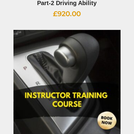
Part-2 Driving Ability
£
920.00