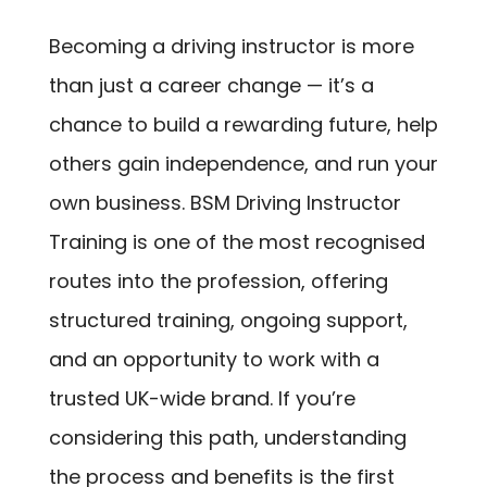
Becoming a driving instructor is more
than just a career change — it’s a
chance to build a rewarding future, help
others gain independence, and run your
own business. BSM Driving Instructor
Training is one of the most recognised
routes into the profession, offering
structured training, ongoing support,
and an opportunity to work with a
trusted UK-wide brand. If you’re
considering this path, understanding
the process and benefits is the first