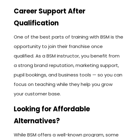
Career Support After
Qualification
One of the best parts of training with BSM is the
opportunity to join their franchise once
qualified. As a BSM instructor, you benefit from
a strong brand reputation, marketing support,
pupil bookings, and business tools — so you can
focus on teaching while they help you grow
your customer base.
Looking for Affordable
Alternatives?
While BSM offers a well-known program, some