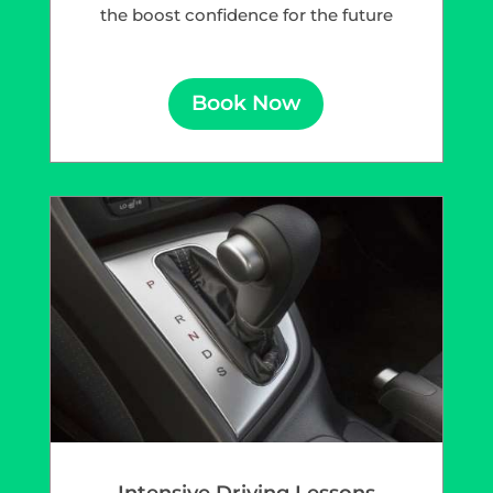
the boost confidence for the future
Book Now
Intensive Driving Lessons