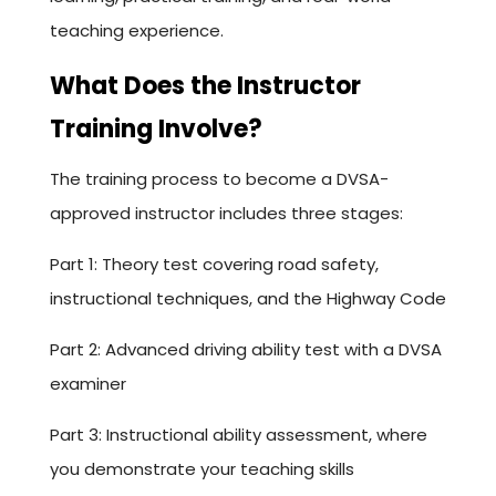
teaching experience.
What Does the Instructor
Training Involve?
The training process to become a DVSA-
approved instructor includes three stages:
Part 1: Theory test covering road safety,
instructional techniques, and the Highway Code
Part 2: Advanced driving ability test with a DVSA
examiner
Part 3: Instructional ability assessment, where
you demonstrate your teaching skills