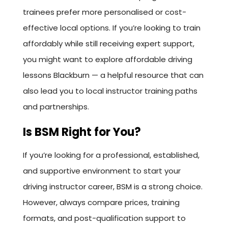
trainees prefer more personalised or cost-
effective local options. If you’re looking to train
affordably while still receiving expert support,
you might want to explore affordable driving
lessons Blackburn — a helpful resource that can
also lead you to local instructor training paths
and partnerships.
Is BSM Right for You?
If you’re looking for a professional, established,
and supportive environment to start your
driving instructor career, BSM is a strong choice.
However, always compare prices, training
formats, and post-qualification support to