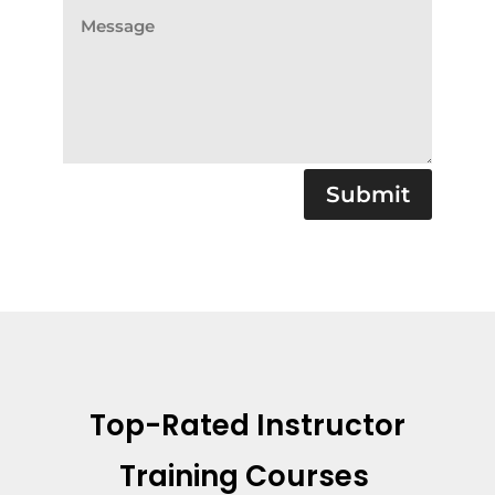
Submit
Top-Rated Instructor
Training Courses