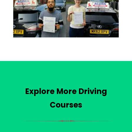
Explore More Driving
Courses