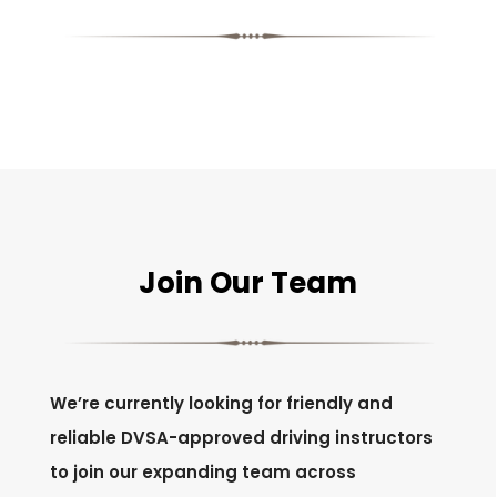
Join Our Team
We’re currently looking for friendly and
reliable DVSA-approved driving instructors
to join our expanding team across