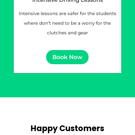
Intensive lessons are safer for the students
where don’t need to be a worry for the
clutches and gear
Book Now
Happy Customers