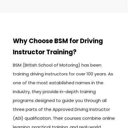
Why Choose BSM for Driving
Instructor Training?
BSM (British School of Motoring) has been
training driving instructors for over 100 years. As
one of the most established names in the
industry, they provide in-depth training
programs designed to guide you through all
three parts of the Approved Driving Instructor
(ADI) qualification. Their courses combine online
learning, practical training, and real-world