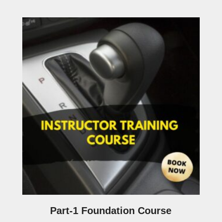
Part-1 Foundation Course