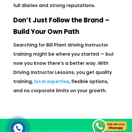
full diaries and strong reputations.
Don’t Just Follow the Brand –
Build Your Own Path
Searching for Bill Plant driving instructor
training might be where you started — but
now you know there’s a better way. With
Driving Instructor Lessons, you get quality
training,
local expertise
, flexible options,
and no corporate limits on your growth.