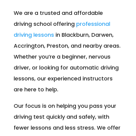
We are a trusted and affordable
driving school offering
professional
driving lessons
in Blackburn, Darwen,
Accrington, Preston, and nearby areas.
Whether you’re a beginner, nervous
driver, or looking for automatic driving
lessons, our experienced instructors
are here to help.
Our focus is on helping you pass your
driving test quickly and safely, with
fewer lessons and less stress. We offer