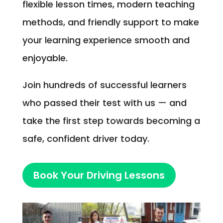
flexible lesson times, modern teaching
methods, and friendly support to make
your learning experience smooth and
enjoyable.
Join hundreds of successful learners
who passed their test with us — and
take the first step towards becoming a
safe, confident driver today.
Book Your Driving Lessons