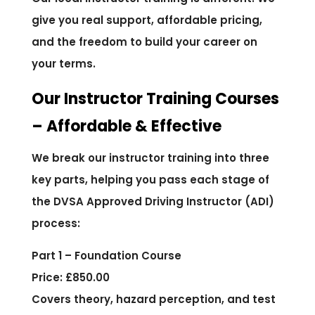
give you real support, affordable pricing,
and the freedom to build your career on
your terms.
Our Instructor Training Courses
– Affordable & Effective
We break our instructor training into three
key parts, helping you pass each stage of
the DVSA Approved Driving Instructor (ADI)
process:
Part 1 – Foundation Course
Price: £850.00
Covers theory, hazard perception, and test