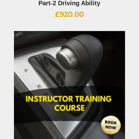
Part-2 Driving Ability
£
920.00