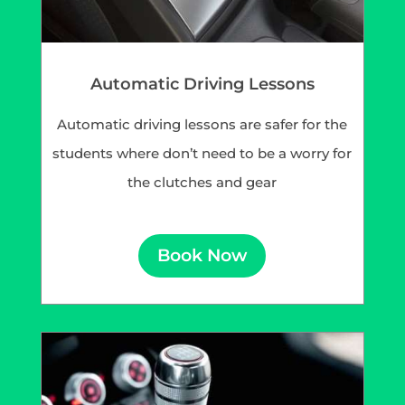
Automatic Driving Lessons
Automatic driving lessons are safer for the
students where don’t need to be a worry for
the clutches and gear
Book Now