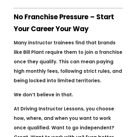
No Franchise Pressure – Start
Your Career Your Way
Many instructor trainees find that brands
like Bill Plant require them to join a franchise
once they qualify. This can mean paying
high monthly fees, following strict rules, and
being locked into limited territories.
We don’t believe in that.
At Driving Instructor Lessons, you choose
how, where, and when you want to work
once qualified. Want to go independent?