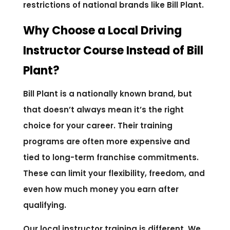
restrictions of national brands like Bill Plant.
Why Choose a Local Driving
Instructor Course Instead of Bill
Plant?
Bill Plant is a nationally known brand, but
that doesn’t always mean it’s the right
choice for your career. Their training
programs are often more expensive and
tied to long-term franchise commitments.
These can limit your flexibility, freedom, and
even how much money you earn after
qualifying.
Our local instructor training is different. We