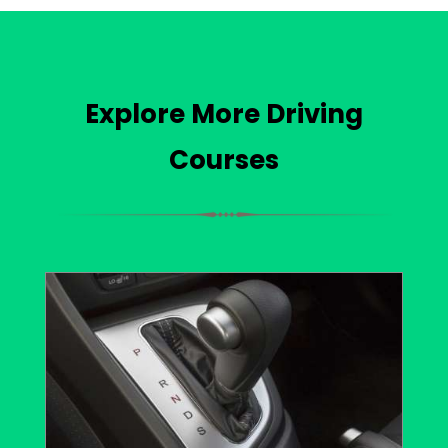
Explore More Driving
Courses