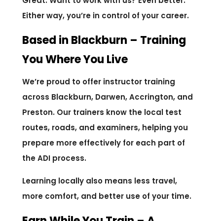
Great. Want to work with us? Even better.
Either way, you’re in control of your career.
Based in Blackburn – Training
You Where You Live
We’re proud to offer instructor training
across Blackburn, Darwen, Accrington, and
Preston. Our trainers know the local test
routes, roads, and examiners, helping you
prepare more effectively for each part of
the ADI process.
Learning locally also means less travel,
more comfort, and better use of your time.
Earn While You Train – A