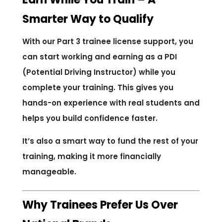
Smarter Way to Qualify
With our Part 3 trainee license support, you
can start working and earning as a PDI
(Potential Driving Instructor) while you
complete your training. This gives you
hands-on experience with real students and
helps you build confidence faster.
It’s also a smart way to fund the rest of your
training, making it more financially
manageable.
Why Trainees Prefer Us Over