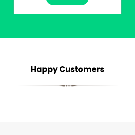
Happy Customers