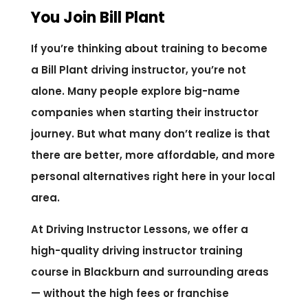
You Join Bill Plant
If you’re thinking about training to become
a Bill Plant driving instructor, you’re not
alone. Many people explore big-name
companies when starting their instructor
journey. But what many don’t realize is that
there are better, more affordable, and more
personal alternatives right here in your local
area.
At Driving Instructor Lessons, we offer a
high-quality driving instructor training
course in Blackburn and surrounding areas
— without the high fees or franchise