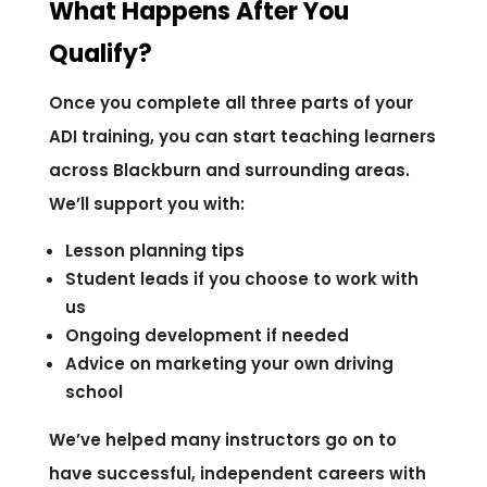
What Happens After You
Qualify?
Once you complete all three parts of your
ADI training, you can start teaching learners
across Blackburn and surrounding areas.
We’ll support you with:
Lesson planning tips
Student leads if you choose to work with
us
Ongoing development if needed
Advice on marketing your own driving
school
We’ve helped many instructors go on to
have successful, independent careers with