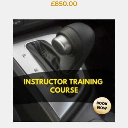
£
850.00