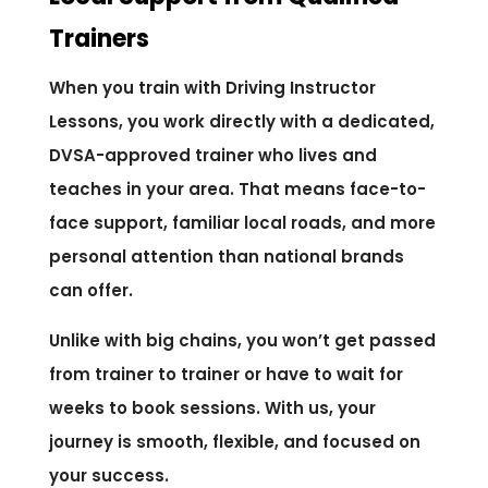
Trainers
When you train with Driving Instructor
Lessons, you work directly with a dedicated,
DVSA-approved trainer who lives and
teaches in your area. That means face-to-
face support, familiar local roads, and more
personal attention than national brands
can offer.
Unlike with big chains, you won’t get passed
from trainer to trainer or have to wait for
weeks to book sessions. With us, your
journey is smooth, flexible, and focused on
your success.