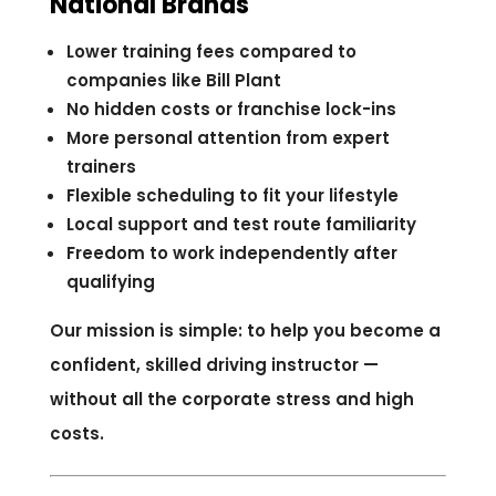
National Brands
Lower training fees compared to
companies like Bill Plant
No hidden costs or franchise lock-ins
More personal attention from expert
trainers
Flexible scheduling to fit your lifestyle
Local support and test route familiarity
Freedom to work independently after
qualifying
Our mission is simple: to help you become a
confident, skilled driving instructor —
without all the corporate stress and high
costs.