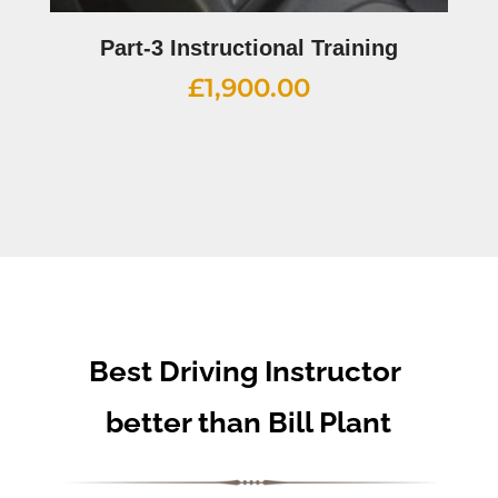
Part-3 Instructional Training
£
1,900.00
Best Driving Instructor
better than Bill Plant