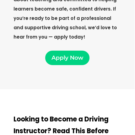
learners become safe, confident drivers. If
you’re ready to be part of a professional
and supportive driving school, we’d love to
hear from you — apply today!
Apply Now
Looking to Become a Driving
Instructor? Read This Before