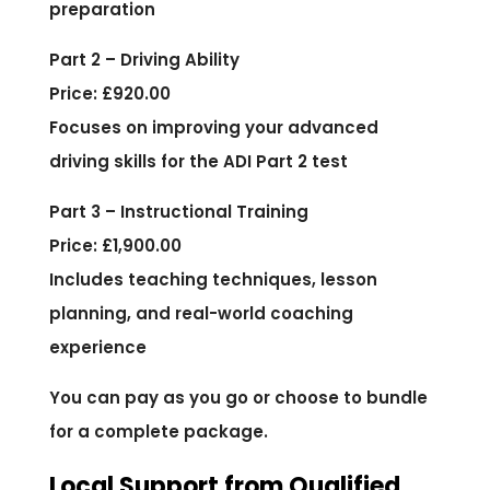
preparation
Part 2 – Driving Ability
Price: £920.00
Focuses on improving your advanced
driving skills for the ADI Part 2 test
Part 3 – Instructional Training
Price: £1,900.00
Includes teaching techniques, lesson
planning, and real-world coaching
experience
You can pay as you go or choose to bundle
for a complete package.
Local Support from Qualified