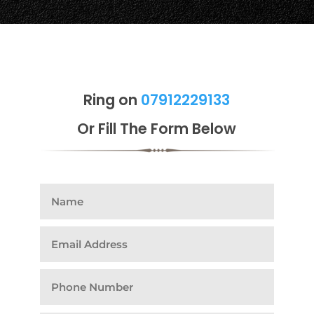
Ring on
07912229133
Or Fill The Form Below