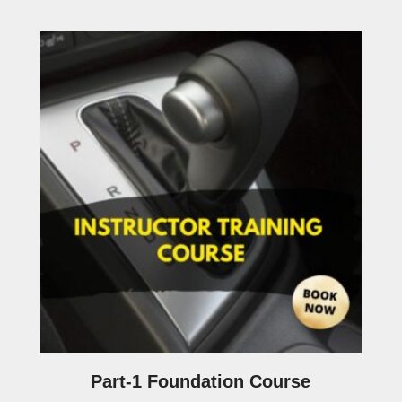
Part-1 Foundation Course