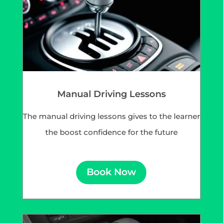
Manual Driving Lessons
The manual driving lessons gives to the learner
the boost confidence for the future
Book Now