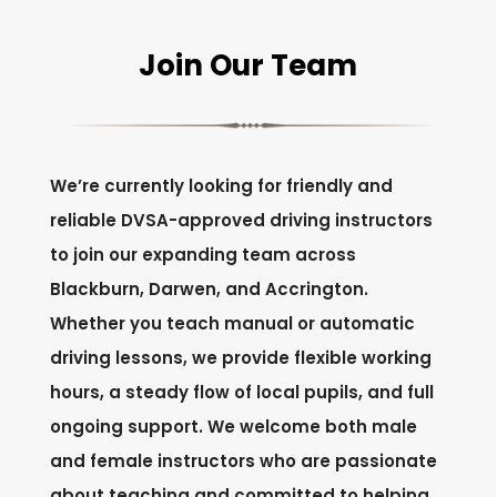
Join Our Team
We’re currently looking for friendly and
reliable DVSA-approved driving instructors
to join our expanding team across
Blackburn, Darwen, and Accrington.
Whether you teach manual or automatic
driving lessons, we provide flexible working
hours, a steady flow of local pupils, and full
ongoing support. We welcome both male
and female instructors who are passionate
about teaching and committed to helping