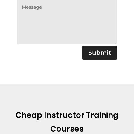
Submit
Cheap Instructor Training
Courses