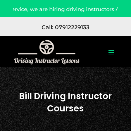
ce, we are hiring driving instructors Apply Now
Call: 07912229133
Bill Driving Instructor
Courses