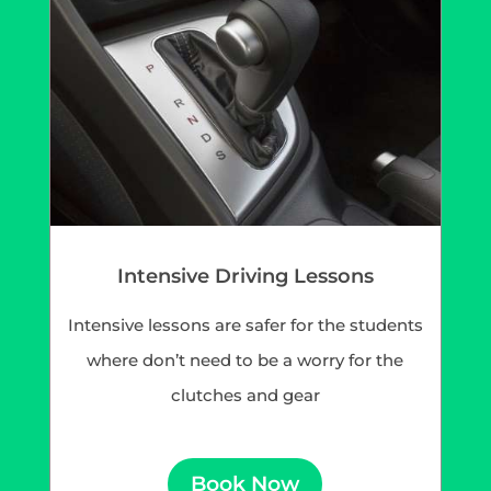
Intensive Driving Lessons
Intensive lessons are safer for the students
where don’t need to be a worry for the
clutches and gear
Book Now