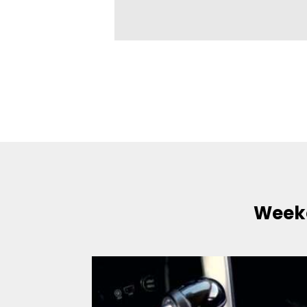
Weeke