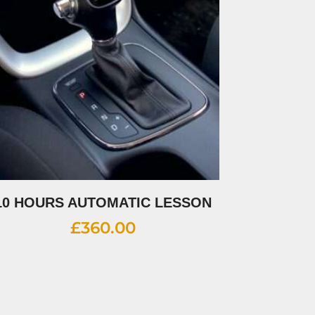
10 HOURS AUTOMATIC LESSON
£
360.00