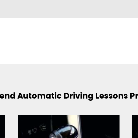
nd Automatic Driving Lessons P