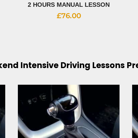
2 HOURS MANUAL LESSON
£
76.00
end Intensive Driving Lessons Pr