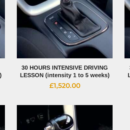
G
30 HOURS INTENSIVE DRIVING
)
LESSON (intensity 1 to 5 weeks)
£
1,520.00