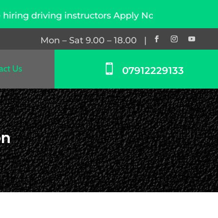
instructors Apply Now
Mon – Sat 9.00 – 18.00 |

act Us
07912229133
on