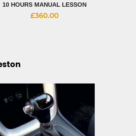
10 HOURS MANUAL LESSON
£
360.00
eston