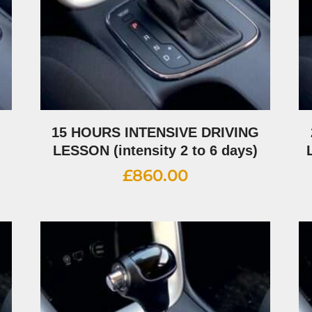
G
15 HOURS INTENSIVE DRIVING
LESSON (intensity 2 to 6 days)
£
860.00