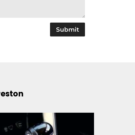
Submit
reston