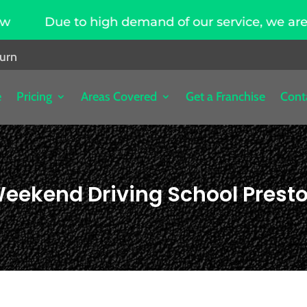
igh demand of our service, we are hiring driving 
burn
e
Pricing
Areas Covered
Get a Franchise
Cont
eekend Driving School Prest