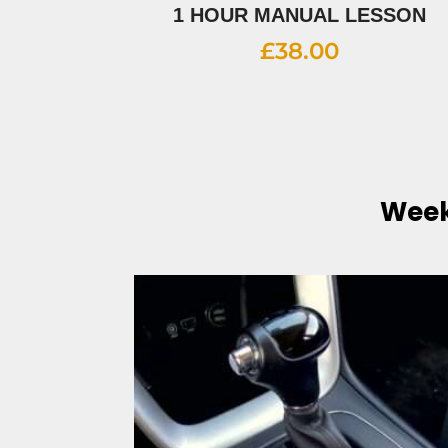
1 HOUR MANUAL LESSON
£
38.00
Week