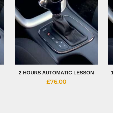
2 HOURS AUTOMATIC LESSON
£
76.00