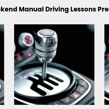
kend Manual Driving Lessons Pre