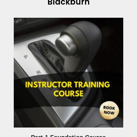
Blackburn