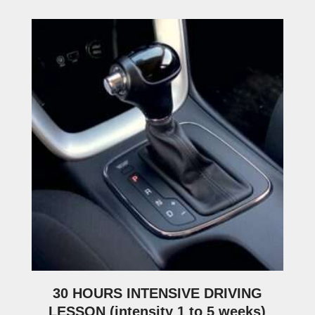
30 HOURS INTENSIVE DRIVING
LESSON (intensity 1 to 5 weeks)