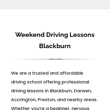
Weekend Driving Lessons
Blackburn
We are a trusted and affordable
driving school offering professional
driving lessons in Blackburn, Darwen,
Accrington, Preston, and nearby areas.
Whether you’re a beginner, nervous