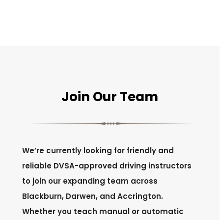
Join Our Team
We’re currently looking for friendly and
reliable DVSA-approved driving instructors
to join our expanding team across
Blackburn, Darwen, and Accrington.
Whether you teach manual or automatic