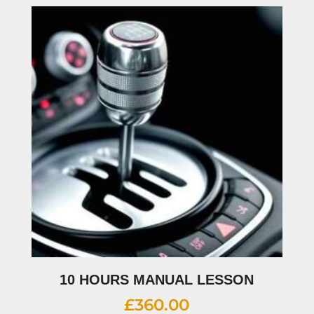
10 HOURS MANUAL LESSON
£
360.00