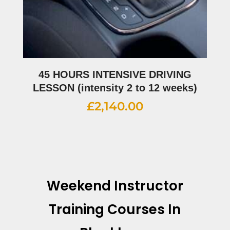
45 HOURS INTENSIVE DRIVING
LESSON (intensity 2 to 12 weeks)
£
2,140.00
Weekend Instructor
Training Courses In