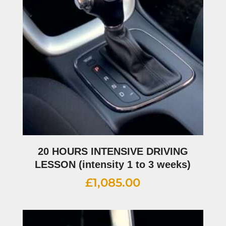
20 HOURS INTENSIVE DRIVING
LESSON (intensity 1 to 3 weeks)
£
1,085.00