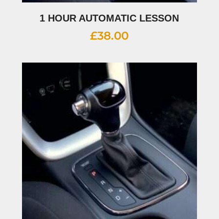
1 HOUR AUTOMATIC LESSON
£
38.00