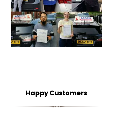
Happy Customers