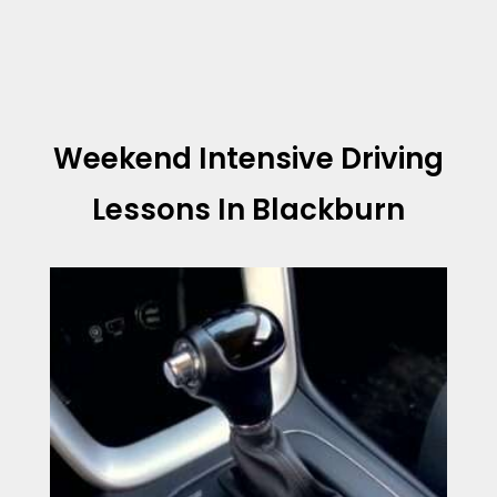
Weekend Intensive Driving
Lessons In Blackburn