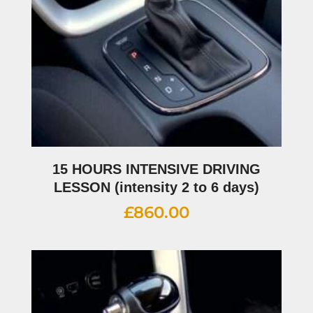
15 HOURS INTENSIVE DRIVING
LESSON (intensity 2 to 6 days)
£
860.00