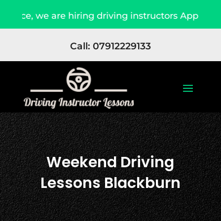
re hiring driving instructors Apply Now
Due t
Call: 07912229133
Weekend Driving
Lessons Blackburn