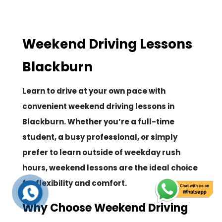
Weekend Driving Lessons
Blackburn
Learn to drive at your own pace with
convenient weekend driving lessons in
Blackburn. Whether you’re a full-time
student, a busy professional, or simply
prefer to learn outside of weekday rush
hours, weekend lessons are the ideal choice
for flexibility and comfort.
Why Choose Weekend Driving