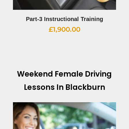
Part-3 Instructional Training
£
1,900.00
Weekend Female Driving
Lessons In Blackburn