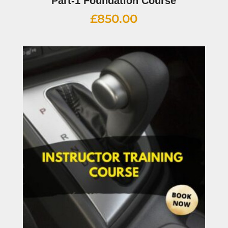
Part-1 Foundation Course
£
850.00