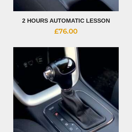
2 HOURS AUTOMATIC LESSON
£
76.00