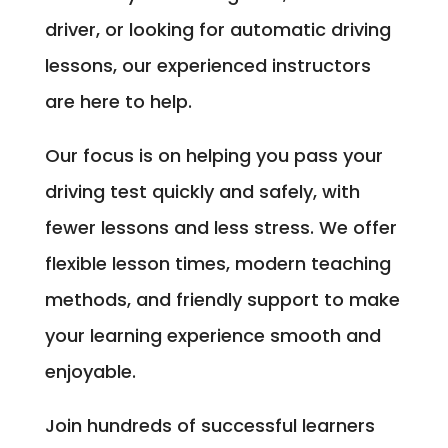
driver, or looking for automatic driving
lessons, our experienced instructors
are here to help.
Our focus is on helping you pass your
driving test quickly and safely, with
fewer lessons and less stress. We offer
flexible lesson times, modern teaching
methods, and friendly support to make
your learning experience smooth and
enjoyable.
Join hundreds of successful learners