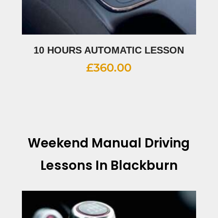
10 HOURS AUTOMATIC LESSON
£
360.00
Weekend Manual Driving
Lessons In Blackburn