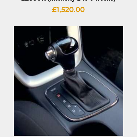
£
1,520.00