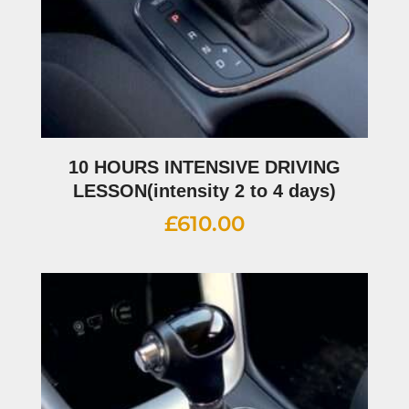
10 HOURS INTENSIVE DRIVING
LESSON(intensity 2 to 4 days)
£
610.00