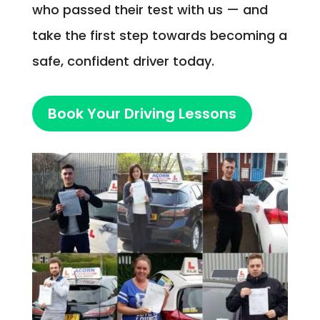
who passed their test with us — and
take the first step towards becoming a
safe, confident driver today.
Book Your Driving Lessons