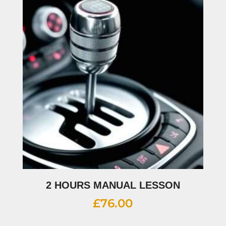
2 HOURS MANUAL LESSON
£
76.00