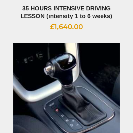
35 HOURS INTENSIVE DRIVING
LESSON (intensity 1 to 6 weeks)
£
1,640.00