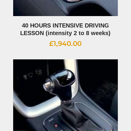
40 HOURS INTENSIVE DRIVING
LESSON (intensity 2 to 8 weeks)
£
1,940.00