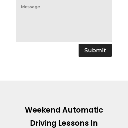
Submit
Weekend Automatic
Driving Lessons In