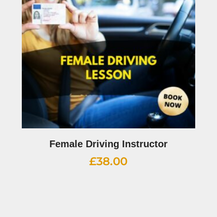
Female Driving Instructor
£
38.00