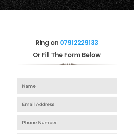
Ring on
07912229133
Or Fill The Form Below