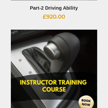
Part-2 Driving Ability
£
920.00