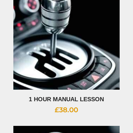
1 HOUR MANUAL LESSON
£
38.00