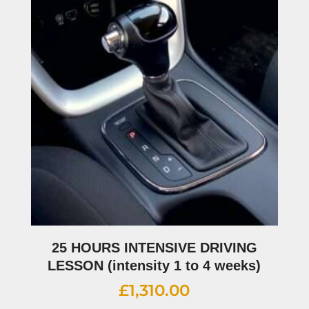
25 HOURS INTENSIVE DRIVING
LESSON (intensity 1 to 4 weeks)
£
1,310.00