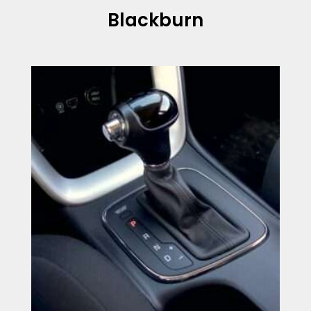
Blackburn