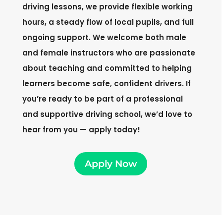
driving lessons, we provide flexible working
hours, a steady flow of local pupils, and full
ongoing support. We welcome both male
and female instructors who are passionate
about teaching and committed to helping
learners become safe, confident drivers. If
you’re ready to be part of a professional
and supportive driving school, we’d love to
hear from you — apply today!
Apply Now