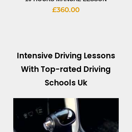
£
360.00
Intensive Driving Lessons
With
Top-rated Driving
Schools Uk