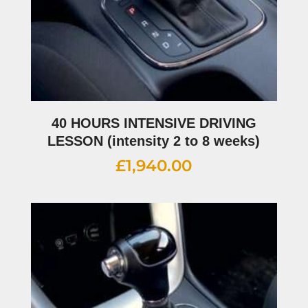
40 HOURS INTENSIVE DRIVING
LESSON (intensity 2 to 8 weeks)
£
1,940.00