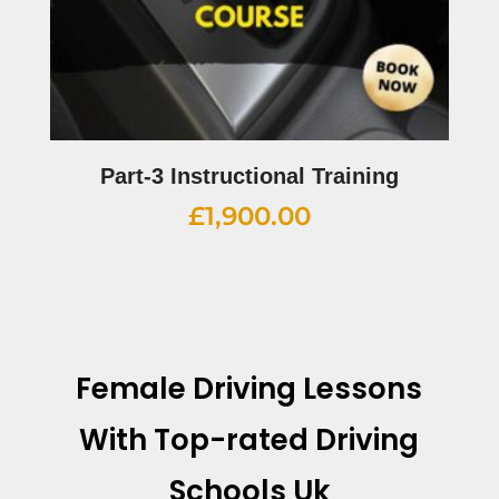
Part-3 Instructional Training
£
1,900.00
Female Driving Lessons
With
Top-rated Driving
Schools Uk