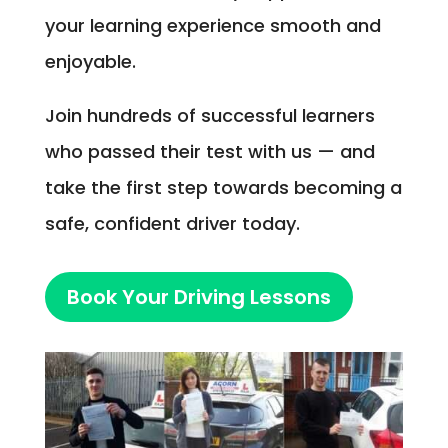
your learning experience smooth and
enjoyable.
Join hundreds of successful learners
who passed their test with us — and
take the first step towards becoming a
safe, confident driver today.
Book Your Driving Lessons