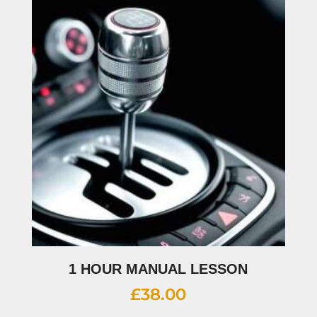
1 HOUR MANUAL LESSON
£
38.00