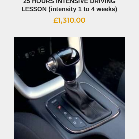
25 HOURS INTENSIVE DRIVING
LESSON (intensity 1 to 4 weeks)
£
1,310.00