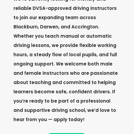
reliable DVSA-approved driving instructors
to join our expanding team across
Blackburn, Darwen, and Accrington.
Whether you teach manual or automatic
driving lessons, we provide flexible working
hours, a steady flow of local pupils, and full
ongoing support. We welcome both male
and female instructors who are passionate
about teaching and committed to helping
learners become safe, confident drivers. If
you’re ready to be part of a professional
and supportive driving school, we’d love to
hear from you — apply today!