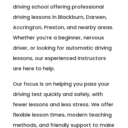
driving school offering professional
driving lessons in Blackburn, Darwen,
Accrington, Preston, and nearby areas.
Whether you’re a beginner, nervous
driver, or looking for automatic driving
lessons, our experienced instructors
are here to help.
Our focus is on helping you pass your
driving test quickly and safely, with
fewer lessons and less stress. We offer
flexible lesson times, modern teaching
methods, and friendly support to make