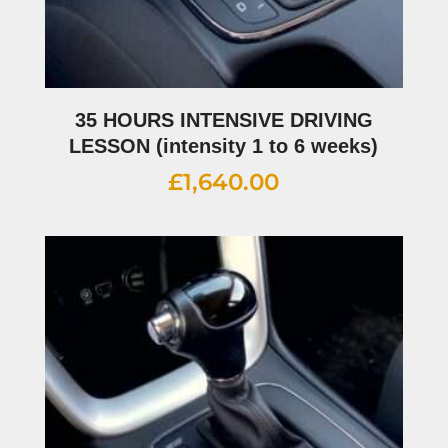
35 HOURS INTENSIVE DRIVING
LESSON (intensity 1 to 6 weeks)
£
1,640.00