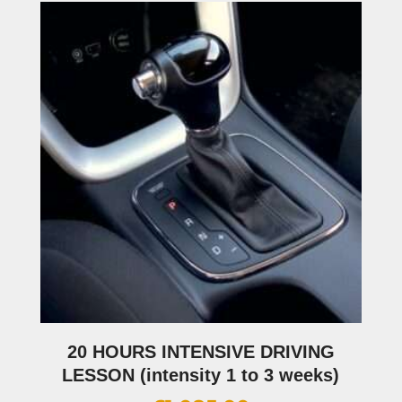
20 HOURS INTENSIVE DRIVING
LESSON (intensity 1 to 3 weeks)