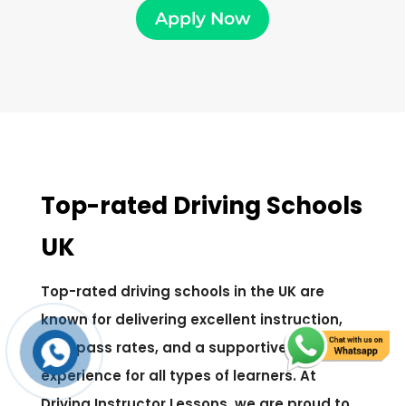
Apply Now
Top-rated Driving Schools
UK
Top-rated driving schools in the UK are
known for delivering excellent instruction,
high pass rates, and a supportive learning
experience for all types of learners. At
Driving Instructor Lessons, we are proud to