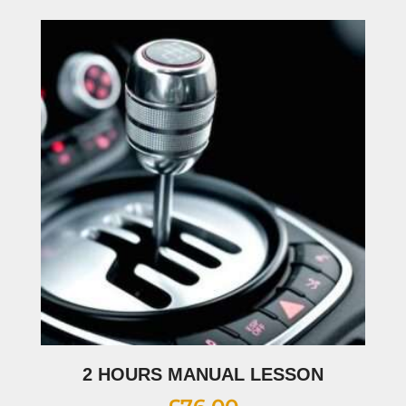
2 HOURS MANUAL LESSON