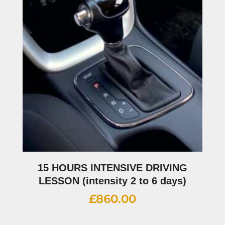
15 HOURS INTENSIVE DRIVING
LESSON (intensity 2 to 6 days)
£
860.00