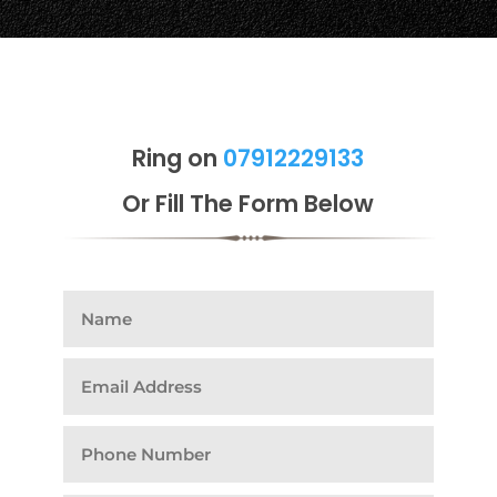
Ring on
07912229133
Or Fill The Form Below