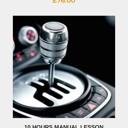
£
76.00
10 HOURS MANUAL LESSON