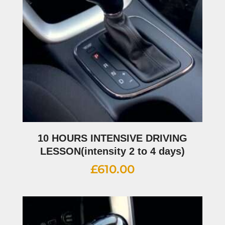
10 HOURS INTENSIVE DRIVING
LESSON(intensity 2 to 4 days)
£
610.00