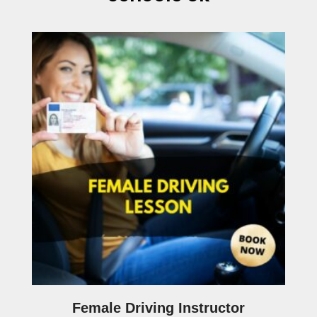
Female Driving Instructor