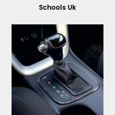
Schools Uk