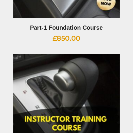
Part-1 Foundation Course
£
850.00