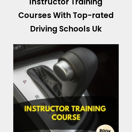
Instructor Training
Courses With
Top-rated
Driving Schools Uk