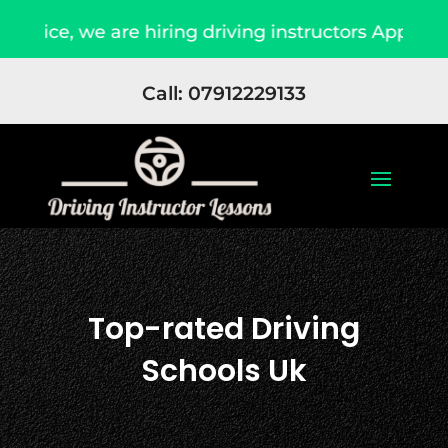
are hiring driving instructors Apply Now
Due 
Call: 07912229133
Top-rated Driving
Schools Uk