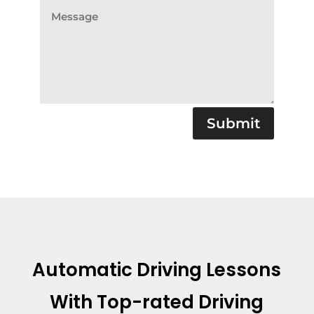
Submit
Automatic Driving Lessons
With
Top-rated Driving