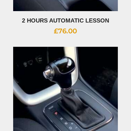
2 HOURS AUTOMATIC LESSON
£
76.00