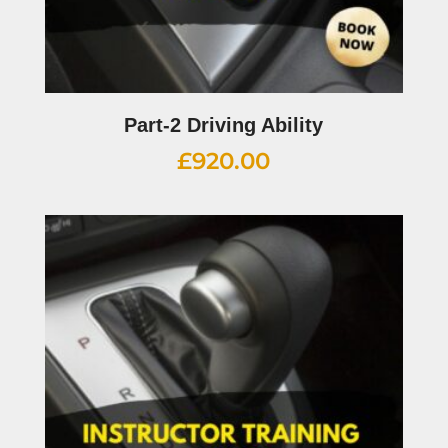
Part-2 Driving Ability
£
920.00