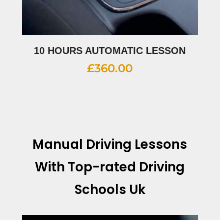
10 HOURS AUTOMATIC LESSON
£
360.00
Manual Driving Lessons
With
Top-rated Driving
Schools Uk