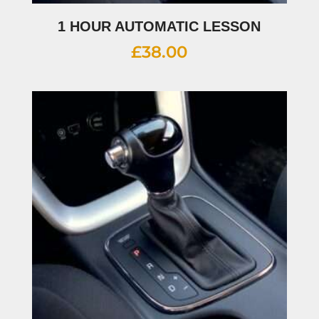
1 HOUR AUTOMATIC LESSON
£
38.00