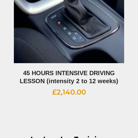
45 HOURS INTENSIVE DRIVING
LESSON (intensity 2 to 12 weeks)
£
2,140.00