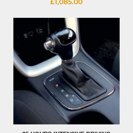
£
1,085.00