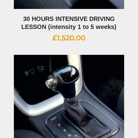
30 HOURS INTENSIVE DRIVING
LESSON (intensity 1 to 5 weeks)
£
1,520.00