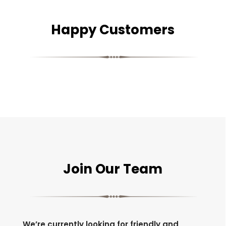
Happy Customers
Join Our Team
We’re currently looking for friendly and