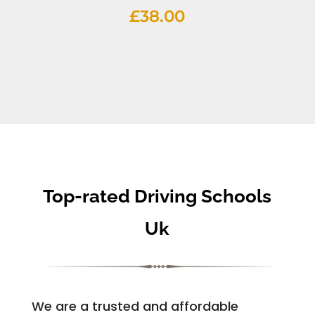
£
38.00
Top-rated Driving Schools
Uk
We are a trusted and affordable