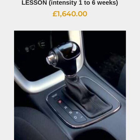
LESSON (intensity 1 to 6 weeks)
£
1,640.00