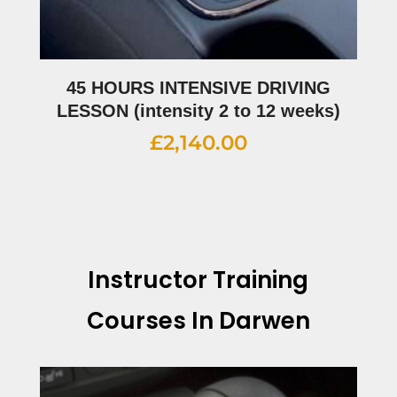
45 HOURS INTENSIVE DRIVING
LESSON (intensity 2 to 12 weeks)
£
2,140.00
Instructor Training
Courses In Darwen