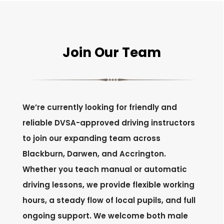
Join Our Team
We’re currently looking for friendly and
reliable DVSA-approved driving instructors
to join our expanding team across
Blackburn, Darwen, and Accrington.
Whether you teach manual or automatic
driving lessons, we provide flexible working
hours, a steady flow of local pupils, and full
ongoing support. We welcome both male