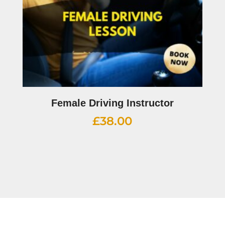
Female Driving Instructor
£
38.00