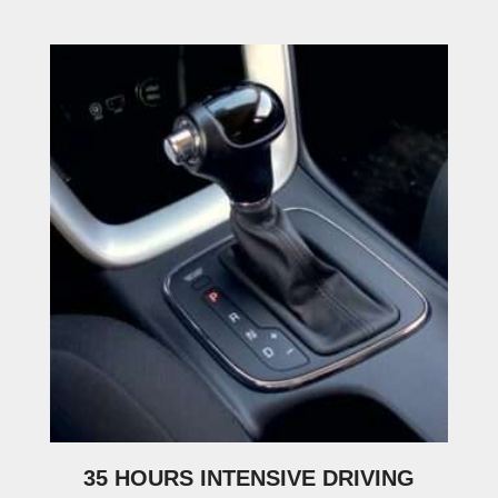
35 HOURS INTENSIVE DRIVING