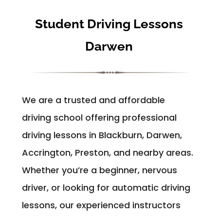
Student Driving Lessons
Darwen
We are a trusted and affordable
driving school offering professional
driving lessons in Blackburn, Darwen,
Accrington, Preston, and nearby areas.
Whether you’re a beginner, nervous
driver, or looking for automatic driving
lessons, our experienced instructors