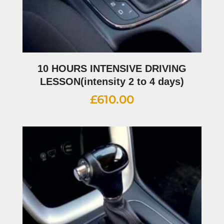
10 HOURS INTENSIVE DRIVING
LESSON(intensity 2 to 4 days)
£
610.00