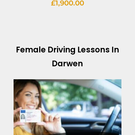
£
1,900.00
Female Driving Lessons In
Darwen