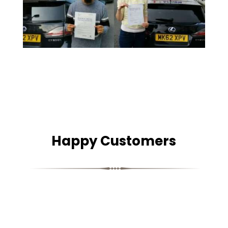
Happy Customers