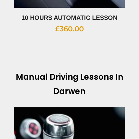
10 HOURS AUTOMATIC LESSON
£
360.00
Manual Driving Lessons In
Darwen