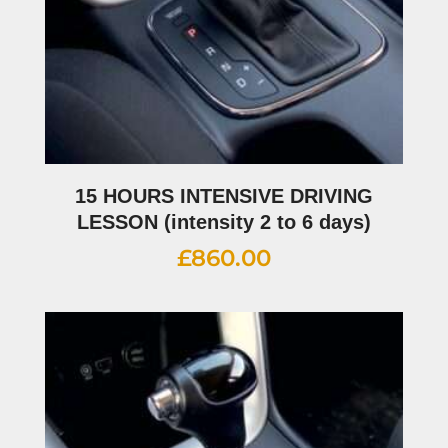
15 HOURS INTENSIVE DRIVING
LESSON (intensity 2 to 6 days)
£
860.00