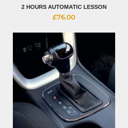
2 HOURS AUTOMATIC LESSON
£
76.00