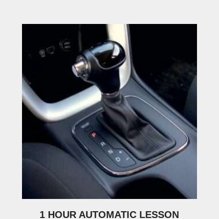
1 HOUR AUTOMATIC LESSON