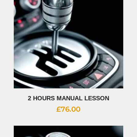
2 HOURS MANUAL LESSON
£
76.00