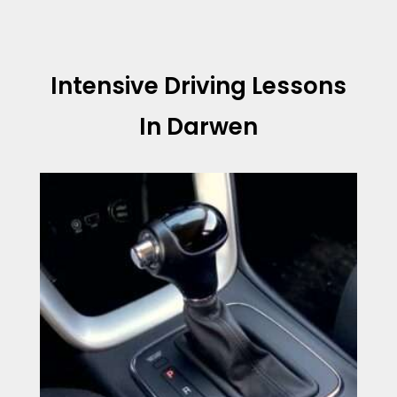
Intensive Driving Lessons
In Darwen