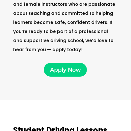
and female instructors who are passionate
about teaching and committed to helping
learners become safe, confident drivers. If
you’re ready to be part of a professional
and supportive driving school, we’d love to
hear from you — apply today!
Apply Now
Student Driving Lessons