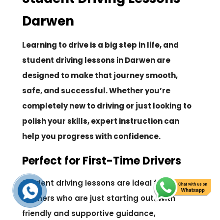
Darwen
Learning to drive is a big step in life, and
student driving lessons in Darwen are
designed to make that journey smooth,
safe, and successful. Whether you’re
completely new to driving or just looking to
polish your skills, expert instruction can
help you progress with confidence.
Perfect for First-Time Drivers
Student driving lessons are ideal for
learners who are just starting out. With
friendly and supportive guidance,