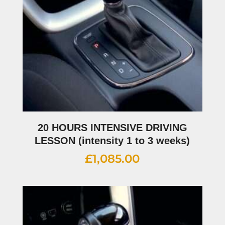
20 HOURS INTENSIVE DRIVING
LESSON (intensity 1 to 3 weeks)
£
1,085.00