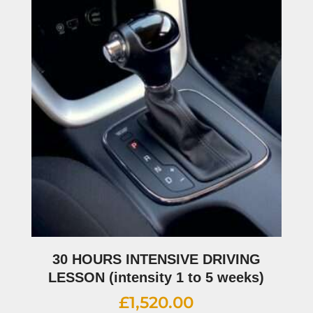
30 HOURS INTENSIVE DRIVING
LESSON (intensity 1 to 5 weeks)
£
1,520.00