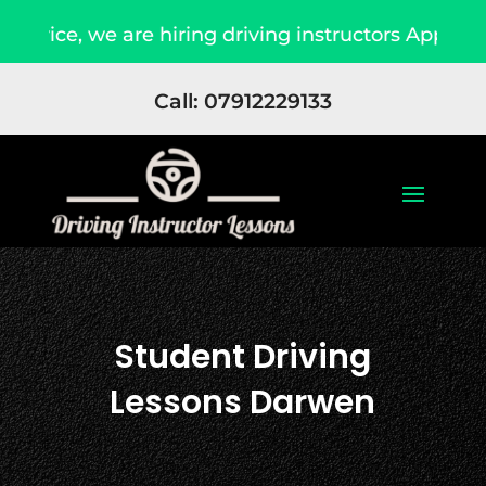
re hiring driving instructors Apply Now
Due 
Call: 07912229133
Student Driving
Lessons Darwen