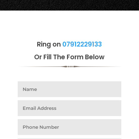
Ring on
07912229133
Or Fill The Form Below