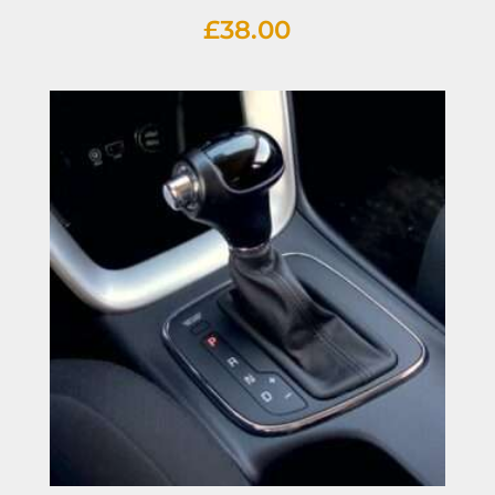
£
38.00