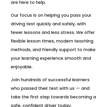
are here to help.
Our focus is on helping you pass your
driving test quickly and safely, with
fewer lessons and less stress. We offer
flexible lesson times, modern teaching
methods, and friendly support to make
your learning experience smooth and
enjoyable.
Join hundreds of successful learners
who passed their test with us — and
take the first step towards becoming a
safe, confident driver today.