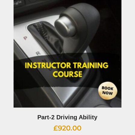
Part-2 Driving Ability
£
920.00