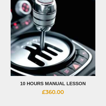
10 HOURS MANUAL LESSON
£
360.00