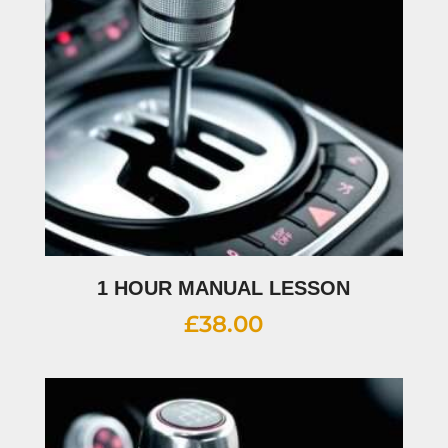
1 HOUR MANUAL LESSON
£
38.00