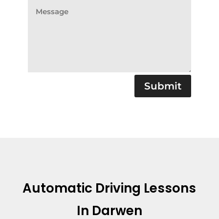
Submit
Automatic Driving Lessons
In Darwen