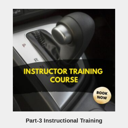
Part-3 Instructional Training