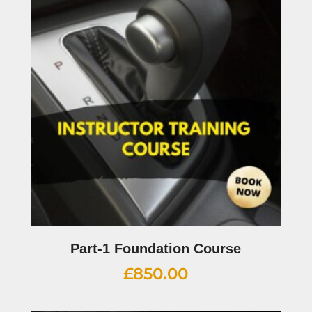
Part-1 Foundation Course
£
850.00