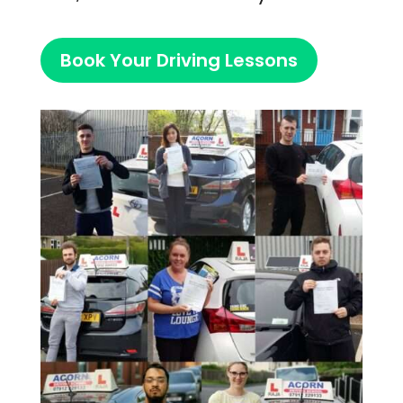
Book Your Driving Lessons