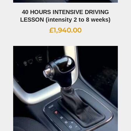
40 HOURS INTENSIVE DRIVING
LESSON (intensity 2 to 8 weeks)
£
1,940.00