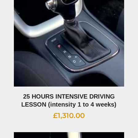
25 HOURS INTENSIVE DRIVING
LESSON (intensity 1 to 4 weeks)
£
1,310.00