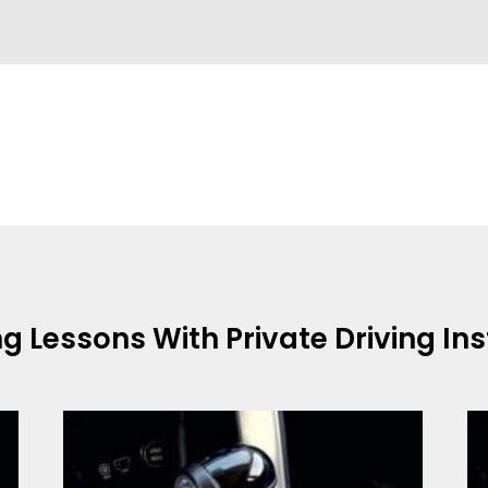
ng Lessons With
Private Driving In