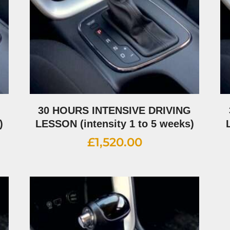
G
30 HOURS INTENSIVE DRIVING
)
LESSON (intensity 1 to 5 weeks)
£
1,520.00