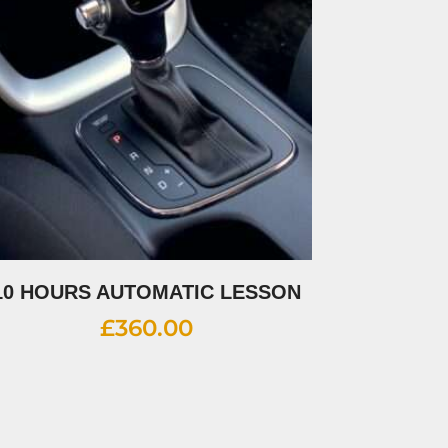
10 HOURS AUTOMATIC LESSON
£
360.00