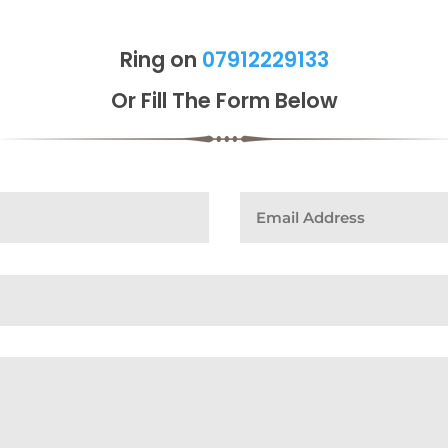
Ring on
07912229133
Or Fill The Form Below