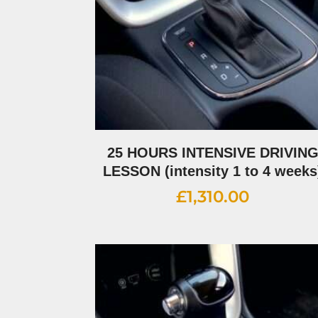
25 HOURS INTENSIVE DRIVIN
LESSON (intensity 1 to 4 weeks
£
1,310.00