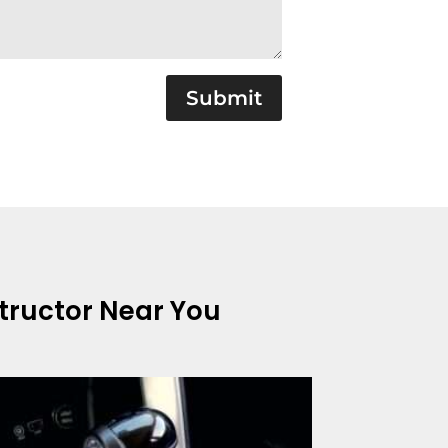
Submit
structor Near You