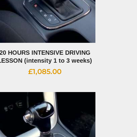
20 HOURS INTENSIVE DRIVING
LESSON (intensity 1 to 3 weeks)
£
1,085.00