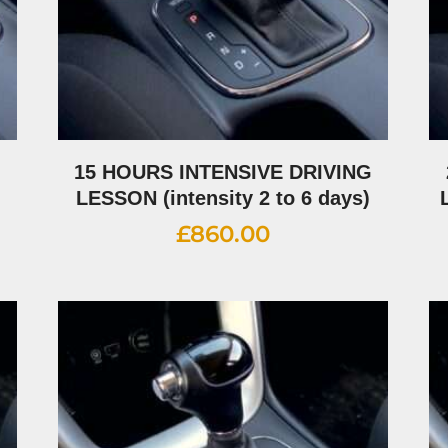
G
15 HOURS INTENSIVE DRIVING
LESSON (intensity 2 to 6 days)
£
860.00