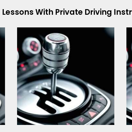
g Lessons With
Private Driving Ins