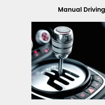
Manual Drivin