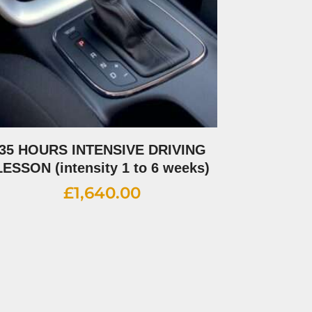
35 HOURS INTENSIVE DRIVING
LESSON (intensity 1 to 6 weeks)
£
1,640.00