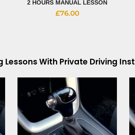
2 HOURS MANUAL LESSON
£
76.00
ng Lessons With
Private Driving Ins