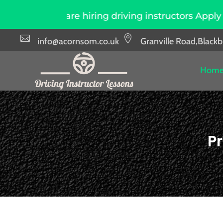
e hiring driving instructors Apply Now
Due t


info@acornsom.co.uk
Granville Road,Black
Hom
Pr