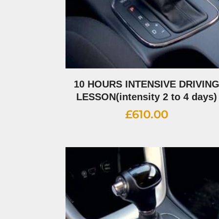
10 HOURS INTENSIVE DRIVIN
LESSON(intensity 2 to 4 days)
£
610.00