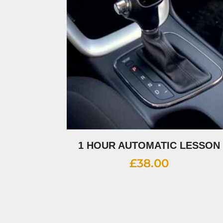
1 HOUR AUTOMATIC LESSON
£
38.00