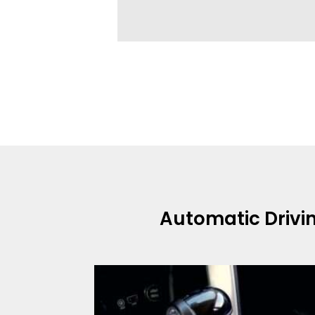
Automatic Drivi