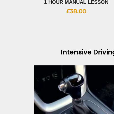
1 HOUR MANUAL LESSON
£
38.00
Intensive Drivi