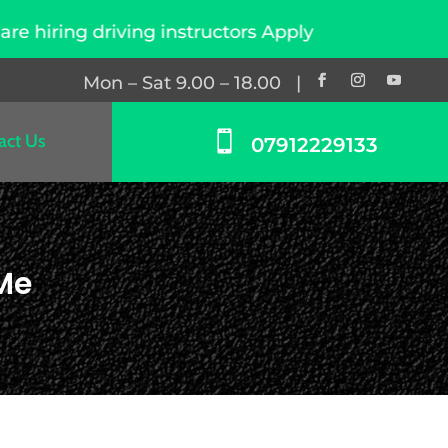
ng instructors Apply Now
Mon – Sat 9.00 – 18.00 |

act Us
07912229133
 Me