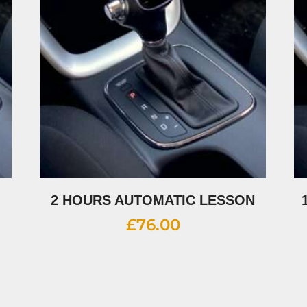
2 HOURS AUTOMATIC LESSON
£
76.00