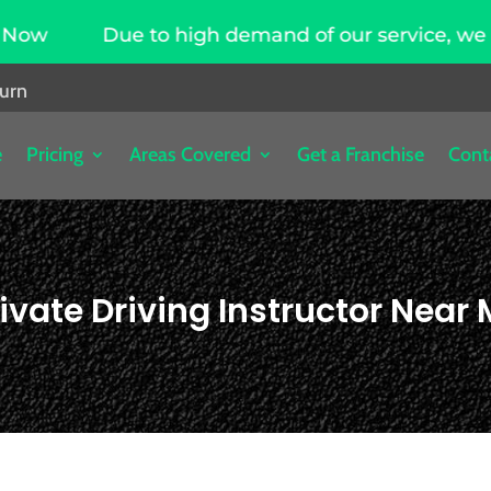
o high demand of our service, we are hiring drivi
burn
e
Pricing
Areas Covered
Get a Franchise
Cont
ivate Driving Instructor Near