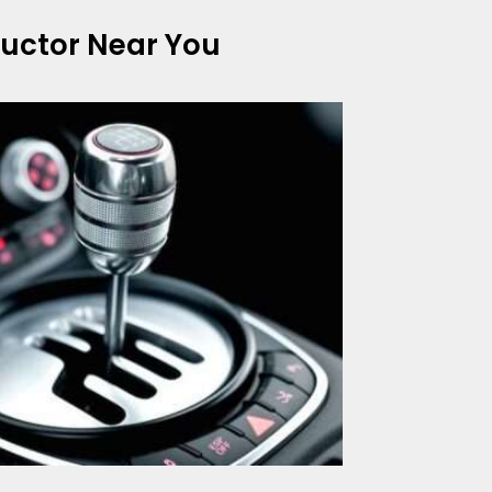
tructor Near You