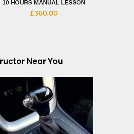
10 HOURS MANUAL LESSON
£
360.00
tructor Near You