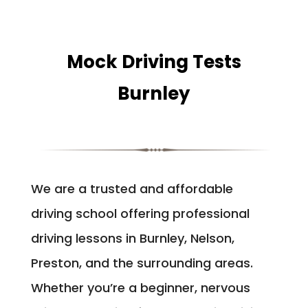
Mock Driving Tests
Burnley
We are a trusted and affordable
driving school offering professional
driving lessons in Burnley, Nelson,
Preston, and the surrounding areas.
Whether you’re a beginner, nervous