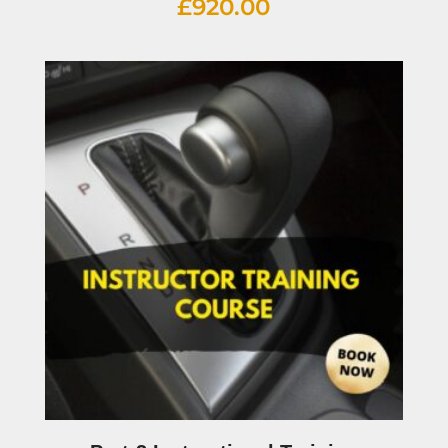
£
920.00