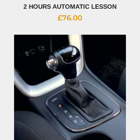
2 HOURS AUTOMATIC LESSON
£
76.00