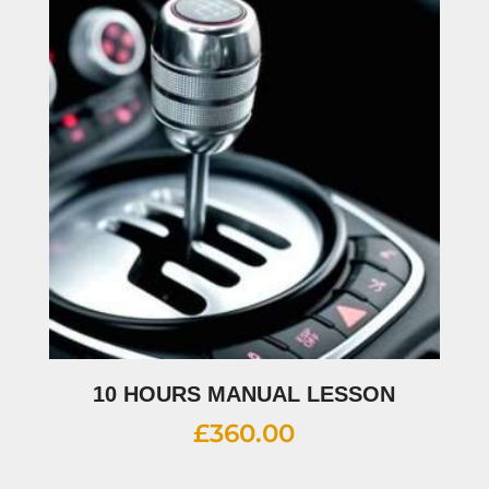
10 HOURS MANUAL LESSON
£
360.00