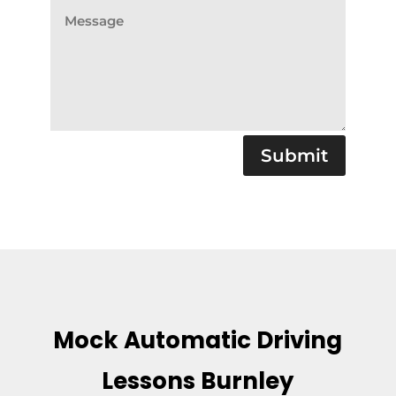
Submit
Mock Automatic Driving
Lessons Burnley