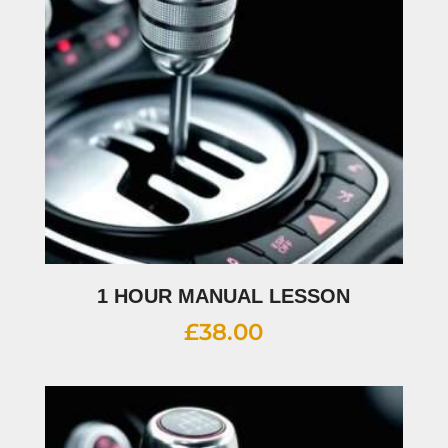
1 HOUR MANUAL LESSON
£
38.00