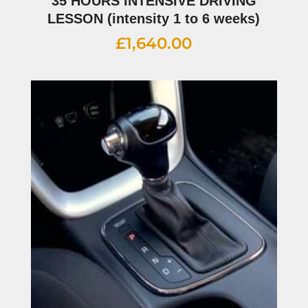
35 HOURS INTENSIVE DRIVING
LESSON (intensity 1 to 6 weeks)
£
1,640.00