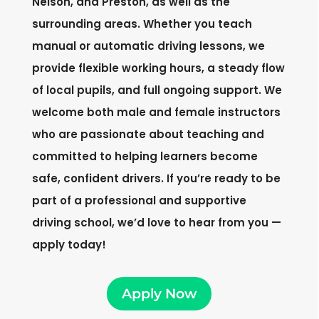
Nelson, and Preston, as well as the
surrounding areas. Whether you teach
manual or automatic driving lessons, we
provide flexible working hours, a steady flow
of local pupils, and full ongoing support. We
welcome both male and female instructors
who are passionate about teaching and
committed to helping learners become
safe, confident drivers. If you’re ready to be
part of a professional and supportive
driving school, we’d love to hear from you —
apply today!
Apply Now