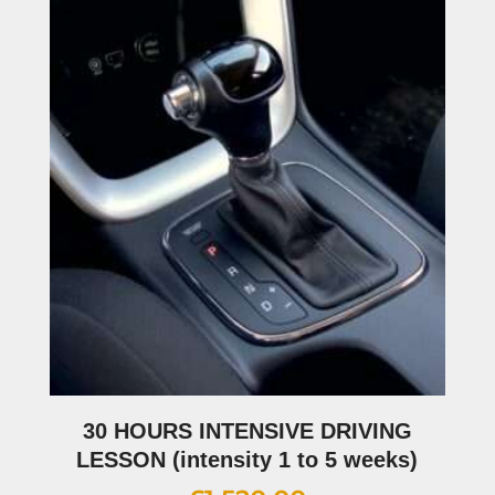
30 HOURS INTENSIVE DRIVING
LESSON (intensity 1 to 5 weeks)