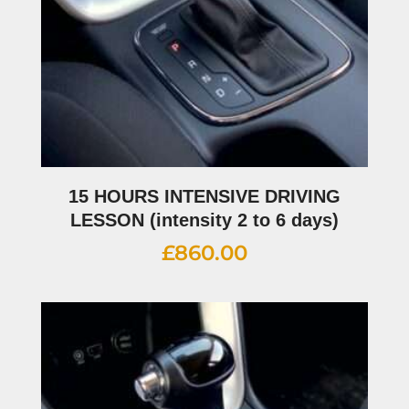
15 HOURS INTENSIVE DRIVING
LESSON (intensity 2 to 6 days)
£
860.00