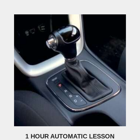
1 HOUR AUTOMATIC LESSON