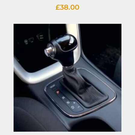
£
38.00