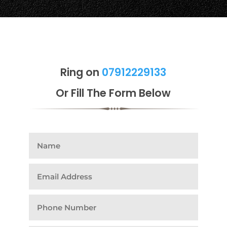
Ring on
07912229133
Or Fill The Form Below