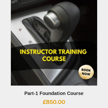
Part-1 Foundation Course
£
850.00