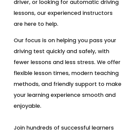
driver, or looking for automatic driving
lessons, our experienced instructors
are here to help.
Our focus is on helping you pass your
driving test quickly and safely, with
fewer lessons and less stress. We offer
flexible lesson times, modern teaching
methods, and friendly support to make
your learning experience smooth and
enjoyable.
Join hundreds of successful learners