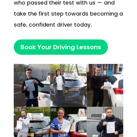
who passed their test with us — and
take the first step towards becoming a
safe, confident driver today.
Book Your Driving Lessons