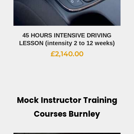
45 HOURS INTENSIVE DRIVING
LESSON (intensity 2 to 12 weeks)
£
2,140.00
Mock Instructor Training
Courses Burnley