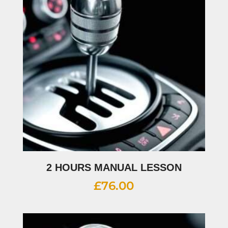
2 HOURS MANUAL LESSON
£
76.00