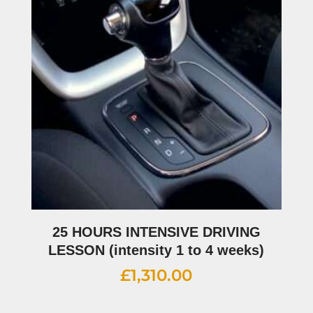
25 HOURS INTENSIVE DRIVING
LESSON (intensity 1 to 4 weeks)
£
1,310.00