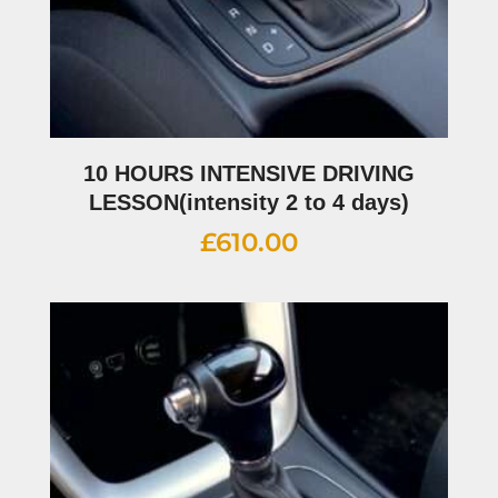
10 HOURS INTENSIVE DRIVING
LESSON(intensity 2 to 4 days)
£
610.00