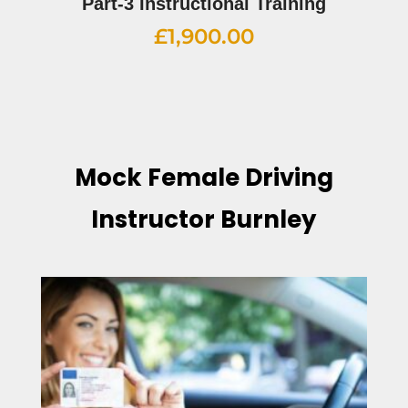
Part-3 Instructional Training
£
1,900.00
Mock Female Driving
Instructor Burnley