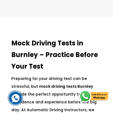
Mock Driving Tests in
Burnley – Practice Before
Your Test
Preparing for your driving test can be
stressful, but
mock driving tests Burnley
provide the perfect opportunity to gain
confidence and experience before the big
day. At Automatic Driving Instructors, we