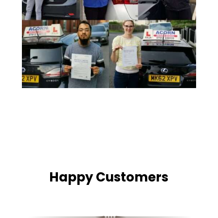
Happy Customers