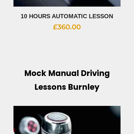
10 HOURS AUTOMATIC LESSON
£
360.00
Mock Manual Driving
Lessons Burnley