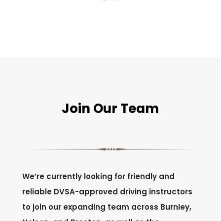
Join Our Team
We’re currently looking for friendly and
reliable DVSA-approved driving instructors
to join our expanding team across Burnley,