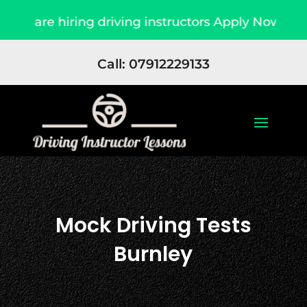
ing driving instructors Apply Now
Due to high
Call: 07912229133
Mock Driving Tests
Burnley