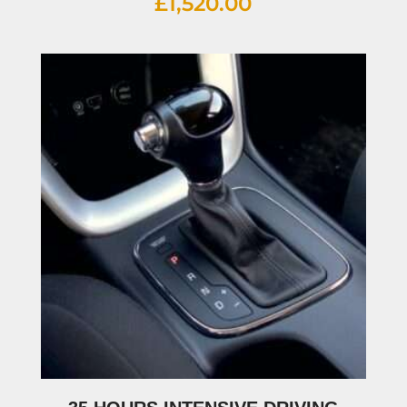
£
1,520.00