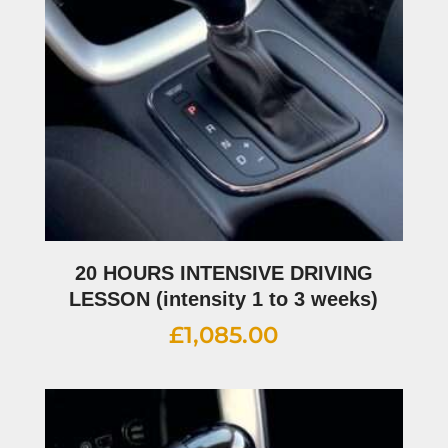
20 HOURS INTENSIVE DRIVING
LESSON (intensity 1 to 3 weeks)
£
1,085.00