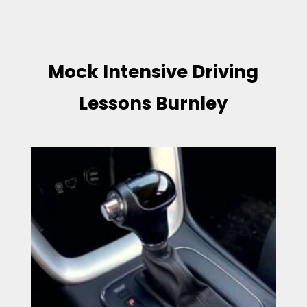
Mock Intensive Driving
Lessons Burnley