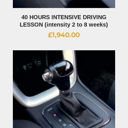
40 HOURS INTENSIVE DRIVING
LESSON (intensity 2 to 8 weeks)
£
1,940.00