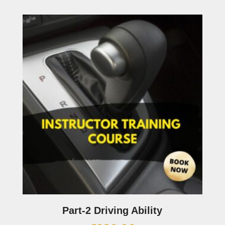
Part-2 Driving Ability