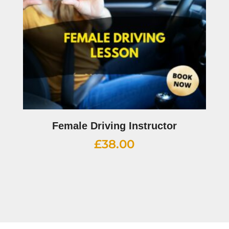
Female Driving Instructor
£
38.00