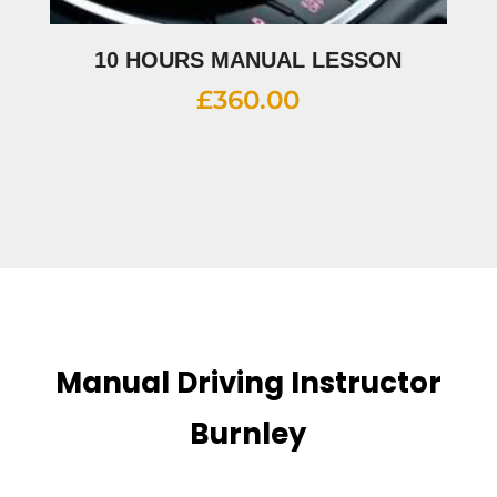
10 HOURS MANUAL LESSON
£
360.00
Manual Driving Instructor
Burnley