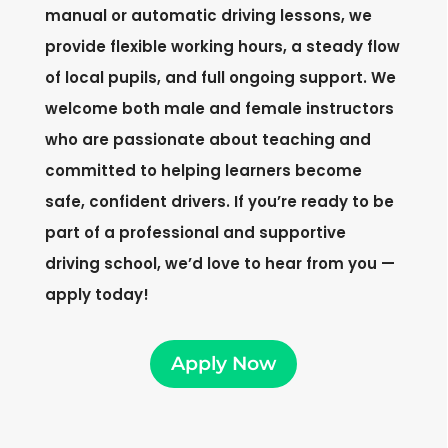
manual or automatic driving lessons, we
provide flexible working hours, a steady flow
of local pupils, and full ongoing support. We
welcome both male and female instructors
who are passionate about teaching and
committed to helping learners become
safe, confident drivers. If you’re ready to be
part of a professional and supportive
driving school, we’d love to hear from you —
apply today!
Apply Now