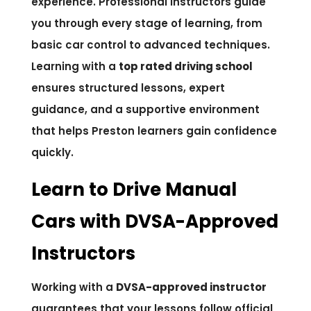
experience. Professional instructors guide
you through every stage of learning, from
basic car control to advanced techniques.
Learning with a
top rated driving school
ensures structured lessons, expert
guidance, and a supportive environment
that helps Preston learners gain confidence
quickly.
Learn to Drive Manual
Cars with DVSA-Approved
Instructors
Working with a
DVSA-approved instructor
guarantees that your lessons follow official