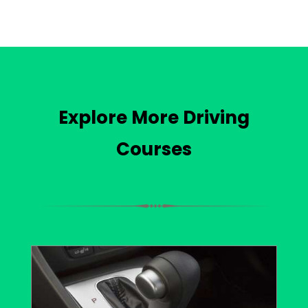
Explore More Driving
Courses