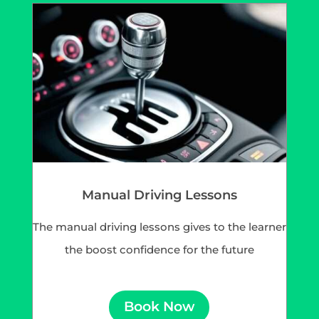
Manual Driving Lessons
The manual driving lessons gives to the learner
the boost confidence for the future
Book Now