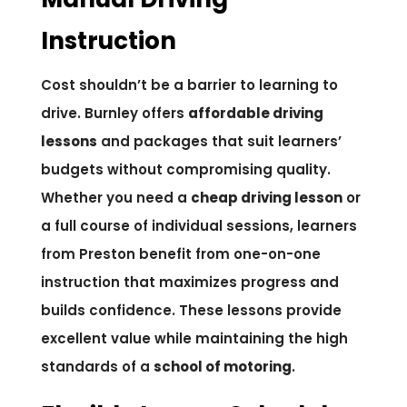
Instruction
Cost shouldn’t be a barrier to learning to
drive. Burnley offers
affordable driving
lessons
and packages that suit learners’
budgets without compromising quality.
Whether you need a
cheap driving lesson
or
a full course of individual sessions, learners
from Preston benefit from one-on-one
instruction that maximizes progress and
builds confidence. These lessons provide
excellent value while maintaining the high
standards of a
school of motoring
.