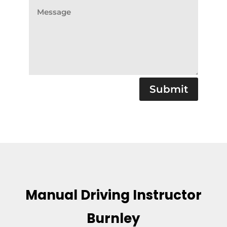
Submit
Manual Driving Instructor
Burnley