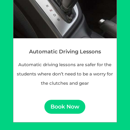
Automatic Driving Lessons
Automatic driving lessons are safer for the
students where don’t need to be a worry for
the clutches and gear
Book Now