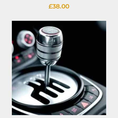
£
38.00