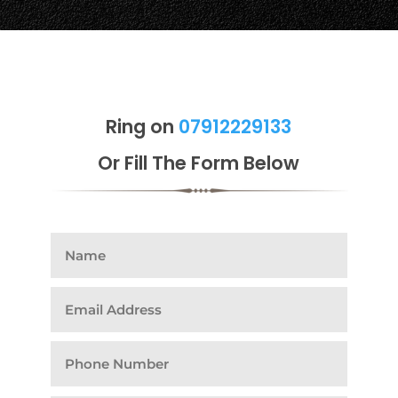
Ring on
07912229133
Or Fill The Form Below