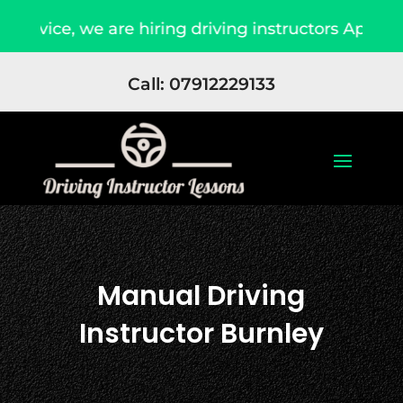
e, we are hiring driving instructors Apply Now
Call: 07912229133
Manual Driving
Instructor Burnley