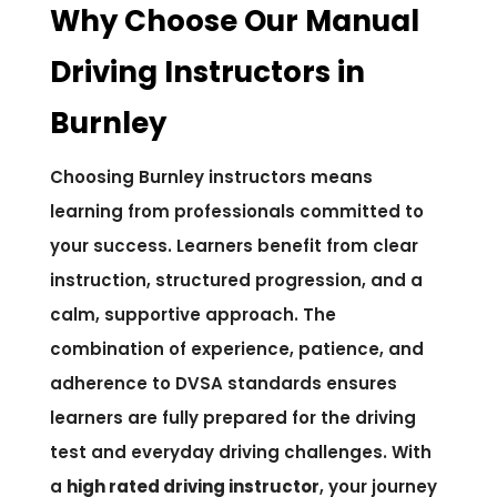
Why Choose Our Manual
Driving Instructors in
Burnley
Choosing Burnley instructors means
learning from professionals committed to
your success. Learners benefit from clear
instruction, structured progression, and a
calm, supportive approach. The
combination of experience, patience, and
adherence to DVSA standards ensures
learners are fully prepared for the driving
test and everyday driving challenges. With
a
high rated driving instructor
, your journey