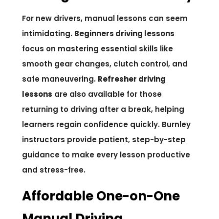
For new drivers, manual lessons can seem
intimidating.
Beginners driving lessons
focus on mastering essential skills like
smooth gear changes, clutch control, and
safe maneuvering.
Refresher driving
lessons
are also available for those
returning to driving after a break, helping
learners regain confidence quickly. Burnley
instructors provide patient, step-by-step
guidance to make every lesson productive
and stress-free.
Affordable One-on-One
Manual Driving