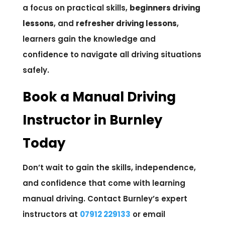
a focus on practical skills,
beginners driving
lessons
, and
refresher driving lessons
,
learners gain the knowledge and
confidence to navigate all driving situations
safely.
Book a Manual Driving
Instructor in Burnley
Today
Don’t wait to gain the skills, independence,
and confidence that come with learning
manual driving. Contact Burnley’s expert
instructors at
07912 229133
or email