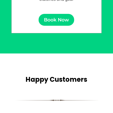
Book Now
Happy Customers