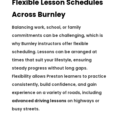
Flexible Lesson Schedules
Across Burnley
Balancing work, school, or family
commitments can be challenging, which is
why Burnley instructors offer flexible
scheduling. Lessons can be arranged at
times that suit your lifestyle, ensuring
steady progress without long gaps.
Flexibility allows Preston learners to practice
consistently, build confidence, and gain
experience on a variety of roads, including
advanced driving lessons
on highways or
busy streets.