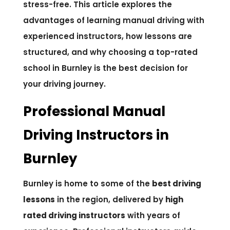
stress-free. This article explores the
advantages of learning manual driving with
experienced instructors, how lessons are
structured, and why choosing a top-rated
school in Burnley is the best decision for
your driving journey.
Professional Manual
Driving Instructors in
Burnley
Burnley is home to some of the
best driving
lessons
in the region, delivered by
high
rated driving instructors
with years of