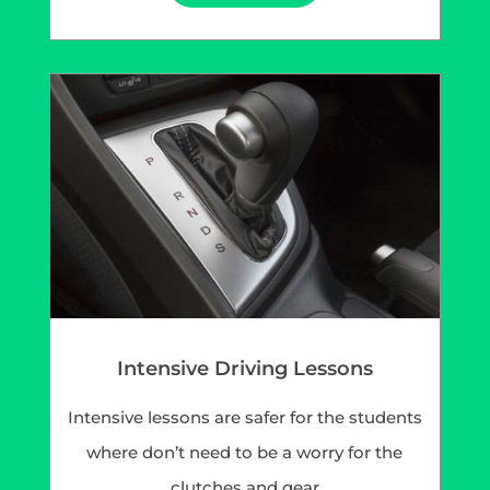
Intensive Driving Lessons
Intensive lessons are safer for the students
where don’t need to be a worry for the
clutches and gear