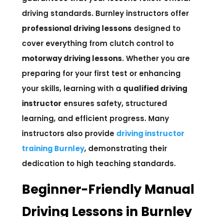
driving standards. Burnley instructors offer
professional driving lessons
designed to
cover everything from clutch control to
motorway driving lessons
. Whether you are
preparing for your first test or enhancing
your skills, learning with a
qualified driving
instructor
ensures safety, structured
learning, and efficient progress. Many
instructors also provide
driving instructor
training Burnley
, demonstrating their
dedication to high teaching standards.
Beginner-Friendly Manual
Driving Lessons in Burnley