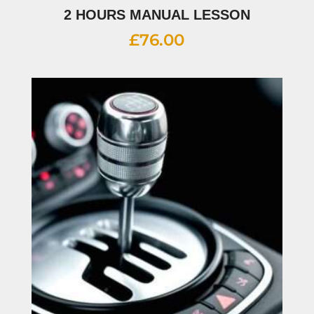
2 HOURS MANUAL LESSON
£
76.00