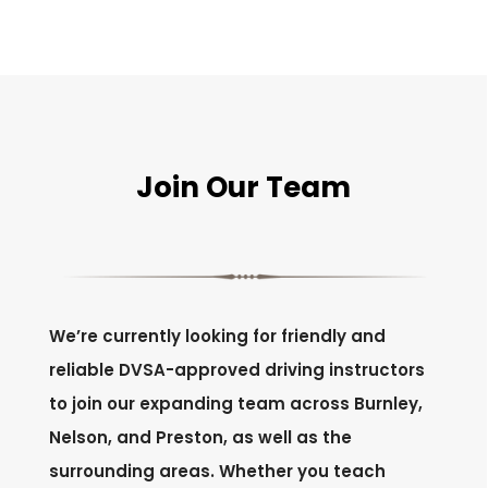
Join Our Team
We’re currently looking for friendly and
reliable DVSA-approved driving instructors
to join our expanding team across Burnley,
Nelson, and Preston, as well as the
surrounding areas. Whether you teach