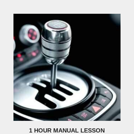
1 HOUR MANUAL LESSON