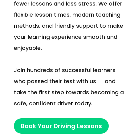
fewer lessons and less stress. We offer
flexible lesson times, modern teaching
methods, and friendly support to make
your learning experience smooth and
enjoyable.
Join hundreds of successful learners
who passed their test with us — and
take the first step towards becoming a
safe, confident driver today.
Book Your Driving Lessons