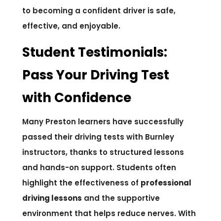
to becoming a confident driver is safe,
effective, and enjoyable.
Student Testimonials:
Pass Your Driving Test
with Confidence
Many Preston learners have successfully
passed their driving tests with Burnley
instructors, thanks to structured lessons
and hands-on support. Students often
highlight the effectiveness of
professional
driving lessons
and the supportive
environment that helps reduce nerves. With