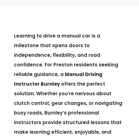
Learning to drive a manual car is a
milestone that opens doors to
independence, flexibility, and road
confidence. For Preston residents seeking
reliable guidance, a
Manual Driving
Instructor Burnley
offers the perfect
solution. Whether you’re nervous about
clutch control, gear changes, or navigating
busy roads, Burnley’s professional
instructors provide structured lessons that
make learning efficient, enjoyable, and