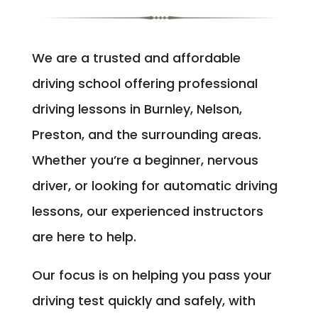
We are a trusted and affordable
driving school offering professional
driving lessons in Burnley, Nelson,
Preston, and the surrounding areas.
Whether you’re a beginner, nervous
driver, or looking for automatic driving
lessons, our experienced instructors
are here to help.
Our focus is on helping you pass your
driving test quickly and safely, with