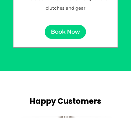
clutches and gear
Book Now
Happy Customers