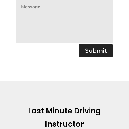
Submit
Last Minute Driving
Instructor