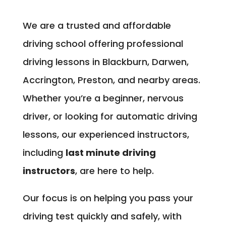
We are a trusted and affordable
driving school offering professional
driving lessons in Blackburn, Darwen,
Accrington, Preston, and nearby areas.
Whether you’re a beginner, nervous
driver, or looking for automatic driving
lessons, our experienced instructors,
including
last minute driving
instructors
, are here to help.
Our focus is on helping you pass your
driving test quickly and safely, with