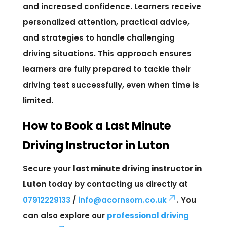
and increased confidence. Learners receive
personalized attention, practical advice,
and strategies to handle challenging
driving situations. This approach ensures
learners are fully prepared to tackle their
driving test successfully, even when time is
limited.
How to Book a Last Minute
Driving Instructor in Luton
Secure your
last minute driving instructor in
Luton
today by contacting us directly at
07912229133
/
info@acornsom.co.uk
. You
can also explore our
professional driving