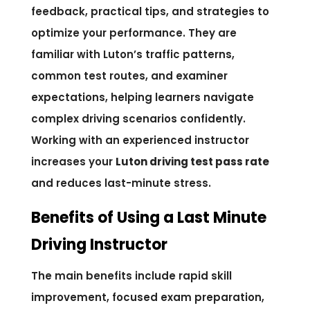
feedback, practical tips, and strategies to
optimize your performance. They are
familiar with Luton’s traffic patterns,
common test routes, and examiner
expectations, helping learners navigate
complex driving scenarios confidently.
Working with an experienced instructor
increases your
Luton driving test pass rate
and reduces last-minute stress.
Benefits of Using a Last Minute
Driving Instructor
The main benefits include rapid skill
improvement, focused exam preparation,