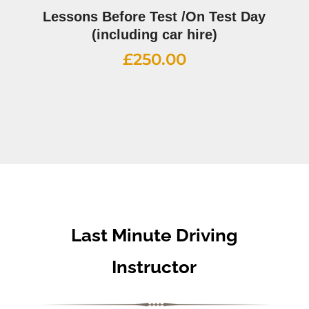
Lessons Before Test /On Test Day
(including car hire)
£
250.00
Last Minute Driving
Instructor