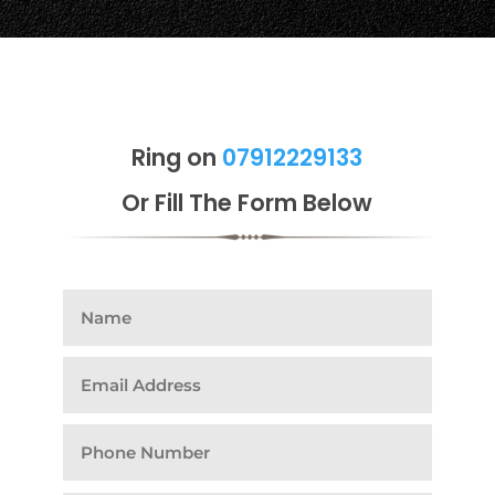
Ring on
07912229133
Or Fill The Form Below