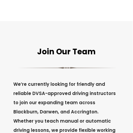
Join Our Team
We’re currently looking for friendly and
reliable DVSA-approved driving instructors
to join our expanding team across
Blackburn, Darwen, and Accrington.
Whether you teach manual or automatic
driving lessons, we provide flexible working