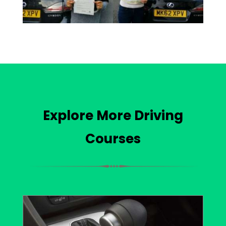
Explore More Driving
Courses