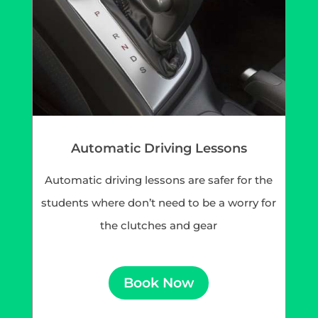
Automatic Driving Lessons
Automatic driving lessons are safer for the
students where don’t need to be a worry for
the clutches and gear
Book Now