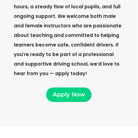
hours, a steady flow of local pupils, and full
ongoing support. We welcome both male
and female instructors who are passionate
about teaching and committed to helping
learners become safe, confident drivers. If
you’re ready to be part of a professional
and supportive driving school, we’d love to
hear from you — apply today!
Apply Now