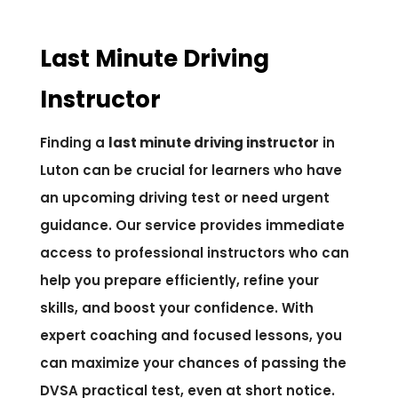
Last Minute Driving
Instructor
Finding a
last minute driving instructor
in
Luton can be crucial for learners who have
an upcoming driving test or need urgent
guidance. Our service provides immediate
access to professional instructors who can
help you prepare efficiently, refine your
skills, and boost your confidence. With
expert coaching and focused lessons, you
can maximize your chances of passing the
DVSA practical test, even at short notice.