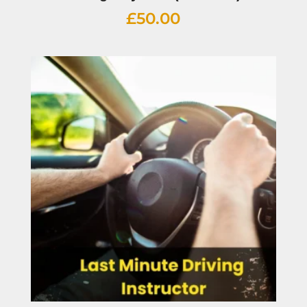
£
50.00