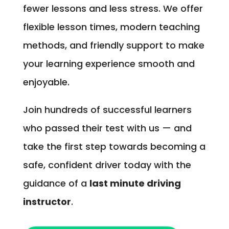
fewer lessons and less stress. We offer
flexible lesson times, modern teaching
methods, and friendly support to make
your learning experience smooth and
enjoyable.
Join hundreds of successful learners
who passed their test with us — and
take the first step towards becoming a
safe, confident driver today with the
guidance of a
last minute driving
instructor
.