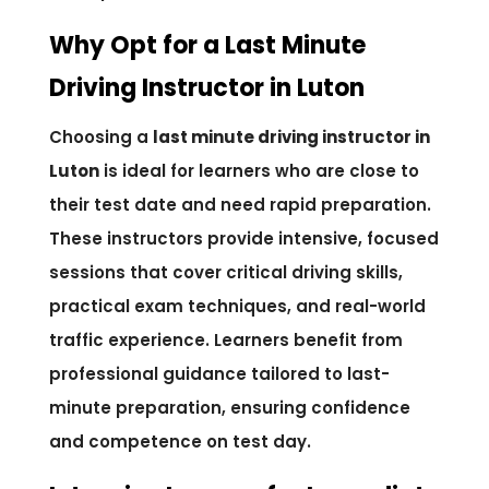
Why Opt for a Last Minute
Driving Instructor in Luton
Choosing a
last minute driving instructor in
Luton
is ideal for learners who are close to
their test date and need rapid preparation.
These instructors provide intensive, focused
sessions that cover critical driving skills,
practical exam techniques, and real-world
traffic experience. Learners benefit from
professional guidance tailored to last-
minute preparation, ensuring confidence
and competence on test day.