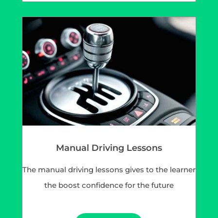
Manual Driving Lessons
The manual driving lessons gives to the learner
the boost confidence for the future