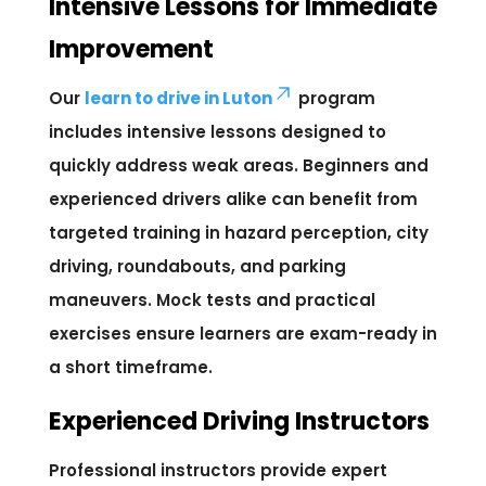
Intensive Lessons for Immediate
Improvement
Our
learn to drive in Luton
program
includes intensive lessons designed to
quickly address weak areas. Beginners and
experienced drivers alike can benefit from
targeted training in hazard perception, city
driving, roundabouts, and parking
maneuvers. Mock tests and practical
exercises ensure learners are exam-ready in
a short timeframe.
Experienced Driving Instructors
Professional instructors provide expert