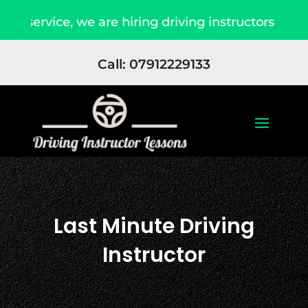
rvice, we are hiring driving instructors Apply No
Call: 07912229133
Last Minute Driving
Instructor