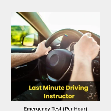
Emergency Test (Per Hour)