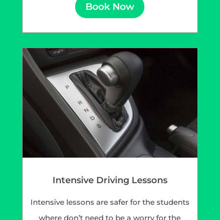
Book Now
Intensive Driving Lessons
Intensive lessons are safer for the students
where don’t need to be a worry for the