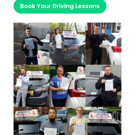
Book Your Driving Lessons