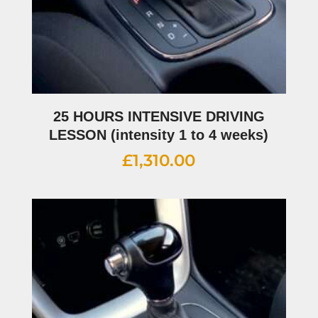
25 HOURS INTENSIVE DRIVING
LESSON (intensity 1 to 4 weeks)
£
1,310.00