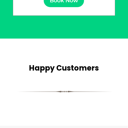
Book Now
Happy Customers