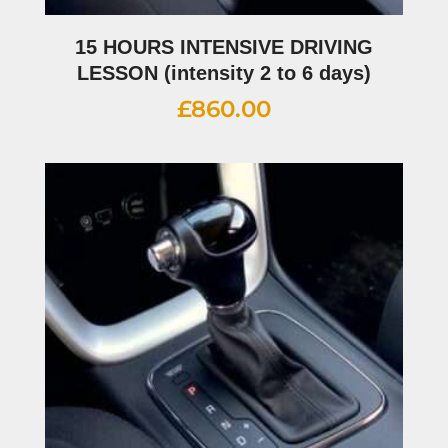
15 HOURS INTENSIVE DRIVING
LESSON (intensity 2 to 6 days)
£
860.00