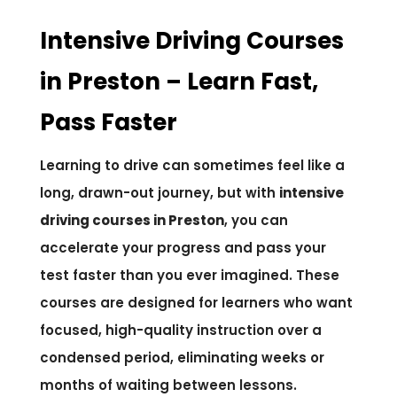
Intensive Driving Courses
in Preston – Learn Fast,
Pass Faster
Learning to drive can sometimes feel like a
long, drawn-out journey, but with
intensive
driving courses in Preston
, you can
accelerate your progress and pass your
test faster than you ever imagined. These
courses are designed for learners who want
focused, high-quality instruction over a
condensed period, eliminating weeks or
months of waiting between lessons.