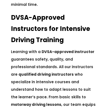
minimal time.
DVSA-Approved
Instructors for Intensive
Driving Training
Learning with a
DVSA-approved instructor
guarantees safety, quality, and
professional standards. All our instructors
are
qualified driving instructors
who
specialize in intensive courses and
understand how to adapt lessons to suit
the learner’s pace. From basic skills to
motorway driving lessons
, our team equips