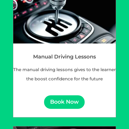
Manual Driving Lessons
The manual driving lessons gives to the learner
the boost confidence for the future
Book Now