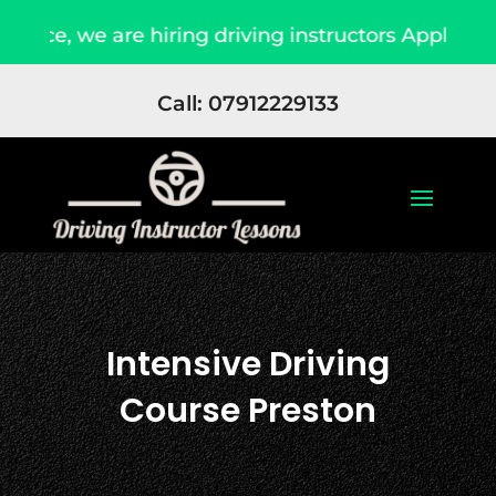
e are hiring driving instructors Apply Now
D
Call: 07912229133
Intensive Driving
Course Preston