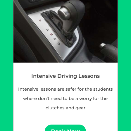
Intensive Driving Lessons
Intensive lessons are safer for the students
where don’t need to be a worry for the
clutches and gear