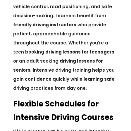
vehicle control, road positioning, and safe
decision-making. Learners benefit from
friendly driving instructors
who provide
patient, approachable guidance
throughout the course. Whether you’re a
teen booking
driving lessons for teenagers
or an adult seeking
driving lessons for
seniors
, intensive driving training helps you
gain confidence quickly while learning safe
driving practices from day one.
Flexible Schedules for
Intensive Driving Courses