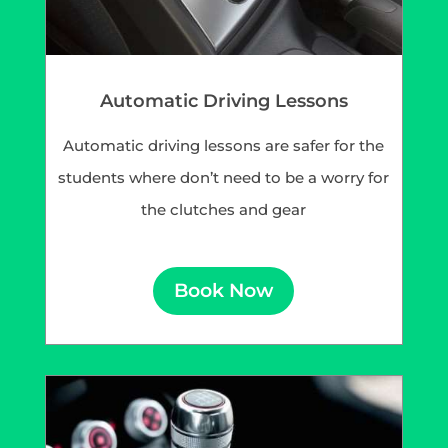
Automatic Driving Lessons
Automatic driving lessons are safer for the
students where don’t need to be a worry for
the clutches and gear
Book Now