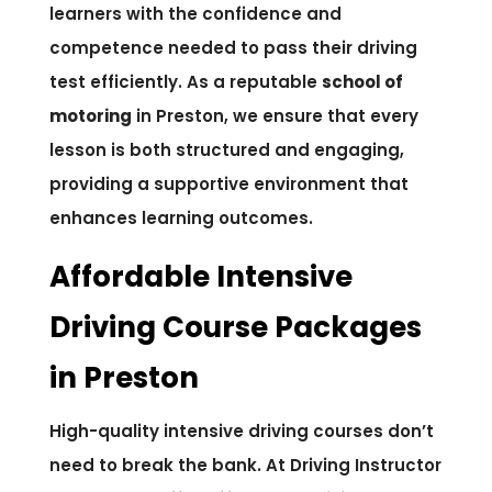
learners with the confidence and
competence needed to pass their driving
test efficiently. As a reputable
school of
motoring
in Preston, we ensure that every
lesson is both structured and engaging,
providing a supportive environment that
enhances learning outcomes.
Affordable Intensive
Driving Course Packages
in Preston
High-quality intensive driving courses don’t
need to break the bank. At Driving Instructor