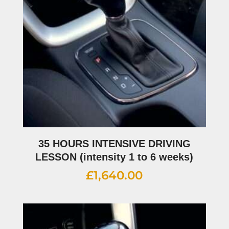
35 HOURS INTENSIVE DRIVING
LESSON (intensity 1 to 6 weeks)
£
1,640.00