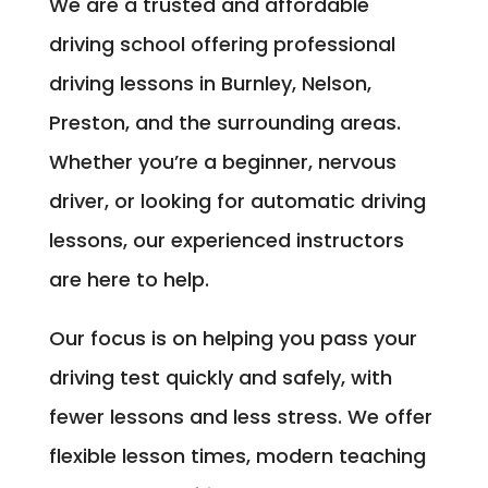
We are a trusted and affordable
driving school offering professional
driving lessons in Burnley, Nelson,
Preston, and the surrounding areas.
Whether you’re a beginner, nervous
driver, or looking for automatic driving
lessons, our experienced instructors
are here to help.
Our focus is on helping you pass your
driving test quickly and safely, with
fewer lessons and less stress. We offer
flexible lesson times, modern teaching