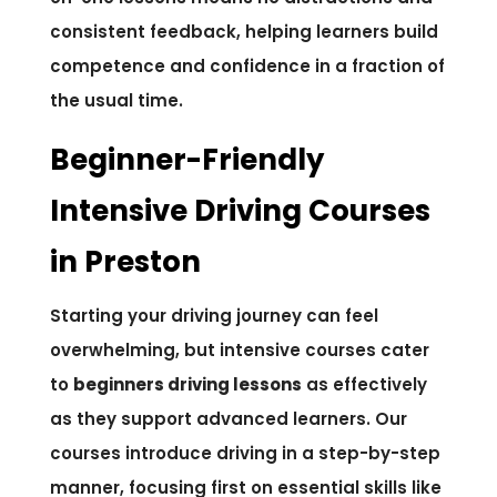
consistent feedback, helping learners build
competence and confidence in a fraction of
the usual time.
Beginner-Friendly
Intensive Driving Courses
in Preston
Starting your driving journey can feel
overwhelming, but intensive courses cater
to
beginners driving lessons
as effectively
as they support advanced learners. Our
courses introduce driving in a step-by-step
manner, focusing first on essential skills like