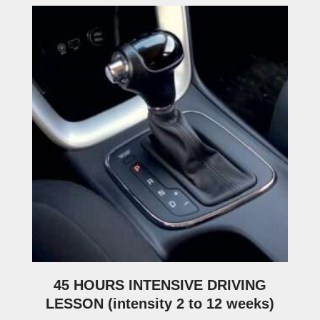
45 HOURS INTENSIVE DRIVING
LESSON (intensity 2 to 12 weeks)