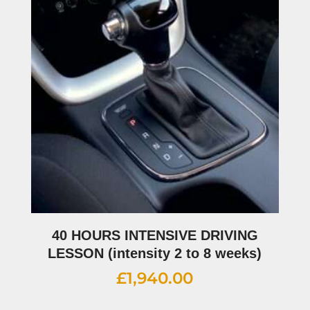
40 HOURS INTENSIVE DRIVING
LESSON (intensity 2 to 8 weeks)
£
1,940.00