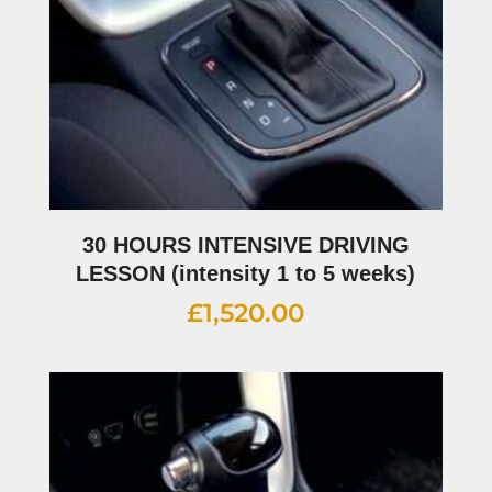
30 HOURS INTENSIVE DRIVING
LESSON (intensity 1 to 5 weeks)
£
1,520.00