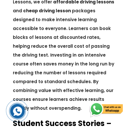
Lessons, we offer
affordable driving lessons
and
cheap driving lesson
packages
designed to make intensive learning
accessible to everyone. Learners can book
blocks of lessons at discounted rates,
helping reduce the overall cost of passing
the driving test. Investing in an intensive
course often saves money in the long run by
reducing the number of lessons required
compared to standard schedules. By
combining value with effective learning, our
courses ensure learners achieve results
quickly without overspending.
Student Success Stories –