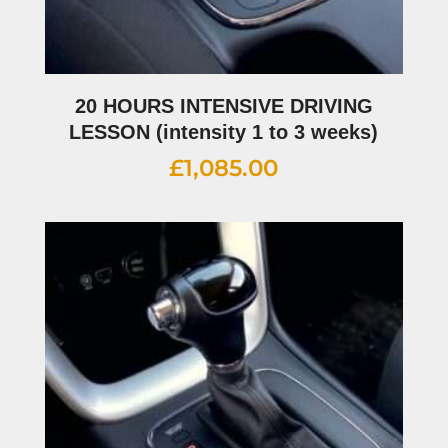
20 HOURS INTENSIVE DRIVING
LESSON (intensity 1 to 3 weeks)
£
1,085.00