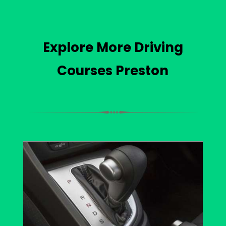
Explore More Driving
Courses Preston