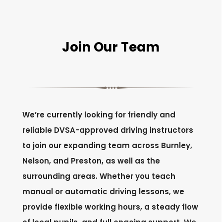
Join Our Team
We’re currently looking for friendly and
reliable DVSA-approved driving instructors
to join our expanding team across Burnley,
Nelson, and Preston, as well as the
surrounding areas. Whether you teach
manual or automatic driving lessons, we
provide flexible working hours, a steady flow