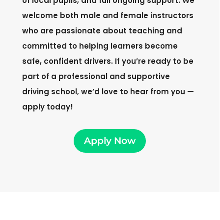
of local pupils, and full ongoing support. We
welcome both male and female instructors
who are passionate about teaching and
committed to helping learners become
safe, confident drivers. If you’re ready to be
part of a professional and supportive
driving school, we’d love to hear from you —
apply today!
Apply Now