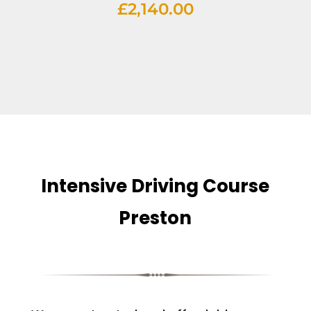
£
2,140.00
Intensive Driving Course
Preston