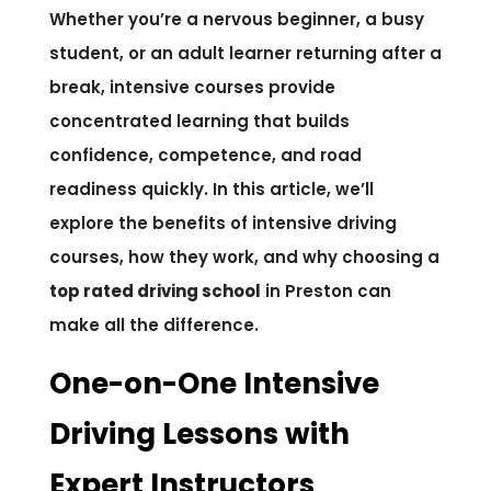
Whether you’re a nervous beginner, a busy
student, or an adult learner returning after a
break, intensive courses provide
concentrated learning that builds
confidence, competence, and road
readiness quickly. In this article, we’ll
explore the benefits of intensive driving
courses, how they work, and why choosing a
top rated driving school
in Preston can
make all the difference.
One-on-One Intensive
Driving Lessons with
Expert Instructors