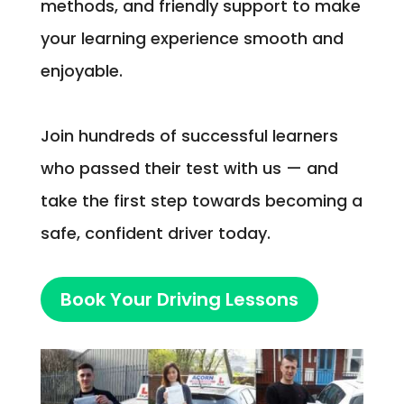
methods, and friendly support to make
your learning experience smooth and
enjoyable.
Join hundreds of successful learners
who passed their test with us — and
take the first step towards becoming a
safe, confident driver today.
Book Your Driving Lessons