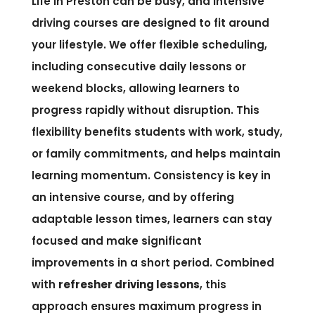
Life in Preston can be busy, and intensive
driving courses are designed to fit around
your lifestyle. We offer flexible scheduling,
including consecutive daily lessons or
weekend blocks, allowing learners to
progress rapidly without disruption. This
flexibility benefits students with work, study,
or family commitments, and helps maintain
learning momentum. Consistency is key in
an intensive course, and by offering
adaptable lesson times, learners can stay
focused and make significant
improvements in a short period. Combined
with
refresher driving lessons
, this
approach ensures maximum progress in