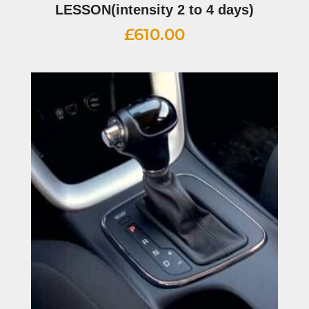
LESSON(intensity 2 to 4 days)
£
610.00