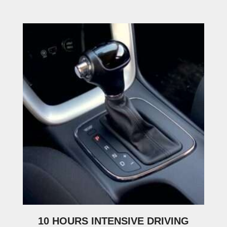
10 HOURS INTENSIVE DRIVING