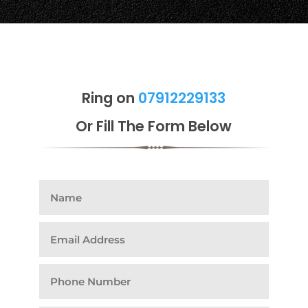
Ring on
07912229133
Or Fill The Form Below