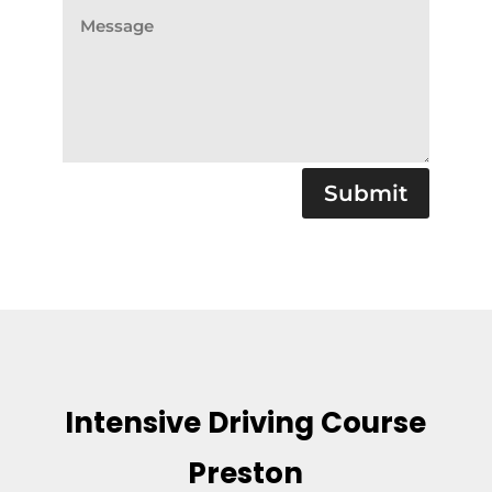
Submit
Intensive Driving Course
Preston