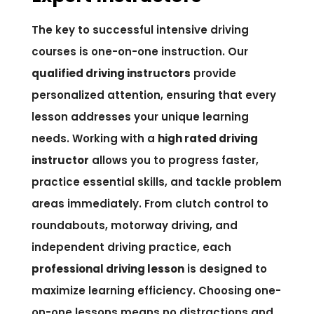
The key to successful intensive driving
courses is one-on-one instruction. Our
qualified driving instructors
provide
personalized attention, ensuring that every
lesson addresses your unique learning
needs. Working with a
high rated driving
instructor
allows you to progress faster,
practice essential skills, and tackle problem
areas immediately. From clutch control to
roundabouts, motorway driving, and
independent driving practice, each
professional driving lesson
is designed to
maximize learning efficiency. Choosing one-
on-one lessons means no distractions and