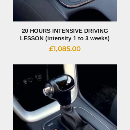
20 HOURS INTENSIVE DRIVING
LESSON (intensity 1 to 3 weeks)
£
1,085.00