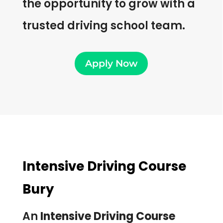
the opportunity to grow with a
trusted driving school team.
Apply Now
Intensive Driving Course
Bury
An
Intensive Driving Course