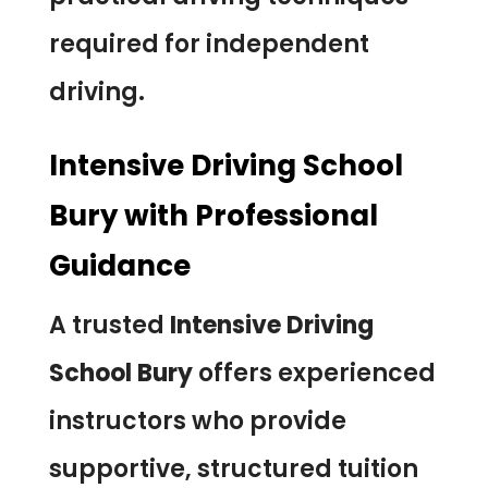
required for independent
driving.
Intensive Driving School
Bury with Professional
Guidance
A trusted
Intensive Driving
School Bury
offers experienced
instructors who provide
supportive, structured tuition