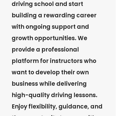
driving school and start
building a rewarding career
with ongoing support and
growth opportunities. We
provide a professional
platform for instructors who
want to develop their own
business while delivering
high-quality driving lessons.
Enjoy flexibility, guidance, and