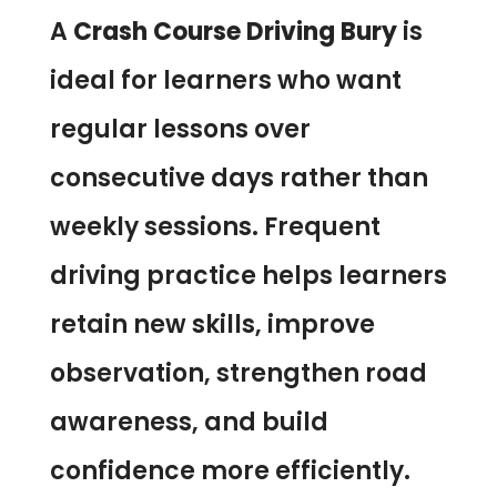
A
Crash Course Driving Bury
is
ideal for learners who want
regular lessons over
consecutive days rather than
weekly sessions. Frequent
driving practice helps learners
retain new skills, improve
observation, strengthen road
awareness, and build
confidence more efficiently.