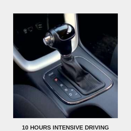
10 HOURS INTENSIVE DRIVING