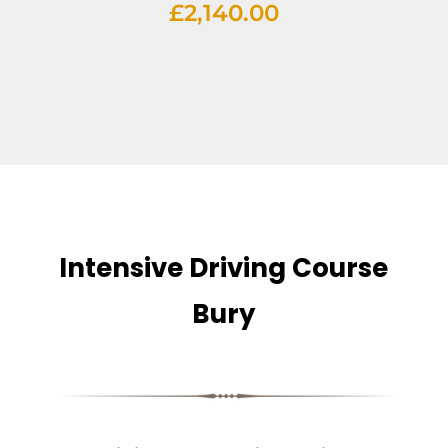
£
2,140.00
Intensive Driving Course
Bury