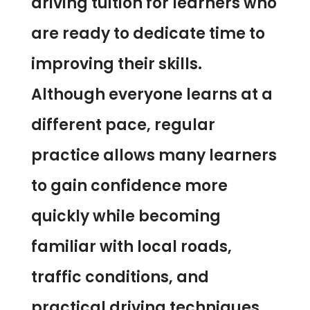
driving tuition for learners who
are ready to dedicate time to
improving their skills.
Although everyone learns at a
different pace, regular
practice allows many learners
to gain confidence more
quickly while becoming
familiar with local roads,
traffic conditions, and
practical driving techniques