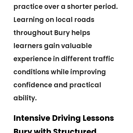
practice over a shorter period.
Learning on local roads
throughout Bury helps
learners gain valuable
experience in different traffic
conditions while improving
confidence and practical
ability.
Intensive Driving Lessons
Bury with Structured