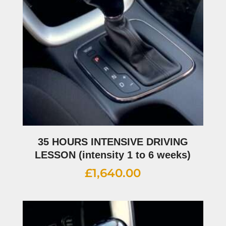
35 HOURS INTENSIVE DRIVING
LESSON (intensity 1 to 6 weeks)
£
1,640.00