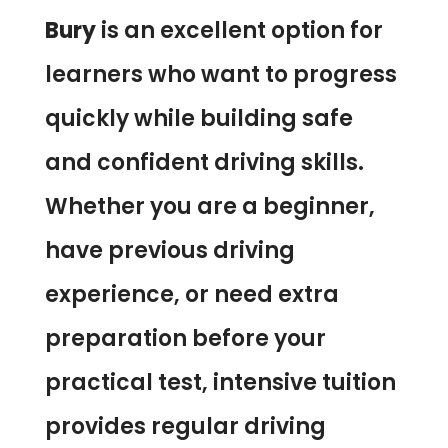
Bury
is an excellent option for
learners who want to progress
quickly while building safe
and confident driving skills.
Whether you are a beginner,
have previous driving
experience, or need extra
preparation before your
practical test, intensive tuition
provides regular driving