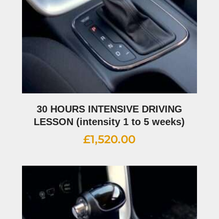
30 HOURS INTENSIVE DRIVING
LESSON (intensity 1 to 5 weeks)
£
1,520.00