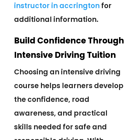
instructor in accrington
for
additional information.
Build Confidence Through
Intensive Driving Tuition
Choosing an intensive driving
course helps learners develop
the confidence, road
awareness, and practical
skills needed for safe and