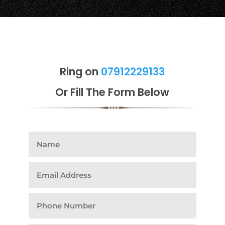
Ring on
07912229133
Or Fill The Form Below