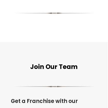
Join Our Team
Get a Franchise with our