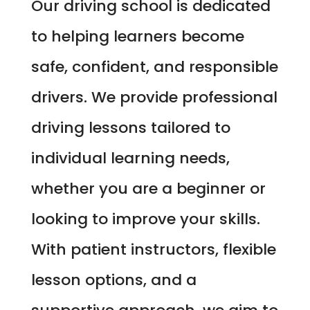
Our driving school is dedicated
to helping learners become
safe, confident, and responsible
drivers. We provide professional
driving lessons tailored to
individual learning needs,
whether you are a beginner or
looking to improve your skills.
With patient instructors, flexible
lesson options, and a