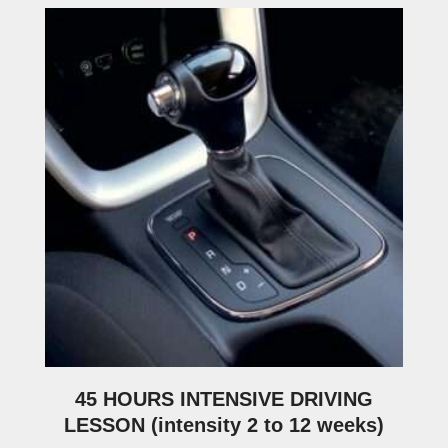
45 HOURS INTENSIVE DRIVING
LESSON (intensity 2 to 12 weeks)