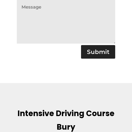
Submit
Intensive Driving Course
Bury