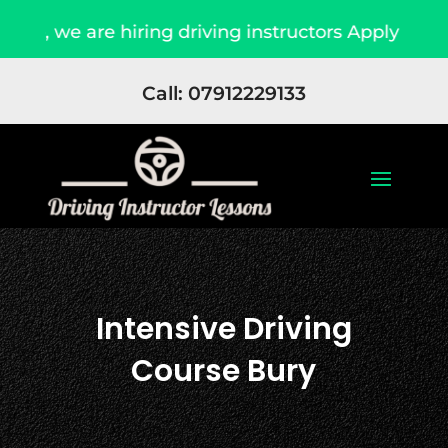
are hiring driving instructors Apply Now
Due
Call: 07912229133
Intensive Driving
Course Bury