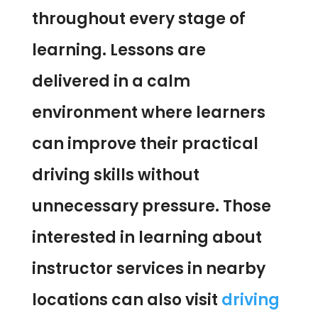
throughout every stage of
learning. Lessons are
delivered in a calm
environment where learners
can improve their practical
driving skills without
unnecessary pressure. Those
interested in learning about
instructor services in nearby
locations can also visit
driving