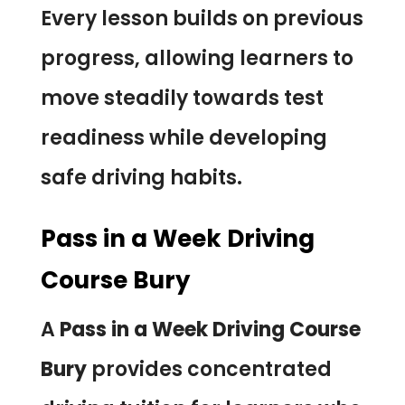
Every lesson builds on previous
progress, allowing learners to
move steadily towards test
readiness while developing
safe driving habits.
Pass in a Week Driving
Course Bury
A
Pass in a Week Driving Course
Bury
provides concentrated