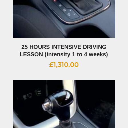
25 HOURS INTENSIVE DRIVING
LESSON (intensity 1 to 4 weeks)
£
1,310.00