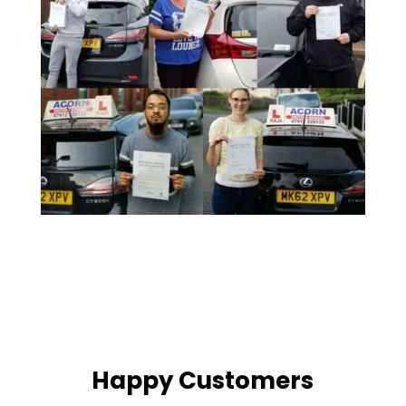
Happy Customers