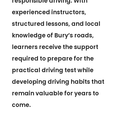
responsible driving. With
experienced instructors,
structured lessons, and local
knowledge of Bury’s roads,
learners receive the support
required to prepare for the
practical driving test while
developing driving habits that
remain valuable for years to
come.