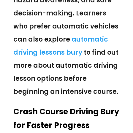
hazard awareness, and safe
decision-making. Learners
who prefer automatic vehicles
can also explore
automatic
driving lessons bury
to find out
more about automatic driving
lesson options before
beginning an intensive course.
Crash Course Driving Bury
for Faster Progress