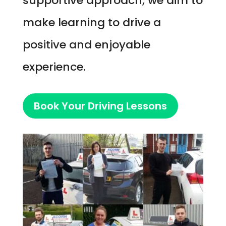
supportive approach, we aim to
make learning to drive a
positive and enjoyable
experience.
Book Your Driving Lessons