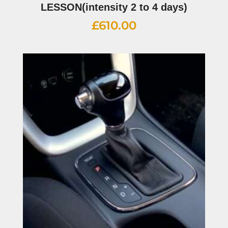
LESSON(intensity 2 to 4 days)
£
610.00