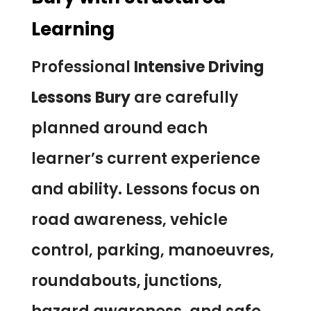
Learning
Professional
Intensive Driving
Lessons Bury
are carefully
planned around each
learner’s current experience
and ability. Lessons focus on
road awareness, vehicle
control, parking, manoeuvres,
roundabouts, junctions,