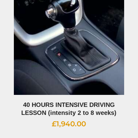
40 HOURS INTENSIVE DRIVING
LESSON (intensity 2 to 8 weeks)
£
1,940.00