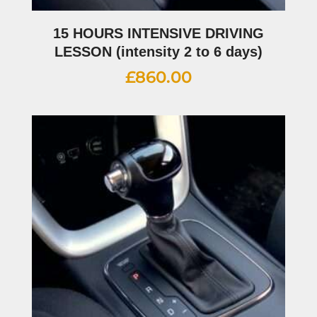
15 HOURS INTENSIVE DRIVING
LESSON (intensity 2 to 6 days)
£
860.00