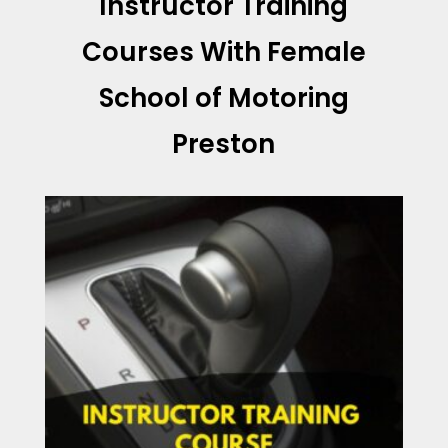
Instructor Training
Courses With
Female
School of Motoring
Preston