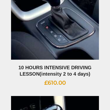
10 HOURS INTENSIVE DRIVING
LESSON(intensity 2 to 4 days)
£
610.00