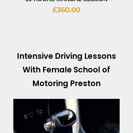
£
360.00
Intensive Driving Lessons
With
Female School of
Motoring Preston