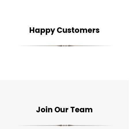
Happy Customers
Join Our Team