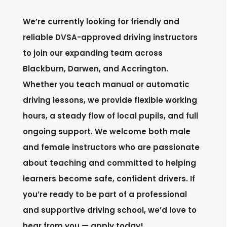
We’re currently looking for friendly and
reliable DVSA-approved driving instructors
to join our expanding team across
Blackburn, Darwen, and Accrington.
Whether you teach manual or automatic
driving lessons, we provide flexible working
hours, a steady flow of local pupils, and full
ongoing support. We welcome both male
and female instructors who are passionate
about teaching and committed to helping
learners become safe, confident drivers. If
you’re ready to be part of a professional
and supportive driving school, we’d love to
hear from you — apply today!