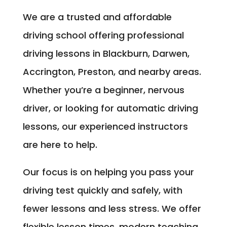
We are a trusted and affordable
driving school offering professional
driving lessons in Blackburn, Darwen,
Accrington, Preston, and nearby areas.
Whether you’re a beginner, nervous
driver, or looking for automatic driving
lessons, our experienced instructors
are here to help.
Our focus is on helping you pass your
driving test quickly and safely, with
fewer lessons and less stress. We offer
flexible lesson times, modern teaching