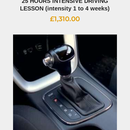
25 HOURS INTENSIVE DRIVING
LESSON (intensity 1 to 4 weeks)
£
1,310.00