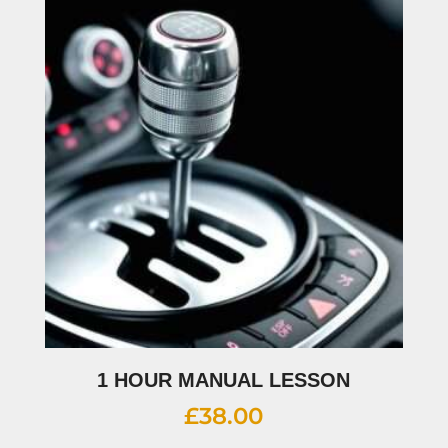
1 HOUR MANUAL LESSON
£
38.00