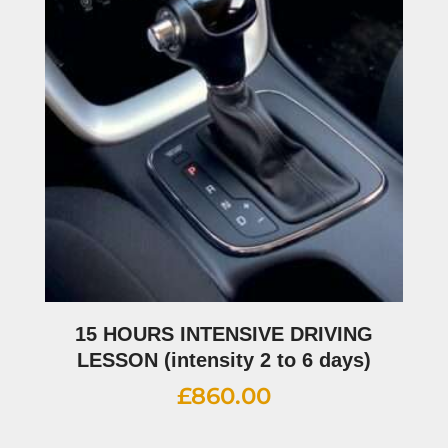
15 HOURS INTENSIVE DRIVING
LESSON (intensity 2 to 6 days)
£
860.00