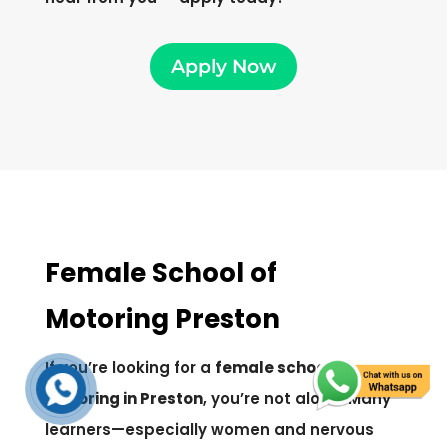
Apply Now
Female School of
Motoring Preston
If you’re looking for a
female school of
motoring in Preston
, you’re not alone. Many
learners—especially women and nervous