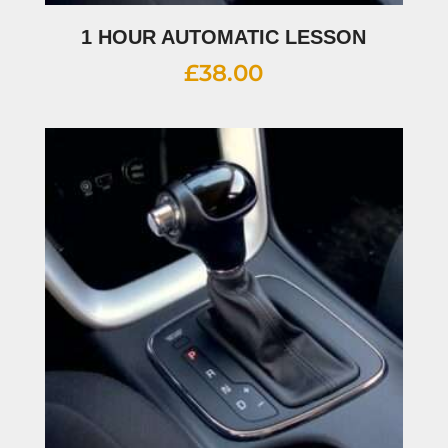
1 HOUR AUTOMATIC LESSON
£
38.00