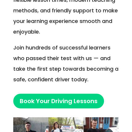
methods, and friendly support to make
your learning experience smooth and
enjoyable.
Join hundreds of successful learners
who passed their test with us — and
take the first step towards becoming a
safe, confident driver today.
Book Your Driving Lessons