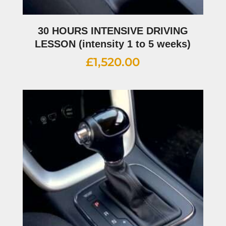
30 HOURS INTENSIVE DRIVING
LESSON (intensity 1 to 5 weeks)
£
1,520.00