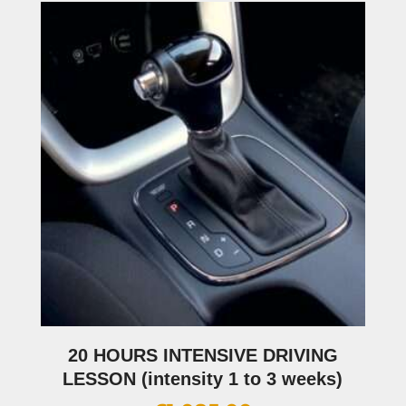
20 HOURS INTENSIVE DRIVING
LESSON (intensity 1 to 3 weeks)