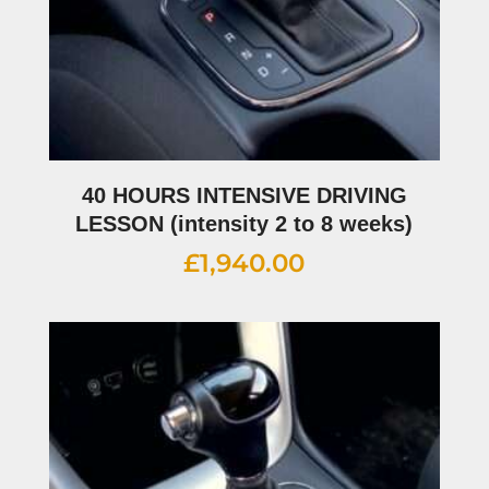
40 HOURS INTENSIVE DRIVING
LESSON (intensity 2 to 8 weeks)
£
1,940.00