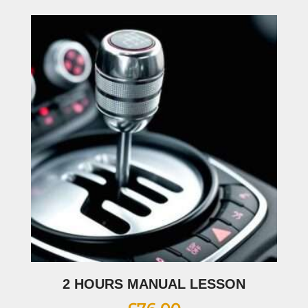
2 HOURS MANUAL LESSON