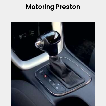
Motoring Preston