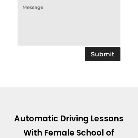
Submit
Automatic Driving Lessons
With
Female School of