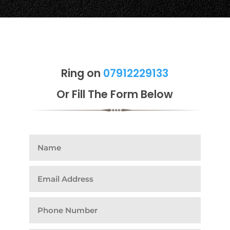
Ring on
07912229133
Or Fill The Form Below