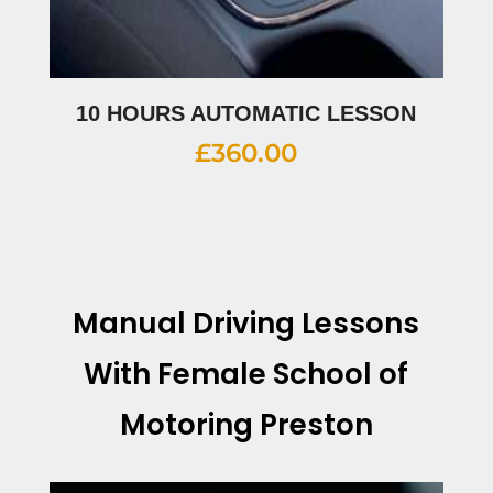
10 HOURS AUTOMATIC LESSON
£
360.00
Manual Driving Lessons
With
Female School of
Motoring Preston