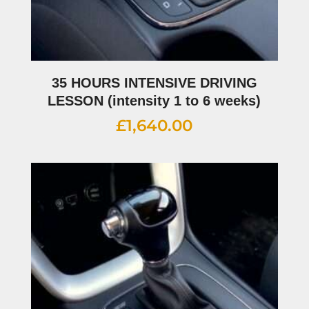
35 HOURS INTENSIVE DRIVING
LESSON (intensity 1 to 6 weeks)
£
1,640.00