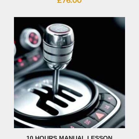
£
76.00
10 HOURS MANUAL LESSON