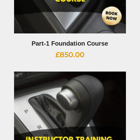
Part-1 Foundation Course
£
850.00