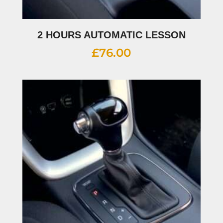
2 HOURS AUTOMATIC LESSON
£
76.00