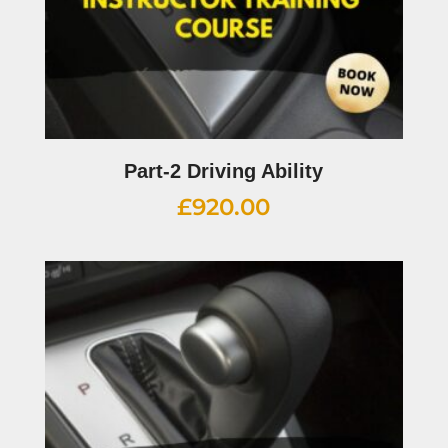
Part-2 Driving Ability
£
920.00