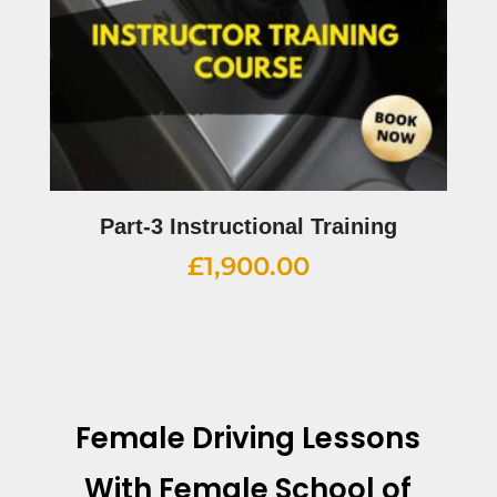
Part-3 Instructional Training
£
1,900.00
Female Driving Lessons
With
Female School of