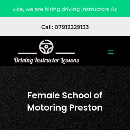
e are hiring driving instructors Apply Now
Du
Call: 07912229133
Female School of
Motoring Preston