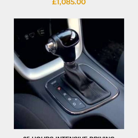
£
1,085.00