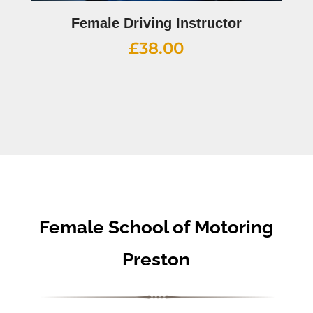
Female Driving Instructor
£
38.00
Female School of Motoring
Preston