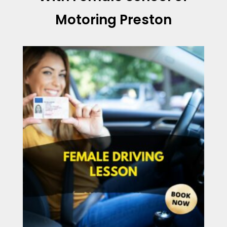
Motoring Preston