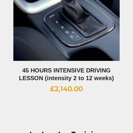
45 HOURS INTENSIVE DRIVING
LESSON (intensity 2 to 12 weeks)
£
2,140.00