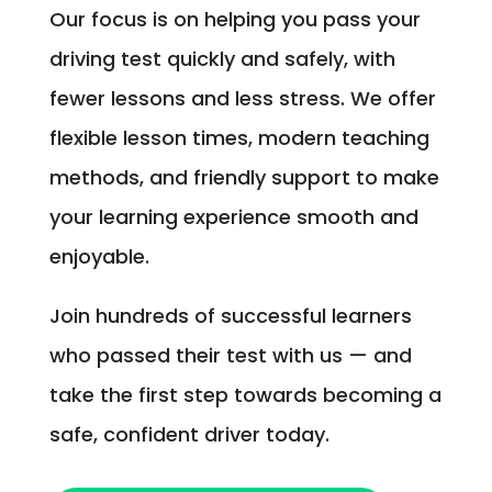
Our focus is on helping you pass your
driving test quickly and safely, with
fewer lessons and less stress. We offer
flexible lesson times, modern teaching
methods, and friendly support to make
your learning experience smooth and
enjoyable.
Join hundreds of successful learners
who passed their test with us — and
take the first step towards becoming a
safe, confident driver today.