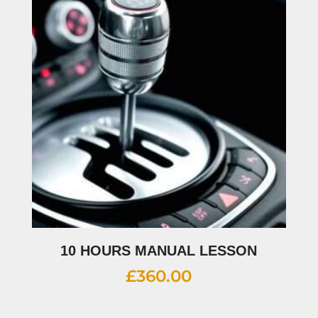
10 HOURS MANUAL LESSON
£
360.00