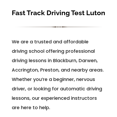
Fast Track Driving Test Luton
We are a trusted and affordable
driving school offering professional
driving lessons in Blackburn, Darwen,
Accrington, Preston, and nearby areas.
Whether you’re a beginner, nervous
driver, or looking for automatic driving
lessons, our experienced instructors
are here to help.