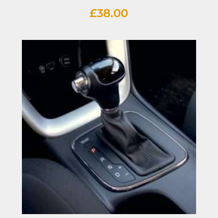
£
38.00