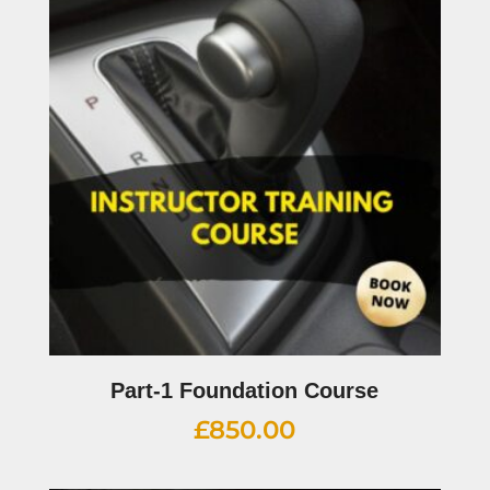
Part-1 Foundation Course
£
850.00