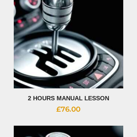
2 HOURS MANUAL LESSON
£
76.00