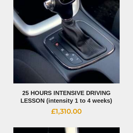
25 HOURS INTENSIVE DRIVING
LESSON (intensity 1 to 4 weeks)
£
1,310.00