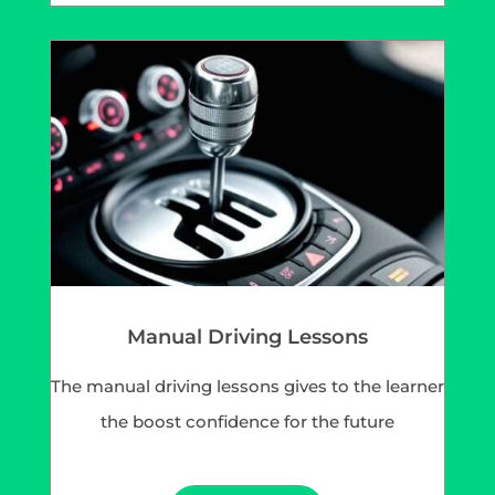
Manual Driving Lessons
The manual driving lessons gives to the learner
the boost confidence for the future