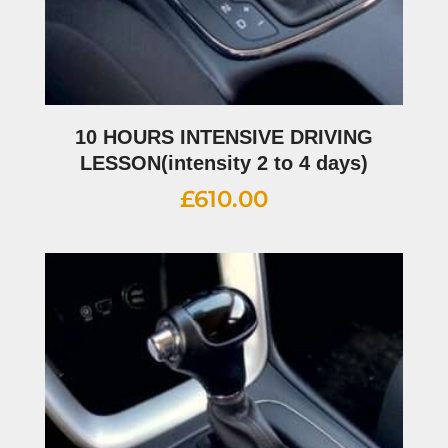
10 HOURS INTENSIVE DRIVING
LESSON(intensity 2 to 4 days)
£
610.00