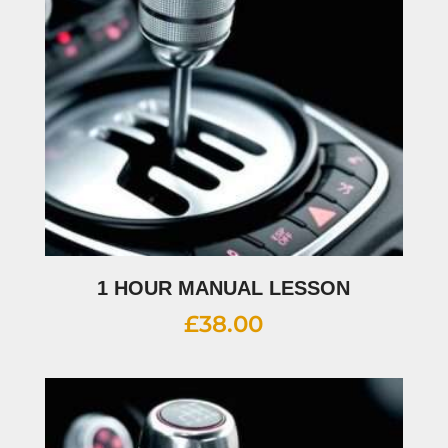
1 HOUR MANUAL LESSON
£
38.00