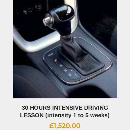
30 HOURS INTENSIVE DRIVING
LESSON (intensity 1 to 5 weeks)
£
1,520.00