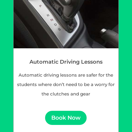
Automatic Driving Lessons
Automatic driving lessons are safer for the
students where don’t need to be a worry for
the clutches and gear
Book Now