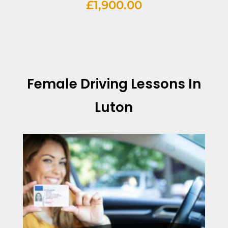
£
1,900.00
Female Driving Lessons In
Luton