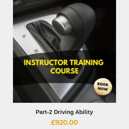
Part-2 Driving Ability
£
920.00