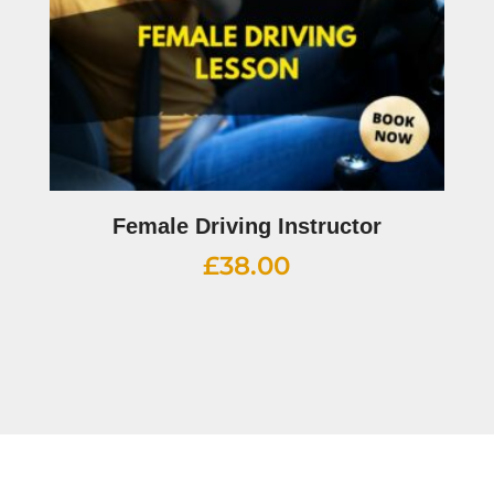
Female Driving Instructor
£
38.00