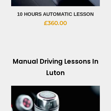
10 HOURS AUTOMATIC LESSON
£
360.00
Manual Driving Lessons In
Luton