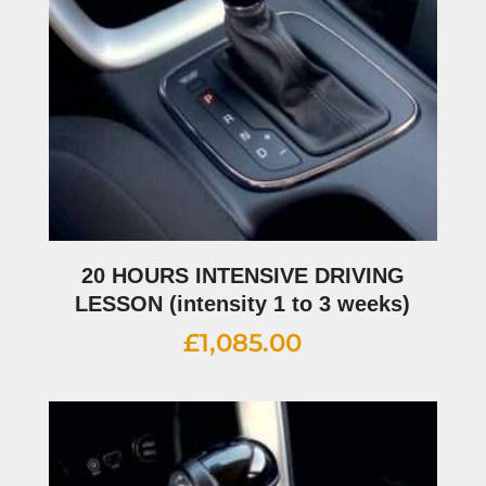
20 HOURS INTENSIVE DRIVING
LESSON (intensity 1 to 3 weeks)
£
1,085.00