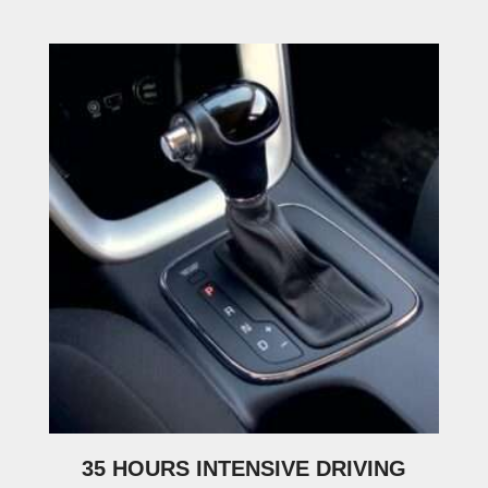
35 HOURS INTENSIVE DRIVING