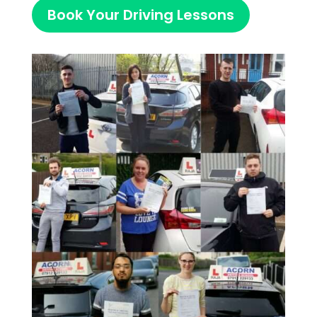
Book Your Driving Lessons