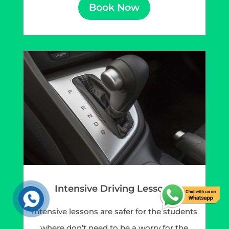
Book Now
Intensive Driving Lessons
Intensive lessons are safer for the students
where don’t need to be a worry for the