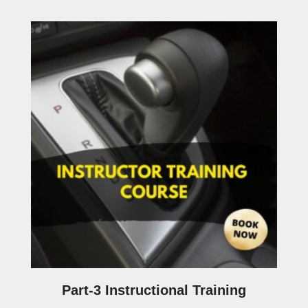
Part-3 Instructional Training