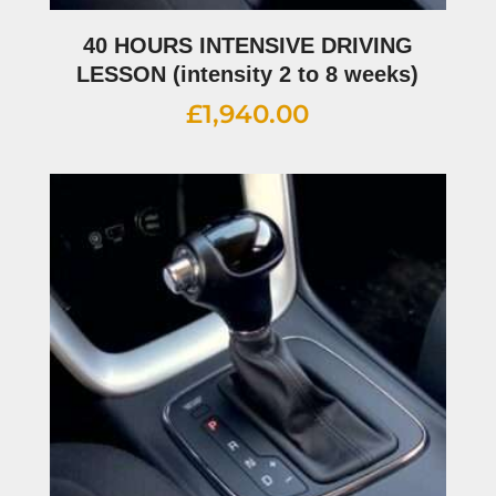
40 HOURS INTENSIVE DRIVING
LESSON (intensity 2 to 8 weeks)
£
1,940.00