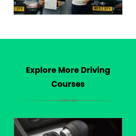
Explore More Driving
Courses