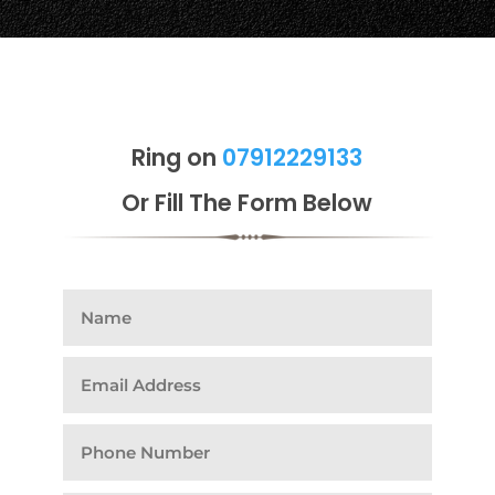
Ring on
07912229133
Or Fill The Form Below