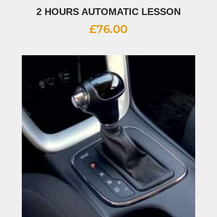
2 HOURS AUTOMATIC LESSON
£
76.00