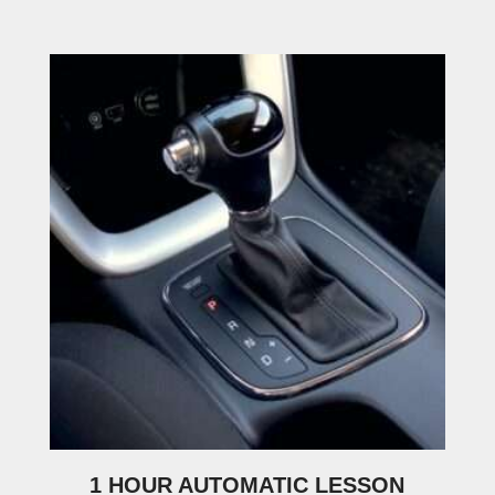
1 HOUR AUTOMATIC LESSON