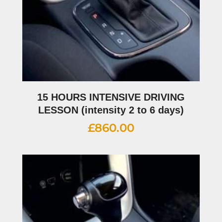
15 HOURS INTENSIVE DRIVING
LESSON (intensity 2 to 6 days)
£
860.00