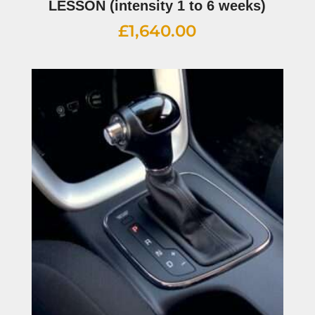
LESSON (intensity 1 to 6 weeks)
£
1,640.00