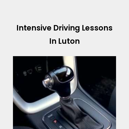
Intensive Driving Lessons
In Luton