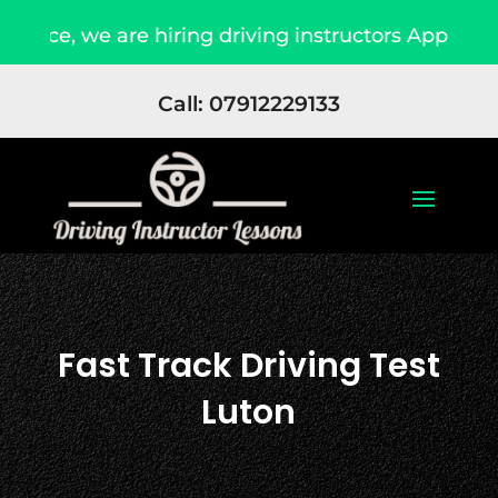
e hiring driving instructors Apply Now
Due t
Call: 07912229133
Fast Track Driving Test
Luton