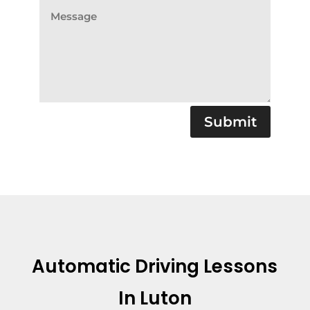
Submit
Automatic Driving Lessons
In Luton