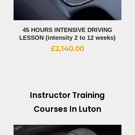
45 HOURS INTENSIVE DRIVING
LESSON (intensity 2 to 12 weeks)
£
2,140.00
Instructor Training
Courses In Luton