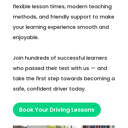
flexible lesson times, modern teaching
methods, and friendly support to make
your learning experience smooth and
enjoyable.
Join hundreds of successful learners
who passed their test with us — and
take the first step towards becoming a
safe, confident driver today.
Book Your Driving Lessons