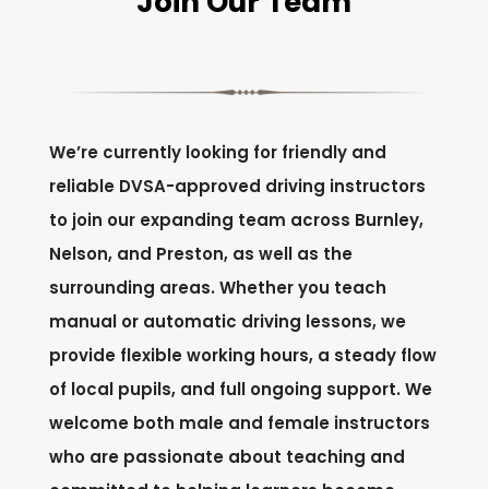
Join Our Team
We’re currently looking for friendly and
reliable DVSA-approved driving instructors
to join our expanding team across Burnley,
Nelson, and Preston, as well as the
surrounding areas. Whether you teach
manual or automatic driving lessons, we
provide flexible working hours, a steady flow
of local pupils, and full ongoing support. We
welcome both male and female instructors
who are passionate about teaching and