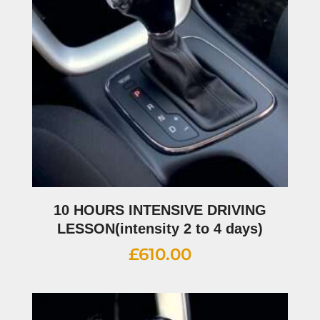
10 HOURS INTENSIVE DRIVING
LESSON(intensity 2 to 4 days)
£
610.00