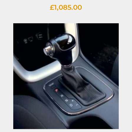
£
1,085.00