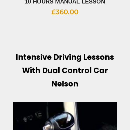
10 HOURS MANUAL LESSON
£
360.00
Intensive Driving Lessons
With Dual Control Car
Nelson