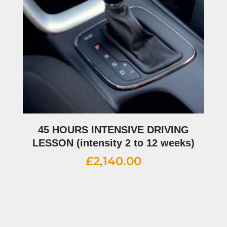
45 HOURS INTENSIVE DRIVING
LESSON (intensity 2 to 12 weeks)
£
2,140.00