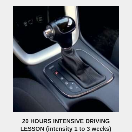
20 HOURS INTENSIVE DRIVING
LESSON (intensity 1 to 3 weeks)