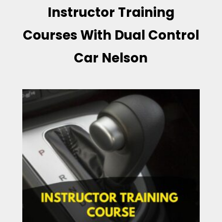
Instructor Training
Courses With Dual Control
Car Nelson