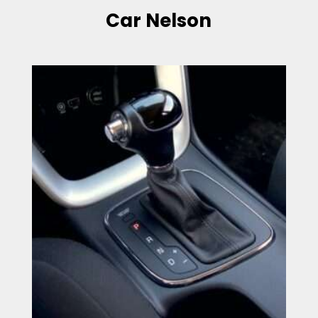
Car Nelson