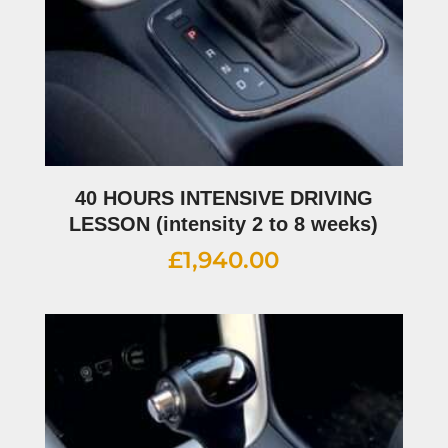
40 HOURS INTENSIVE DRIVING
LESSON (intensity 2 to 8 weeks)
£
1,940.00