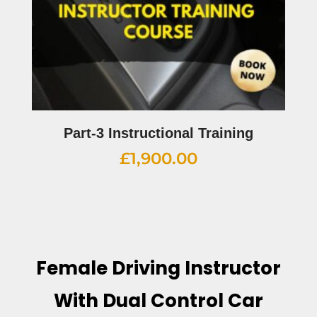
Part-3 Instructional Training
£
1,900.00
Female Driving Instructor
With Dual Control Car