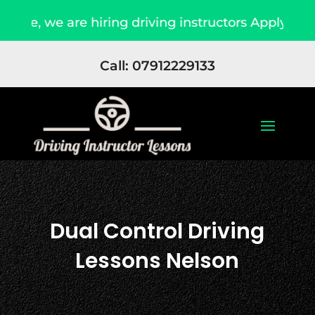
hiring driving instructors Apply Now
Due to h
Call: 07912229133
Dual Control Driving
Lessons Nelson