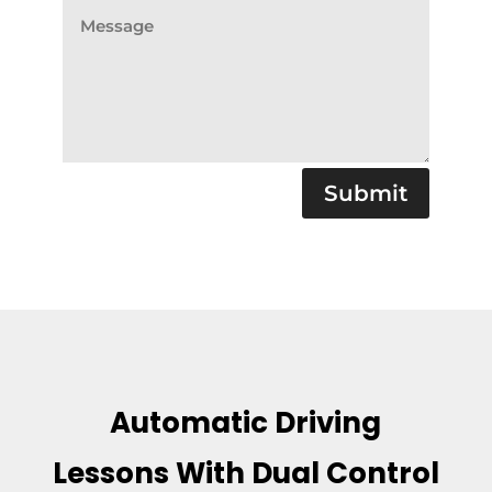
Submit
Automatic Driving
Lessons With Dual Control