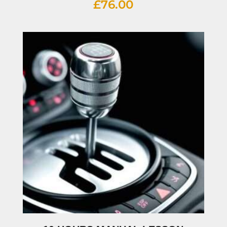
£
76.00