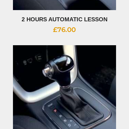
2 HOURS AUTOMATIC LESSON
£
76.00