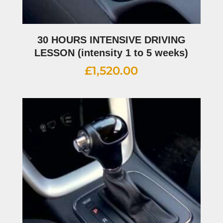
30 HOURS INTENSIVE DRIVING
LESSON (intensity 1 to 5 weeks)
£
1,520.00