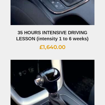
35 HOURS INTENSIVE DRIVING
LESSON (intensity 1 to 6 weeks)
£
1,640.00