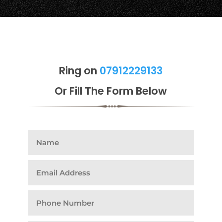
Ring on
07912229133
Or Fill The Form Below