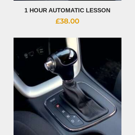
1 HOUR AUTOMATIC LESSON
£
38.00