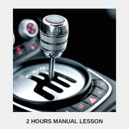
2 HOURS MANUAL LESSON