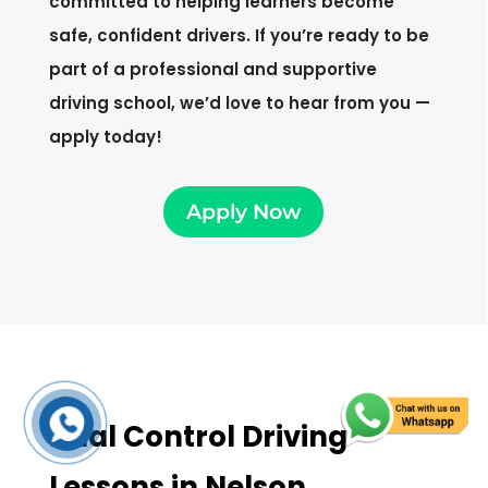
committed to helping learners become
safe, confident drivers. If you’re ready to be
part of a professional and supportive
driving school, we’d love to hear from you —
apply today!
Apply Now
Dual Control Driving
Lessons in Nelson