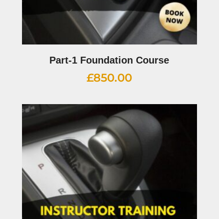
Part-1 Foundation Course
£
850.00