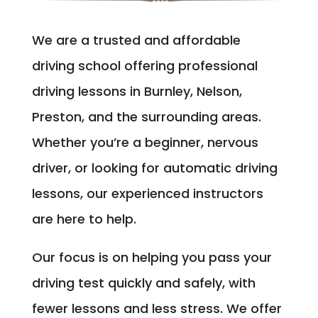
We are a trusted and affordable
driving school offering professional
driving lessons in Burnley, Nelson,
Preston, and the surrounding areas.
Whether you’re a beginner, nervous
driver, or looking for automatic driving
lessons, our experienced instructors
are here to help.
Our focus is on helping you pass your
driving test quickly and safely, with
fewer lessons and less stress. We offer