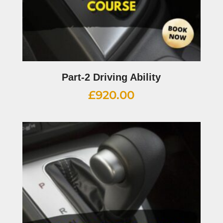
Part-2 Driving Ability
£
920.00