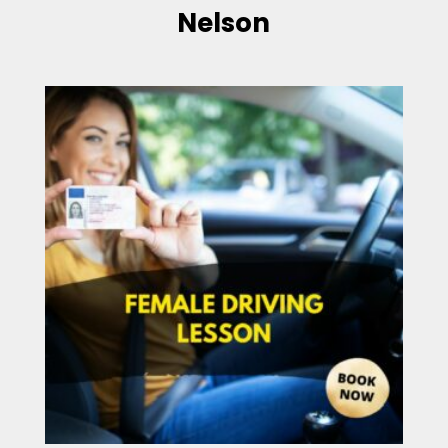
Nelson