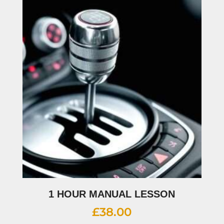
1 HOUR MANUAL LESSON
£
38.00