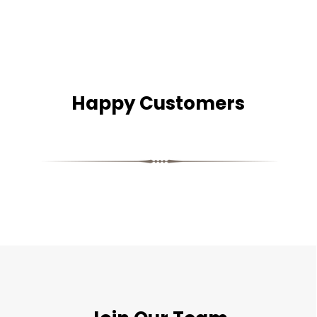
Happy Customers