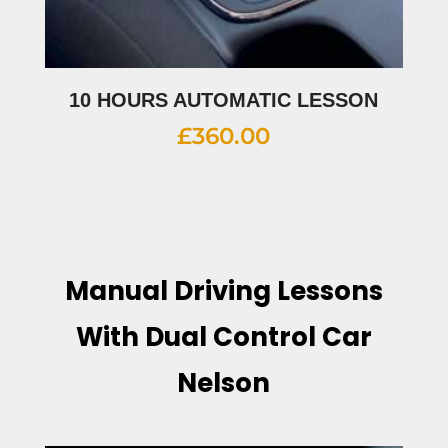
10 HOURS AUTOMATIC LESSON
£
360.00
Manual Driving Lessons
With Dual Control Car
Nelson