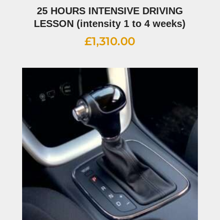
25 HOURS INTENSIVE DRIVING
LESSON (intensity 1 to 4 weeks)
£
1,310.00