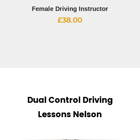
Female Driving Instructor
£
38.00
Dual Control Driving
Lessons Nelson