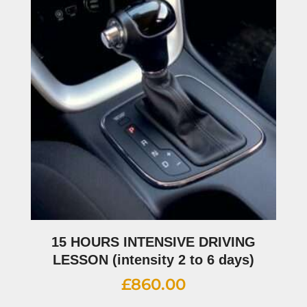
15 HOURS INTENSIVE DRIVING
LESSON (intensity 2 to 6 days)
£
860.00