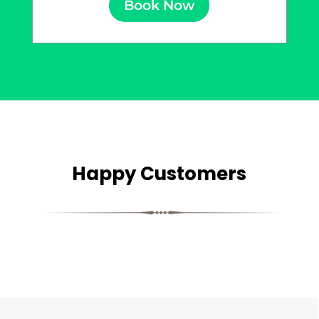
Book Now
Happy Customers