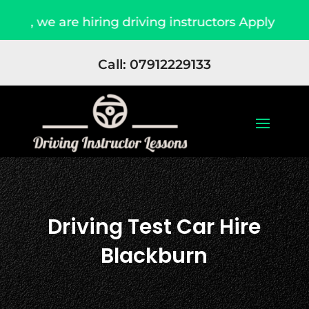
we are hiring driving instructors Apply Now
Call: 07912229133
Driving Test Car Hire
Blackburn