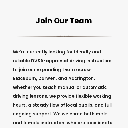
Join Our Team
We’re currently looking for friendly and
reliable DVSA-approved driving instructors
to join our expanding team across
Blackburn, Darwen, and Accrington.
Whether you teach manual or automatic
driving lessons, we provide flexible working
hours, a steady flow of local pupils, and full
ongoing support. We welcome both male
and female instructors who are passionate