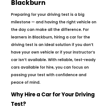
Blackburn
Preparing for your driving test is a big
milestone — and having the right vehicle on
the day can make all the difference. For
learners in Blackburn, hiring a car for the
driving test is an ideal solution if you don’t
have your own vehicle or if your instructor’s
car isn’t available. With reliable, test-ready
cars available for hire, you can focus on
passing your test with confidence and
peace of mind.
Why Hire a Car for Your Driving
Test?