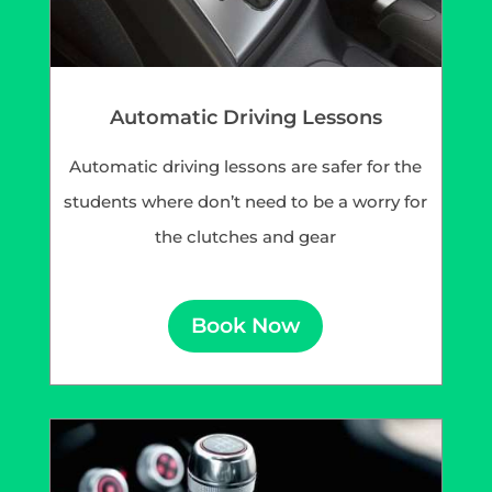
Automatic Driving Lessons
Automatic driving lessons are safer for the
students where don’t need to be a worry for
the clutches and gear
Book Now