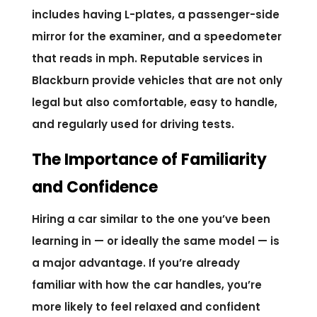
includes having L-plates, a passenger-side
mirror for the examiner, and a speedometer
that reads in mph. Reputable services in
Blackburn provide vehicles that are not only
legal but also comfortable, easy to handle,
and regularly used for driving tests.
The Importance of Familiarity
and Confidence
Hiring a car similar to the one you’ve been
learning in — or ideally the same model — is
a major advantage. If you’re already
familiar with how the car handles, you’re
more likely to feel relaxed and confident