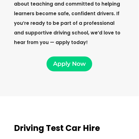
about teaching and committed to helping
learners become safe, confident drivers. If
you’re ready to be part of a professional
and supportive driving school, we’d love to
hear from you — apply today!
Apply Now
Driving Test Car Hire