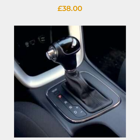
£
38.00