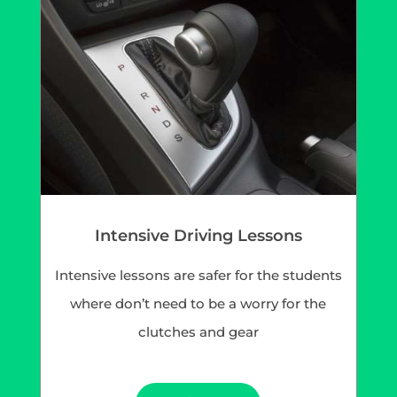
Intensive Driving Lessons
Intensive lessons are safer for the students
where don’t need to be a worry for the
clutches and gear