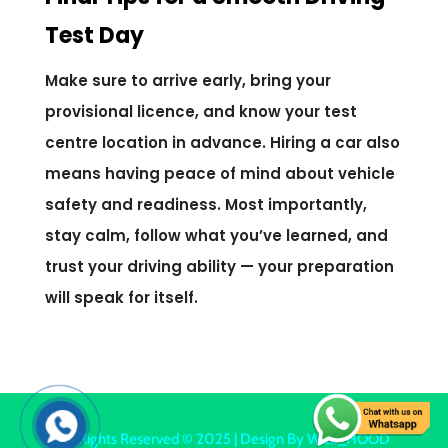
Test Day
Make sure to arrive early, bring your
provisional licence, and know your test
centre location in advance. Hiring a car also
means having peace of mind about vehicle
safety and readiness. Most importantly,
stay calm, follow what you’ve learned, and
trust your driving ability — your preparation
will speak for itself.
All Rights Reserved © 2025 | Design By
WEB_HOOD