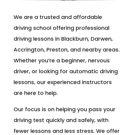
We are a trusted and affordable
driving school offering professional
driving lessons in Blackburn, Darwen,
Accrington, Preston, and nearby areas.
Whether you’re a beginner, nervous
driver, or looking for automatic driving
lessons, our experienced instructors
are here to help.
Our focus is on helping you pass your
driving test quickly and safely, with
fewer lessons and less stress. We offer