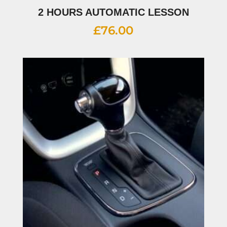
2 HOURS AUTOMATIC LESSON
£
76.00