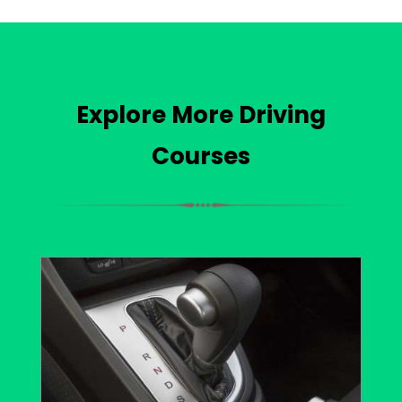
Explore More Driving
Courses