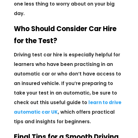
one less thing to worry about on your big
day.
Who Should Consider Car Hire
for the Test?
Driving test car hire is especially helpful for
learners who have been practising in an
automatic car or who don’t have access to
an insured vehicle. If you’re preparing to
take your test in an automatic, be sure to
check out this useful guide to
learn to drive
automatic car UK
, which offers practical
tips and insights for beginners.
Final Tips for a Smooth Driving