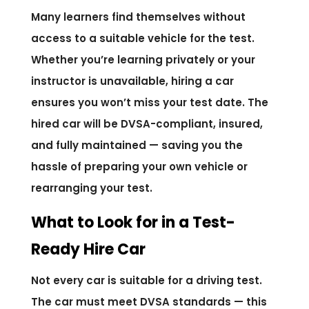
Many learners find themselves without
access to a suitable vehicle for the test.
Whether you’re learning privately or your
instructor is unavailable, hiring a car
ensures you won’t miss your test date. The
hired car will be DVSA-compliant, insured,
and fully maintained — saving you the
hassle of preparing your own vehicle or
rearranging your test.
What to Look for in a Test-
Ready Hire Car
Not every car is suitable for a driving test.
The car must meet DVSA standards — this