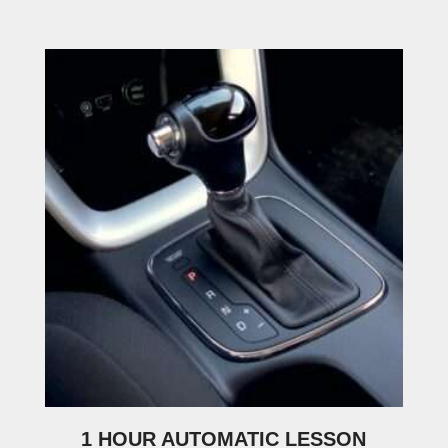
1 HOUR AUTOMATIC LESSON