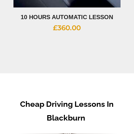
10 HOURS AUTOMATIC LESSON
£
360.00
Cheap Driving Lessons In
Blackburn