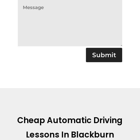
Submit
Cheap Automatic Driving
Lessons In Blackburn