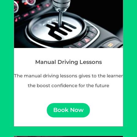
Manual Driving Lessons
The manual driving lessons gives to the learner
the boost confidence for the future
Book Now