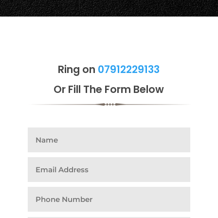
Ring on
07912229133
Or Fill The Form Below