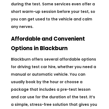
during the test. Some services even offer a
short warm-up session before your test, so
you can get used to the vehicle and calm
any nerves.
Affordable and Convenient
Options in Blackburn
Blackburn offers several affordable options
for driving test car hire, whether you need a
manual or automatic vehicle. You can
usually book by the hour or choose a
package that includes a pre-test lesson
and car use for the duration of the test. It’s
a simple, stress-free solution that gives you