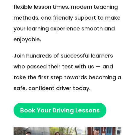
flexible lesson times, modern teaching
methods, and friendly support to make
your learning experience smooth and
enjoyable.
Join hundreds of successful learners
who passed their test with us — and
take the first step towards becoming a
safe, confident driver today.
Book Your Driving Lessons