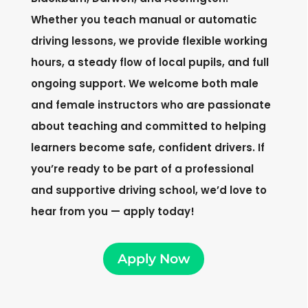
Whether you teach manual or automatic
driving lessons, we provide flexible working
hours, a steady flow of local pupils, and full
ongoing support. We welcome both male
and female instructors who are passionate
about teaching and committed to helping
learners become safe, confident drivers. If
you’re ready to be part of a professional
and supportive driving school, we’d love to
hear from you — apply today!
Apply Now