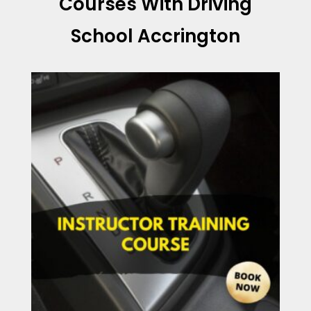
Courses With Driving
School Accrington