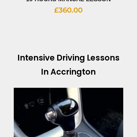
£
360.00
Intensive Driving Lessons
In Accrington