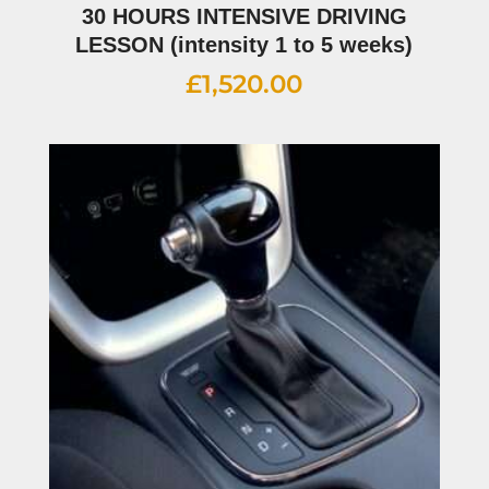
30 HOURS INTENSIVE DRIVING
LESSON (intensity 1 to 5 weeks)
£
1,520.00