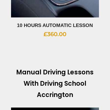
10 HOURS AUTOMATIC LESSON
£
360.00
Manual Driving Lessons
With Driving School
Accrington