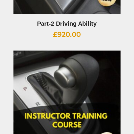
Part-2 Driving Ability
£
920.00