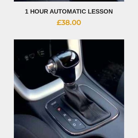
1 HOUR AUTOMATIC LESSON
£
38.00