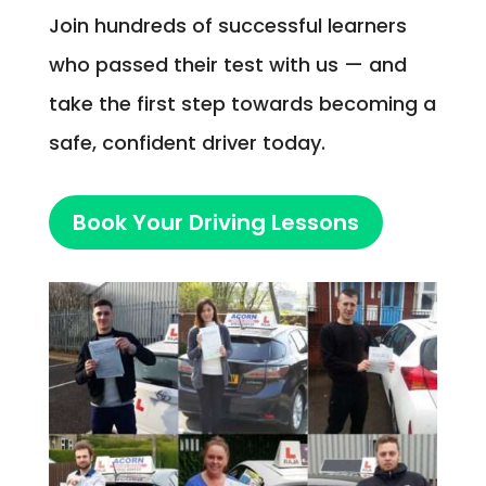
Join hundreds of successful learners
who passed their test with us — and
take the first step towards becoming a
safe, confident driver today.
Book Your Driving Lessons