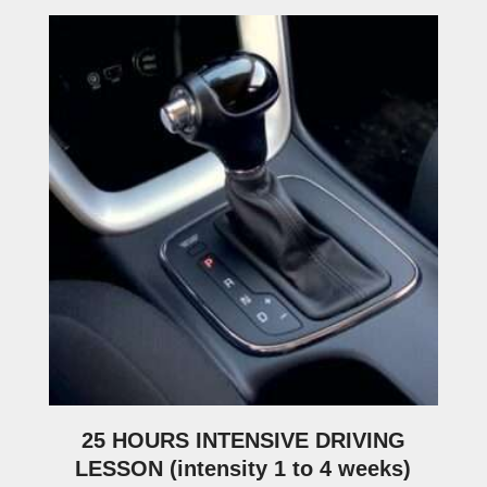
25 HOURS INTENSIVE DRIVING
LESSON (intensity 1 to 4 weeks)