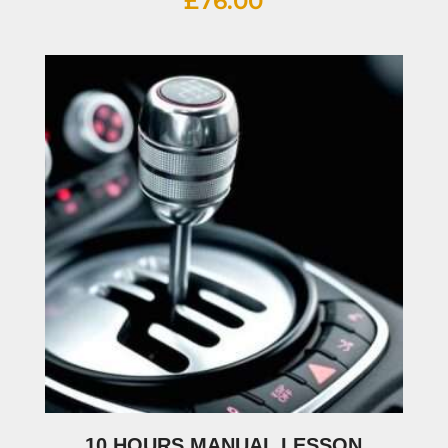
£
76.00
10 HOURS MANUAL LESSON