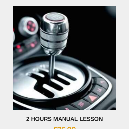
2 HOURS MANUAL LESSON