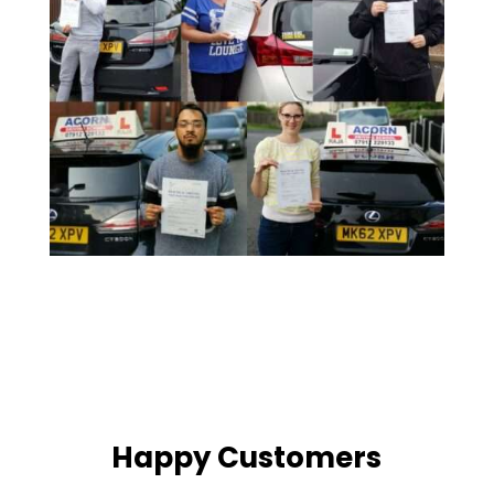
Happy Customers