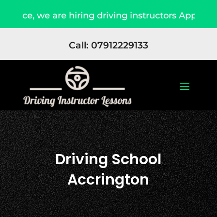
re hiring driving instructors Apply Now
Due t
Call: 07912229133
Driving School
Accrington