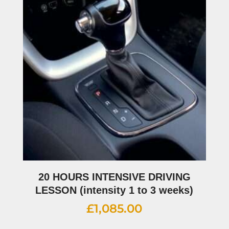
20 HOURS INTENSIVE DRIVING
LESSON (intensity 1 to 3 weeks)
£
1,085.00