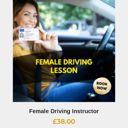
Female Driving Instructor
£
38.00