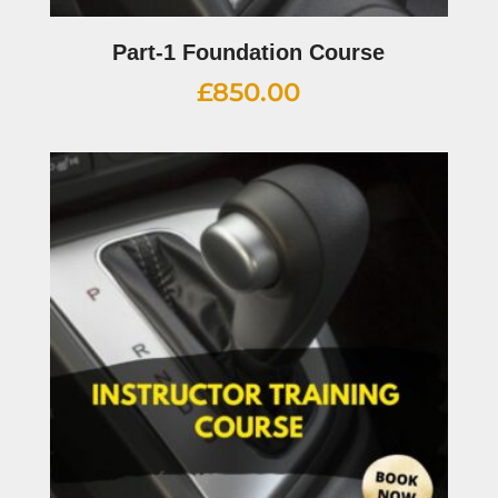
Part-1 Foundation Course
£
850.00