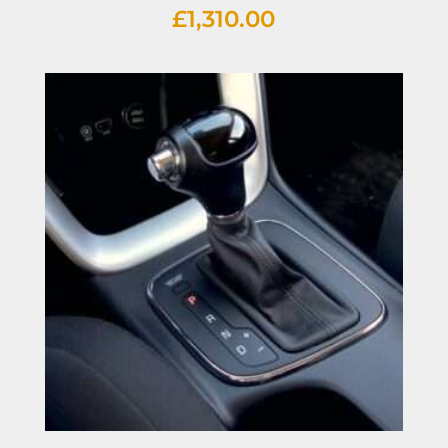
£
1,310.00