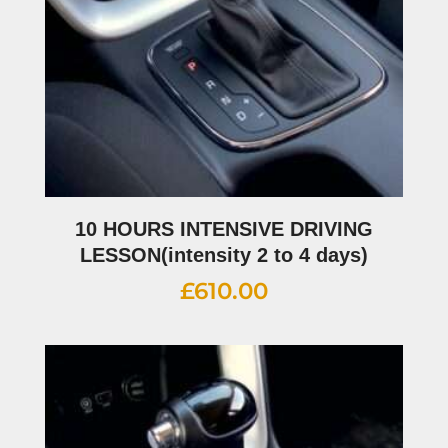
10 HOURS INTENSIVE DRIVING
LESSON(intensity 2 to 4 days)
£
610.00