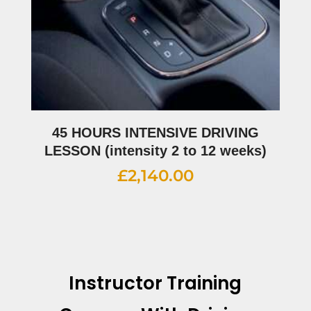
45 HOURS INTENSIVE DRIVING
LESSON (intensity 2 to 12 weeks)
£
2,140.00
Instructor Training