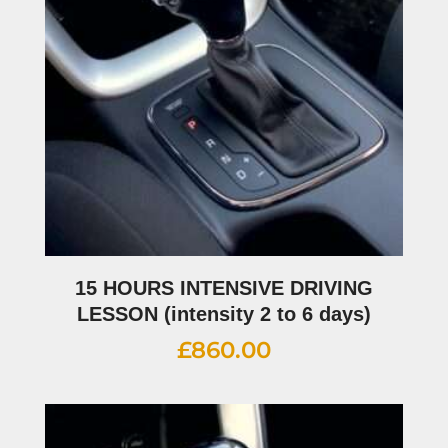
15 HOURS INTENSIVE DRIVING
LESSON (intensity 2 to 6 days)
£
860.00