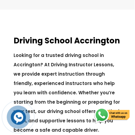
Driving School Accrington
Looking for a trusted driving school in
Accrington? At Driving Instructor Lessons,
we provide expert instruction through
friendly, experienced instructors who help
you learn with confidence. Whether you’re
starting from the beginning or preparing for
your test, our driving school offers practical,
calm, and supportive lessons to help you
become a safe and capable driver.