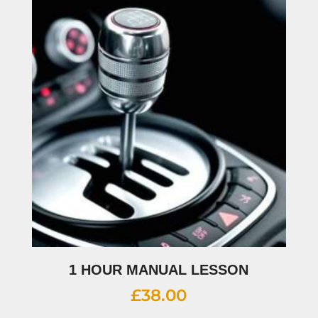
1 HOUR MANUAL LESSON
£
38.00