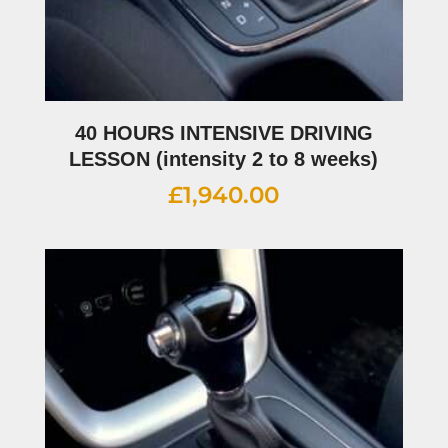
40 HOURS INTENSIVE DRIVING
LESSON (intensity 2 to 8 weeks)
£
1,940.00