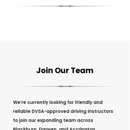
Join Our Team
We’re currently looking for friendly and
reliable DVSA-approved driving instructors
to join our expanding team across
Blackburn, Darwen, and Accrington.