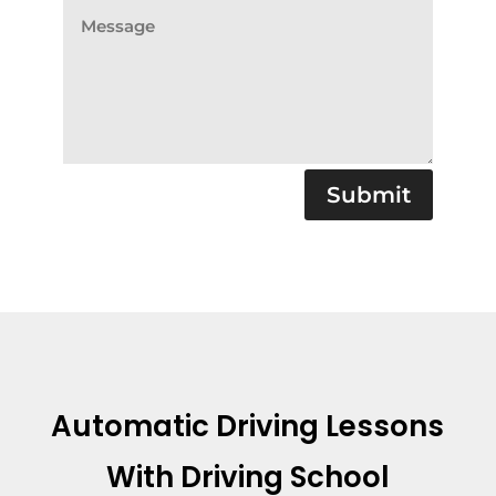
Submit
Automatic Driving Lessons
With Driving School