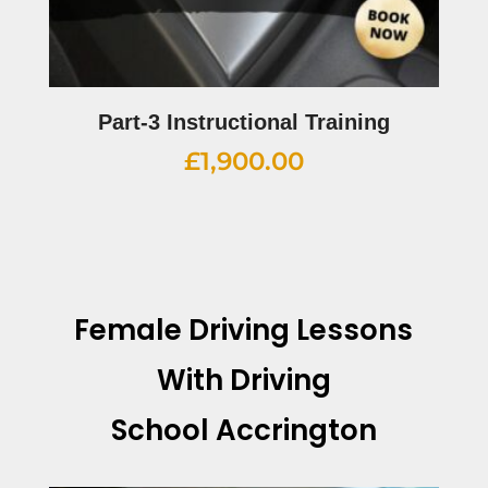
Part-3 Instructional Training
£
1,900.00
Female Driving Lessons
With Driving
School Accrington