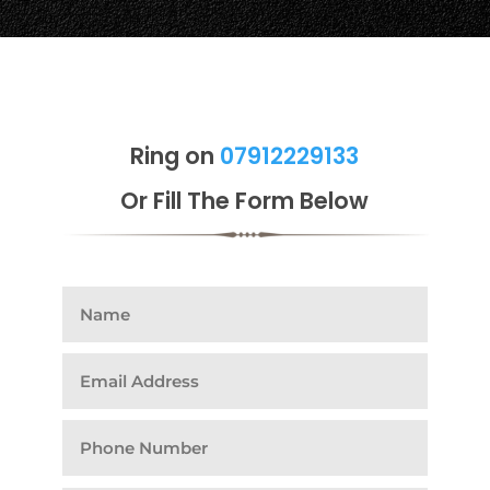
Ring on
07912229133
Or Fill The Form Below