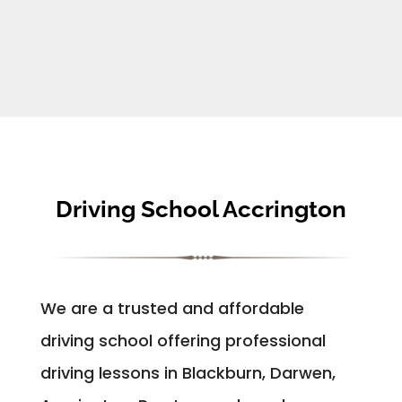
Driving School Accrington
We are a trusted and affordable
driving school offering professional
driving lessons in Blackburn, Darwen,