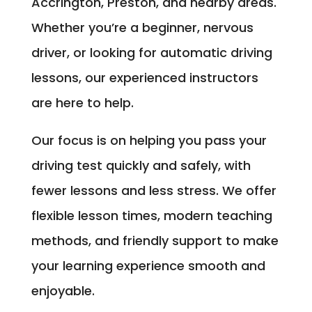
Accrington, Preston, and nearby areas.
Whether you’re a beginner, nervous
driver, or looking for automatic driving
lessons, our experienced instructors
are here to help.
Our focus is on helping you pass your
driving test quickly and safely, with
fewer lessons and less stress. We offer
flexible lesson times, modern teaching
methods, and friendly support to make
your learning experience smooth and
enjoyable.