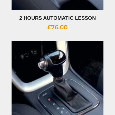
2 HOURS AUTOMATIC LESSON
£
76.00