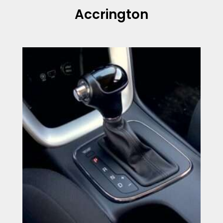
Accrington