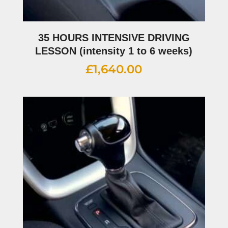
35 HOURS INTENSIVE DRIVING
LESSON (intensity 1 to 6 weeks)
£
1,640.00