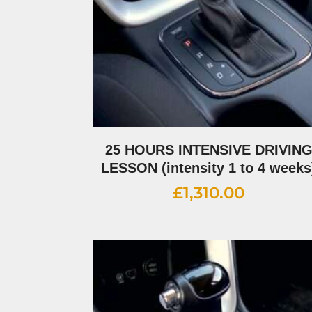
25 HOURS INTENSIVE DRIVIN
LESSON (intensity 1 to 4 weeks
£
1,310.00