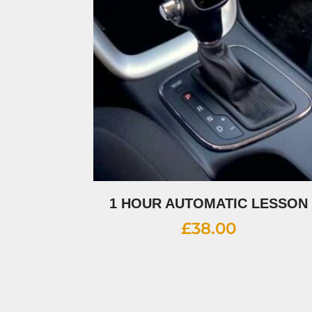
1 HOUR AUTOMATIC LESSON
£
38.00