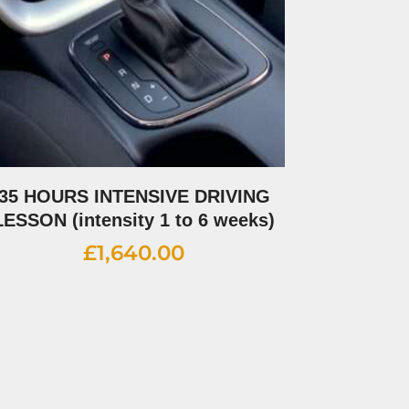
35 HOURS INTENSIVE DRIVING
LESSON (intensity 1 to 6 weeks)
£
1,640.00