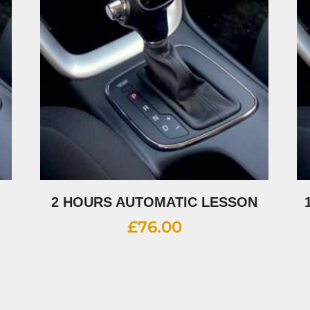
2 HOURS AUTOMATIC LESSON
£
76.00