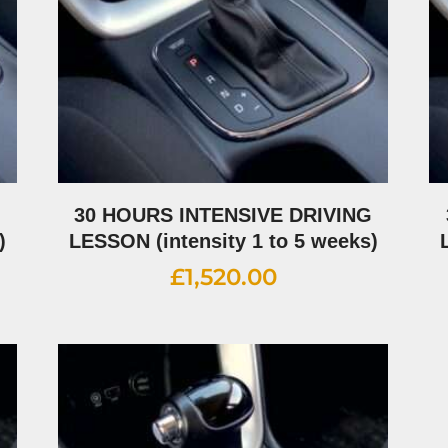
G
30 HOURS INTENSIVE DRIVING
)
LESSON (intensity 1 to 5 weeks)
£
1,520.00