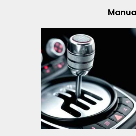
Manua