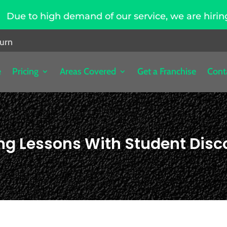
mand of our service, we are hiring driving instru
burn
e
Pricing
Areas Covered
Get a Franchise
Cont
ing Lessons With Student Disc