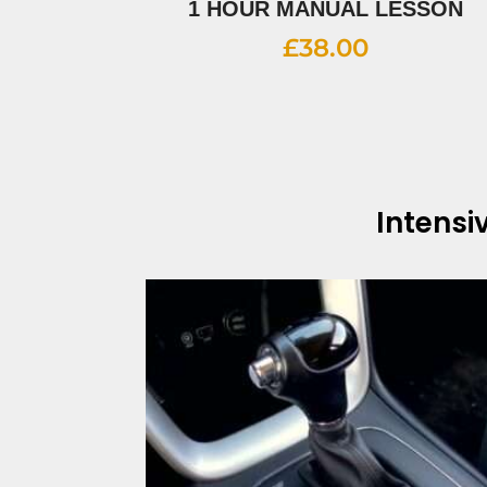
1 HOUR MANUAL LESSON
£
38.00
Intensi