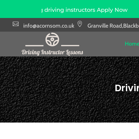
driving instructors Apply Now
Due to high de


info@acornsom.co.uk
Granville Road,Black
Hom
Driv