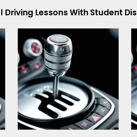
l
Driving Lessons With Student Di