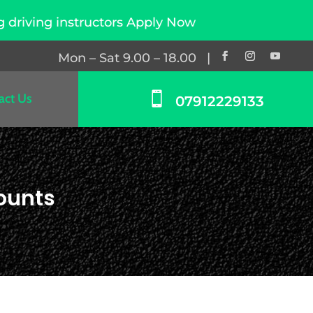
ctors Apply Now
Mon – Sat 9.00 – 18.00 |

act Us
07912229133
ounts