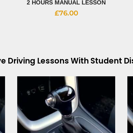
2 HOURS MANUAL LESSON
£
76.00
ve
Driving Lessons With Student D