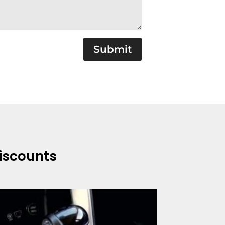
Submit
Discounts