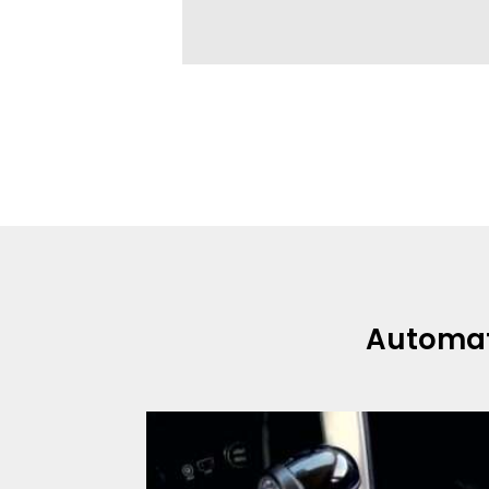
Automa