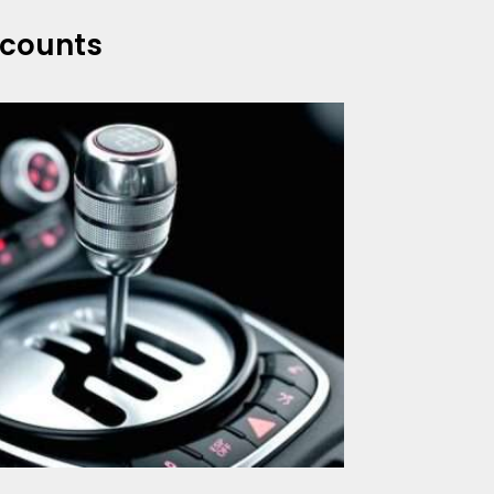
scounts