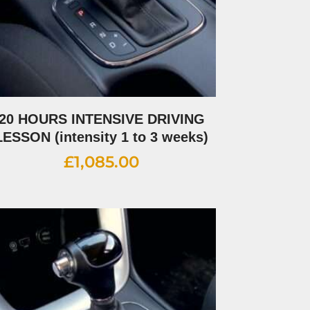
20 HOURS INTENSIVE DRIVING
LESSON (intensity 1 to 3 weeks)
£
1,085.00