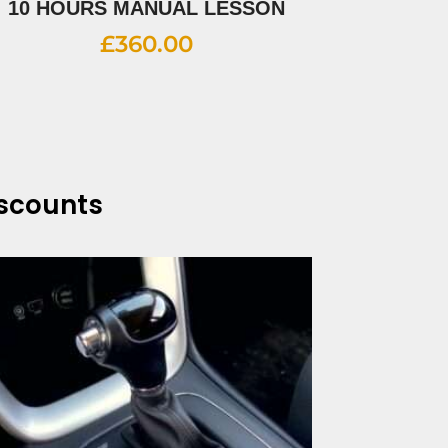
10 HOURS MANUAL LESSON
£
360.00
iscounts