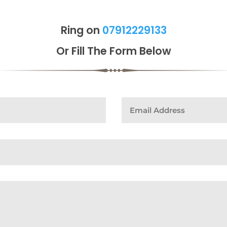
Ring on
07912229133
Or Fill The Form Below