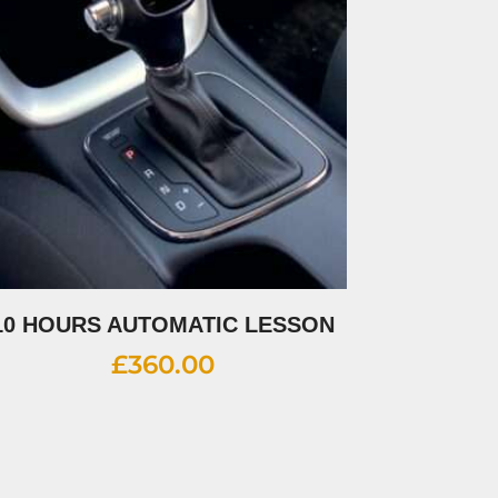
10 HOURS AUTOMATIC LESSON
£
360.00