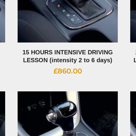
G
15 HOURS INTENSIVE DRIVING
LESSON (intensity 2 to 6 days)
£
860.00