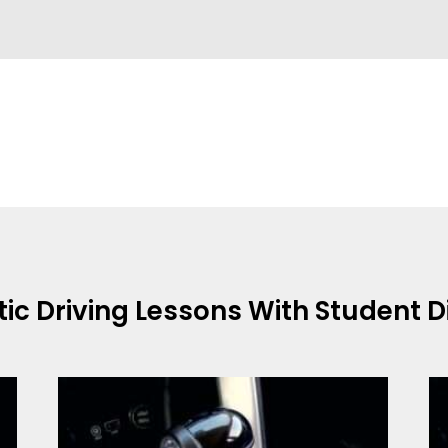
tic
Driving Lessons With Student 