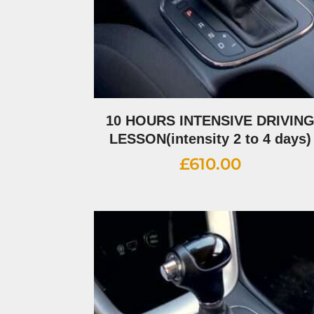
10 HOURS INTENSIVE DRIVIN
LESSON(intensity 2 to 4 days)
£
610.00