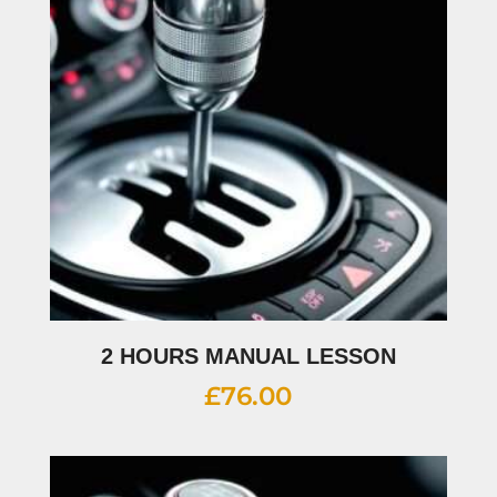
2 HOURS MANUAL LESSON
£
76.00