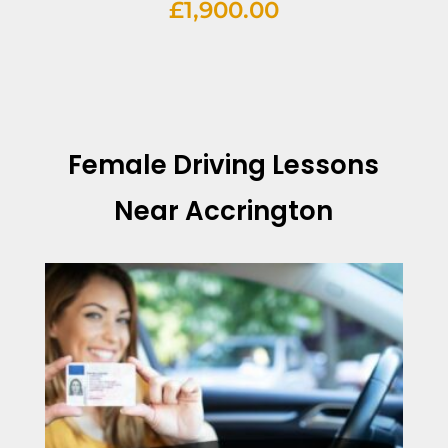
£
1,900.00
Female Driving Lessons
Near Accrington