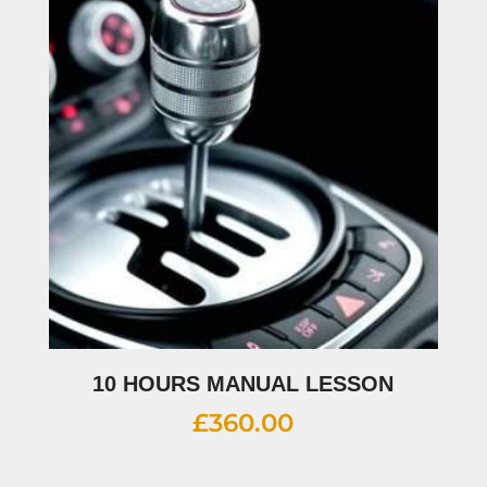
10 HOURS MANUAL LESSON
£
360.00