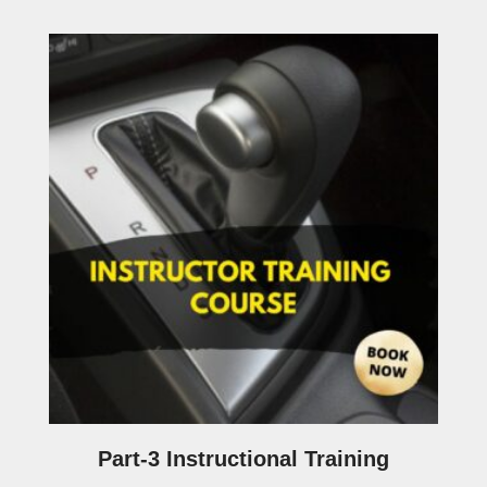
Part-3 Instructional Training