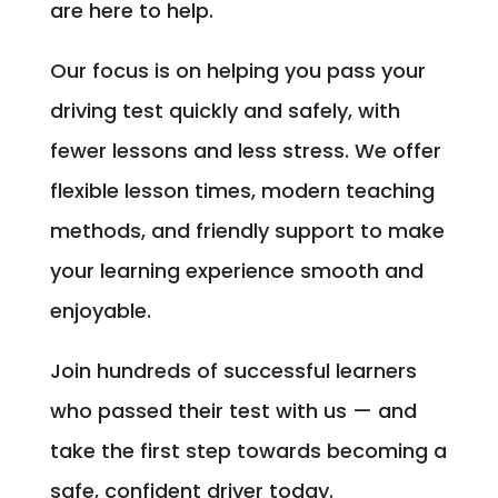
are here to help.
Our focus is on helping you pass your
driving test quickly and safely, with
fewer lessons and less stress. We offer
flexible lesson times, modern teaching
methods, and friendly support to make
your learning experience smooth and
enjoyable.
Join hundreds of successful learners
who passed their test with us — and
take the first step towards becoming a
safe, confident driver today.