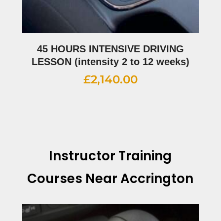
45 HOURS INTENSIVE DRIVING
LESSON (intensity 2 to 12 weeks)
£
2,140.00
Instructor Training
Courses Near Accrington