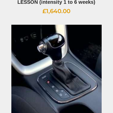
LESSON (intensity 1 to 6 weeks)
£
1,640.00