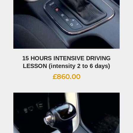
15 HOURS INTENSIVE DRIVING
LESSON (intensity 2 to 6 days)
£
860.00