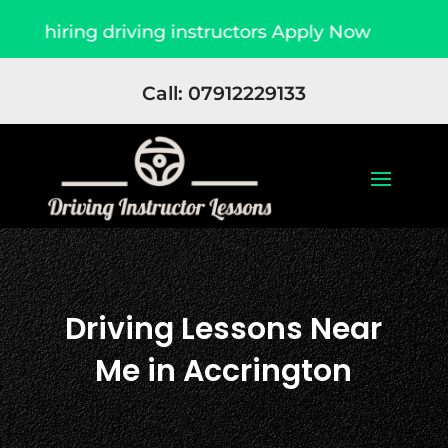
driving instructors Apply Now
Due to high de
Call: 07912229133
Driving Lessons Near
Me in Accrington