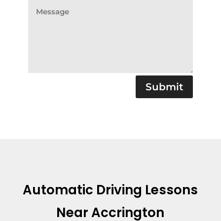
Submit
Automatic Driving Lessons
Near Accrington