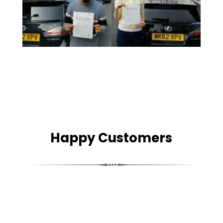
Happy Customers