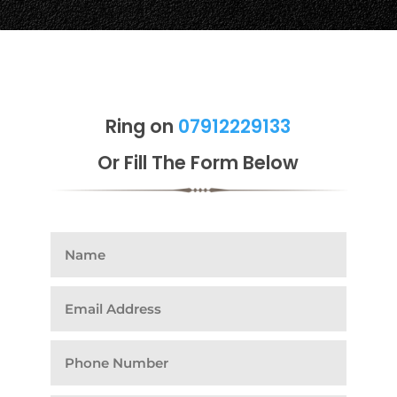
Ring on
07912229133
Or Fill The Form Below