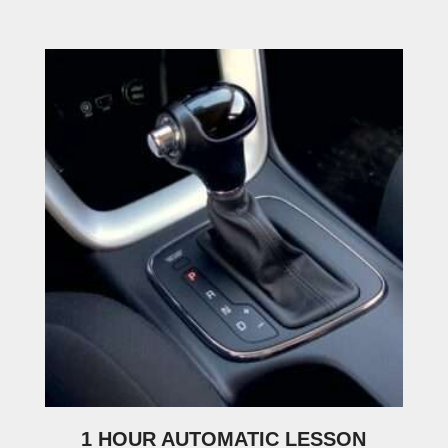
1 HOUR AUTOMATIC LESSON