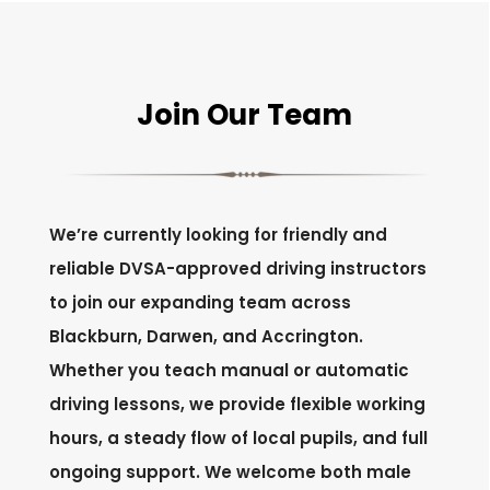
Join Our Team
We’re currently looking for friendly and
reliable DVSA-approved driving instructors
to join our expanding team across
Blackburn, Darwen, and Accrington.
Whether you teach manual or automatic
driving lessons, we provide flexible working
hours, a steady flow of local pupils, and full
ongoing support. We welcome both male