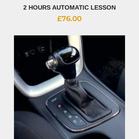
2 HOURS AUTOMATIC LESSON
£
76.00