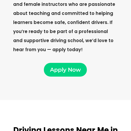
and female instructors who are passionate
about teaching and committed to helping
learners become safe, confident drivers. If
you’re ready to be part of a professional
and supportive driving school, we’d love to
hear from you — apply today!
Apply Now
Driving Lessons Near Me in