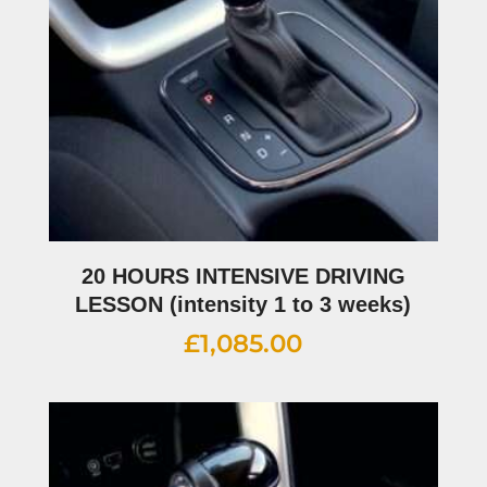
20 HOURS INTENSIVE DRIVING
LESSON (intensity 1 to 3 weeks)
£
1,085.00