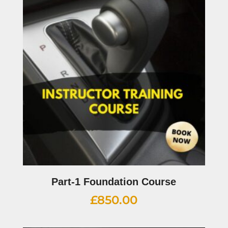
Part-1 Foundation Course
£
850.00