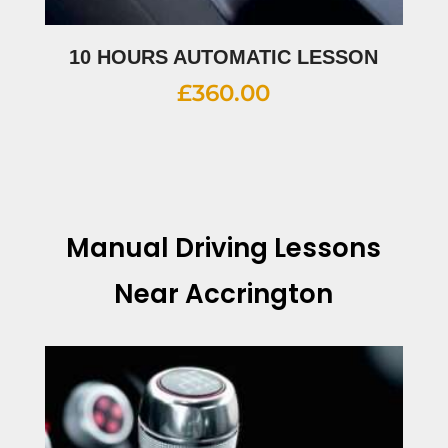
10 HOURS AUTOMATIC LESSON
£
360.00
Manual Driving Lessons
Near Accrington