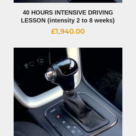
40 HOURS INTENSIVE DRIVING
LESSON (intensity 2 to 8 weeks)
£
1,940.00