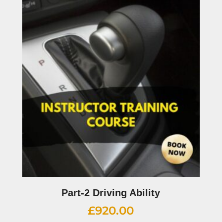
Part-2 Driving Ability
£
920.00