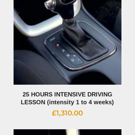
25 HOURS INTENSIVE DRIVING
LESSON (intensity 1 to 4 weeks)
£
1,310.00