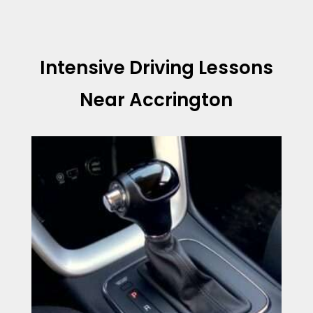
Intensive Driving Lessons
Near Accrington