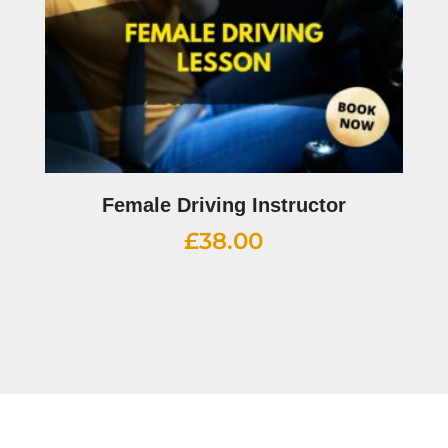
Female Driving Instructor
£
38.00