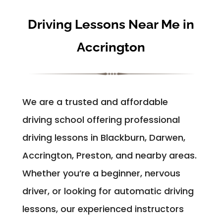
Driving Lessons Near Me in
Accrington
We are a trusted and affordable
driving school offering professional
driving lessons in Blackburn, Darwen,
Accrington, Preston, and nearby areas.
Whether you’re a beginner, nervous
driver, or looking for automatic driving
lessons, our experienced instructors