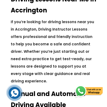
Accrington
If you’re looking for driving lessons near you
in Accrington, Driving Instructor Lessons
offers professional and friendly instruction
to help you become a safe and confident
driver. Whether you’re just starting out or
need extra practice to get test-ready, our
lessons are designed to support you at
every stage with clear guidance and real
driving experience.
Manual and Automatic
Driving Available