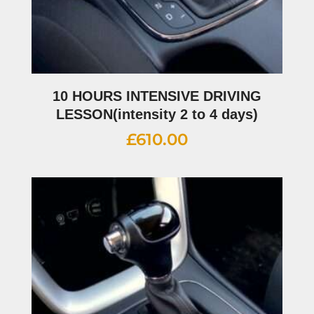
10 HOURS INTENSIVE DRIVING
LESSON(intensity 2 to 4 days)
£
610.00