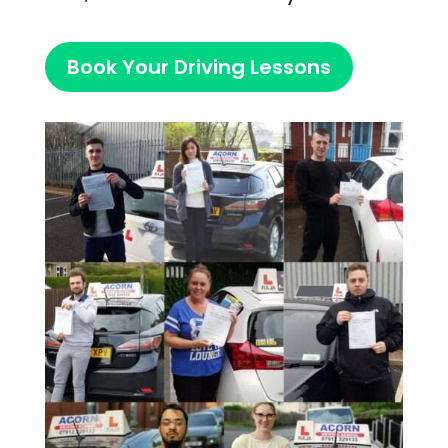
Book Your Driving Lessons