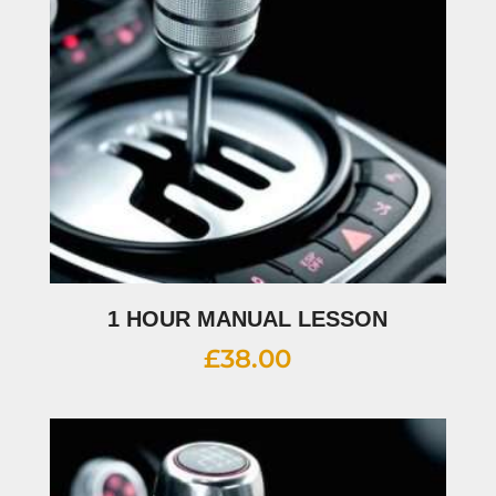
1 HOUR MANUAL LESSON
£
38.00