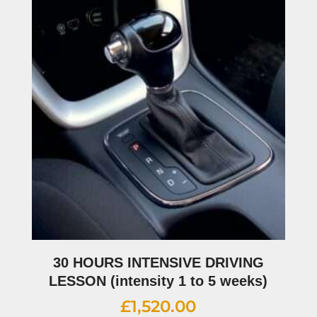
30 HOURS INTENSIVE DRIVING
LESSON (intensity 1 to 5 weeks)
£
1,520.00