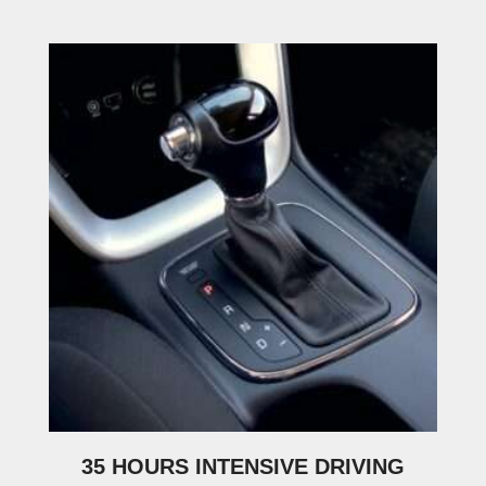
35 HOURS INTENSIVE DRIVING