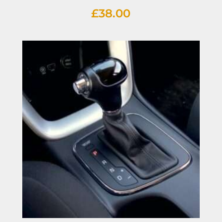
£
38.00