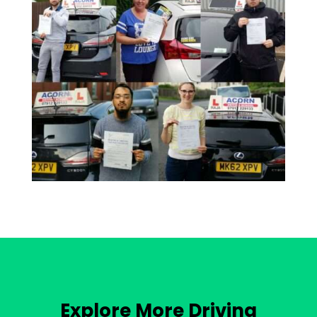
Explore More Driving