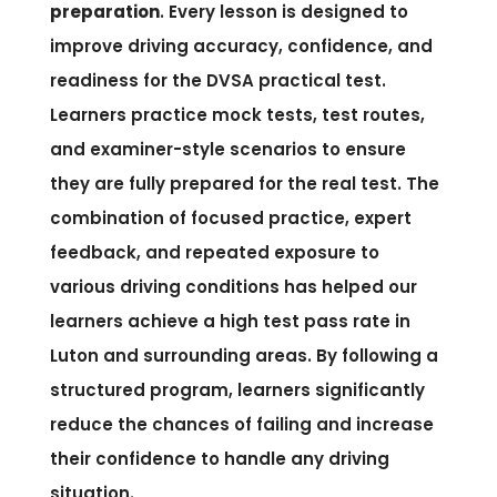
preparation
. Every lesson is designed to
improve driving accuracy, confidence, and
readiness for the DVSA practical test.
Learners practice mock tests, test routes,
and examiner-style scenarios to ensure
they are fully prepared for the real test. The
combination of focused practice, expert
feedback, and repeated exposure to
various driving conditions has helped our
learners achieve a high test pass rate in
Luton and surrounding areas. By following a
structured program, learners significantly
reduce the chances of failing and increase
their confidence to handle any driving
situation.