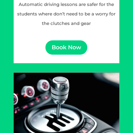
Automatic driving lessons are safer for the
students where don’t need to be a worry for
the clutches and gear
Book Now