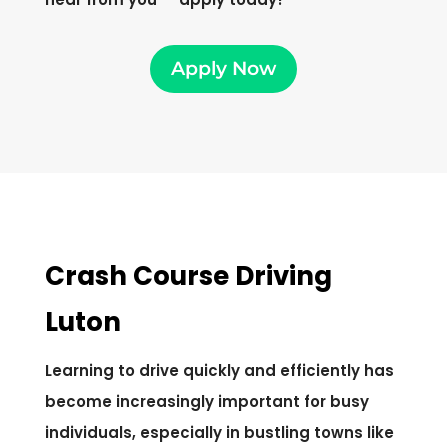
Apply Now
Crash Course Driving
Luton
Learning to drive quickly and efficiently has
become increasingly important for busy
individuals, especially in bustling towns like