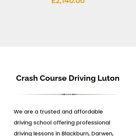
£
2,140.00
Crash Course Driving Luton
We are a trusted and affordable
driving school offering professional
driving lessons in Blackburn, Darwen,