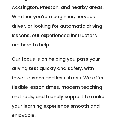
Accrington, Preston, and nearby areas.
Whether you’re a beginner, nervous
driver, or looking for automatic driving
lessons, our experienced instructors
are here to help.
Our focus is on helping you pass your
driving test quickly and safely, with
fewer lessons and less stress. We offer
flexible lesson times, modern teaching
methods, and friendly support to make
your learning experience smooth and
enjoyable.