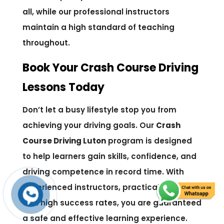
all, while our professional instructors
maintain a high standard of teaching
throughout.
Book Your Crash Course Driving
Lessons Today
Don’t let a busy lifestyle stop you from
achieving your driving goals. Our
Crash
Course Driving Luton
program is designed
to help learners gain skills, confidence, and
driving competence in record time. With
experienced instructors, practical lessons,
and high success rates, you are guaranteed
a safe and effective learning experience.