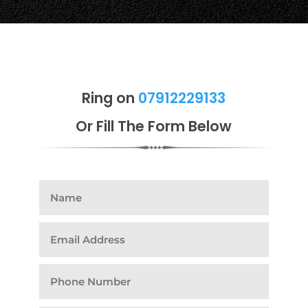
Ring on
07912229133
Or Fill The Form Below