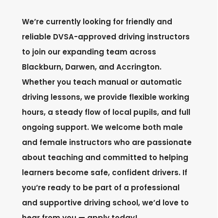
We’re currently looking for friendly and
reliable DVSA-approved driving instructors
to join our expanding team across
Blackburn, Darwen, and Accrington.
Whether you teach manual or automatic
driving lessons, we provide flexible working
hours, a steady flow of local pupils, and full
ongoing support. We welcome both male
and female instructors who are passionate
about teaching and committed to helping
learners become safe, confident drivers. If
you’re ready to be part of a professional
and supportive driving school, we’d love to
hear from you — apply today!