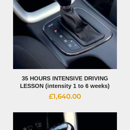
35 HOURS INTENSIVE DRIVING
LESSON (intensity 1 to 6 weeks)
£
1,640.00