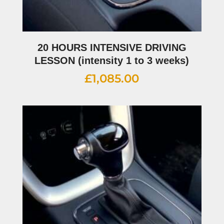
20 HOURS INTENSIVE DRIVING
LESSON (intensity 1 to 3 weeks)
£
1,085.00