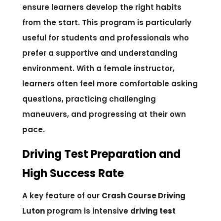
ensure learners develop the right habits
from the start. This program is particularly
useful for students and professionals who
prefer a supportive and understanding
environment. With a female instructor,
learners often feel more comfortable asking
questions, practicing challenging
maneuvers, and progressing at their own
pace.
Driving Test Preparation and
High Success Rate
A key feature of our
Crash Course Driving
Luton
program is intensive
driving test