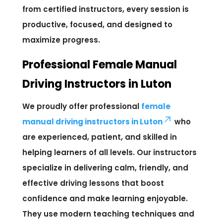
from certified instructors, every session is
productive, focused, and designed to
maximize progress.
Professional Female Manual
Driving Instructors in Luton
We proudly offer professional
female
manual driving instructors in Luton
who
are experienced, patient, and skilled in
helping learners of all levels. Our instructors
specialize in delivering calm, friendly, and
effective driving lessons that boost
confidence and make learning enjoyable.
They use modern teaching techniques and