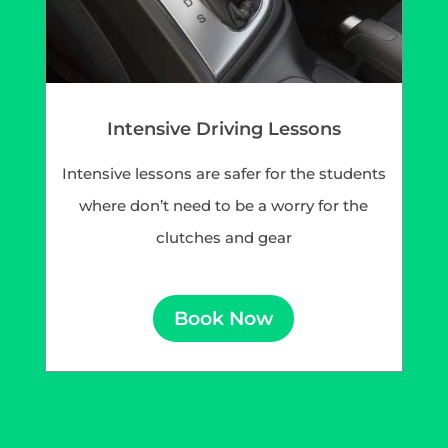
Intensive Driving Lessons
Intensive lessons are safer for the students
where don’t need to be a worry for the
clutches and gear
Book Now