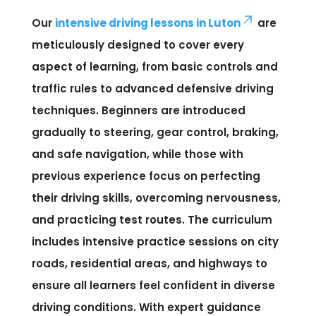
Our
intensive driving lessons in Luton
are
meticulously designed to cover every
aspect of learning, from basic controls and
traffic rules to advanced defensive driving
techniques. Beginners are introduced
gradually to steering, gear control, braking,
and safe navigation, while those with
previous experience focus on perfecting
their driving skills, overcoming nervousness,
and practicing test routes. The curriculum
includes intensive practice sessions on city
roads, residential areas, and highways to
ensure all learners feel confident in diverse
driving conditions. With expert guidance