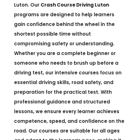
Luton. Our
Crash Course Driving Luton
programs are designed to help learners
gain confidence behind the wheel in the
shortest possible time without
compromising safety or understanding.
Whether you are a complete beginner or
someone who needs to brush up before a
driving test, our intensive courses focus on
essential driving skills, road safety, and
preparation for the practical test. With
professional guidance and structured
lessons, we ensure every learner achieves
competence, speed, and confidence on the
road. Our courses are suitable for all ages