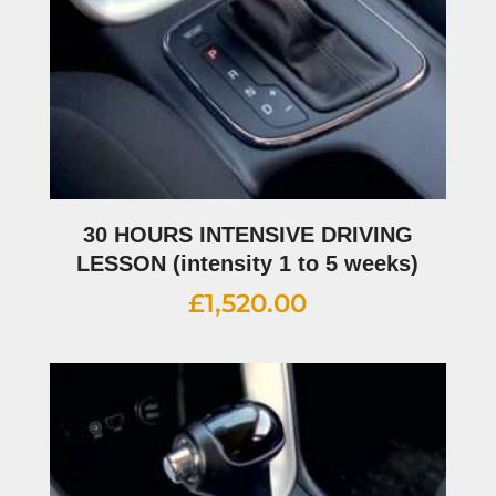
30 HOURS INTENSIVE DRIVING
LESSON (intensity 1 to 5 weeks)
£
1,520.00