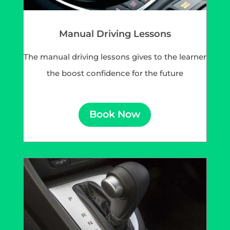
Manual Driving Lessons
The manual driving lessons gives to the learner
the boost confidence for the future
Book Now