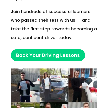
Join hundreds of successful learners
who passed their test with us — and
take the first step towards becoming a
safe, confident driver today.
Book Your Driving Lessons