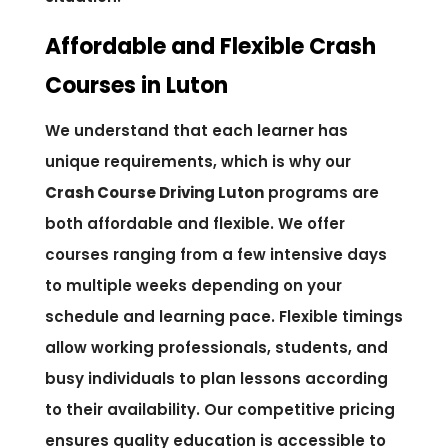
Affordable and Flexible Crash
Courses in Luton
We understand that each learner has
unique requirements, which is why our
Crash Course Driving Luton
programs are
both affordable and flexible. We offer
courses ranging from a few intensive days
to multiple weeks depending on your
schedule and learning pace. Flexible timings
allow working professionals, students, and
busy individuals to plan lessons according
to their availability. Our competitive pricing
ensures quality education is accessible to