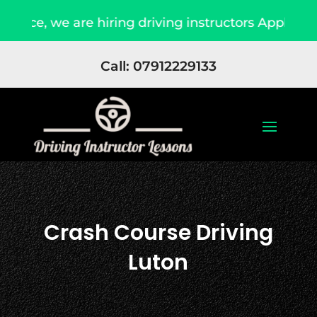
e are hiring driving instructors Apply Now
Du
Call: 07912229133
Crash Course Driving
Luton