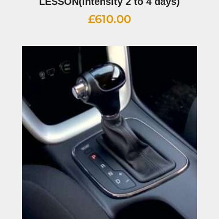
LESSON(intensity 2 to 4 days)
£
610.00