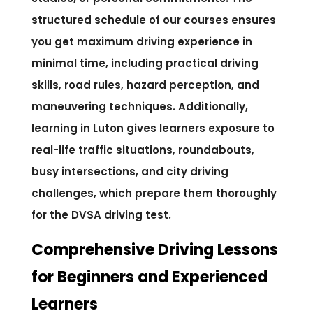
structured schedule of our courses ensures
you get maximum driving experience in
minimal time, including practical driving
skills, road rules, hazard perception, and
maneuvering techniques. Additionally,
learning in Luton gives learners exposure to
real-life traffic situations, roundabouts,
busy intersections, and city driving
challenges, which prepare them thoroughly
for the DVSA driving test.
Comprehensive Driving Lessons
for Beginners and Experienced
Learners