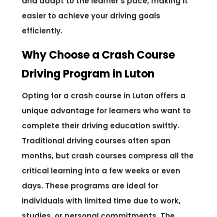
and adapt to the learner’s pace, making it
easier to achieve your driving goals
efficiently.
Why Choose a Crash Course
Driving Program in Luton
Opting for a crash course in Luton offers a
unique advantage for learners who want to
complete their driving education swiftly.
Traditional driving courses often span
months, but crash courses compress all the
critical learning into a few weeks or even
days. These programs are ideal for
individuals with limited time due to work,
studies, or personal commitments. The