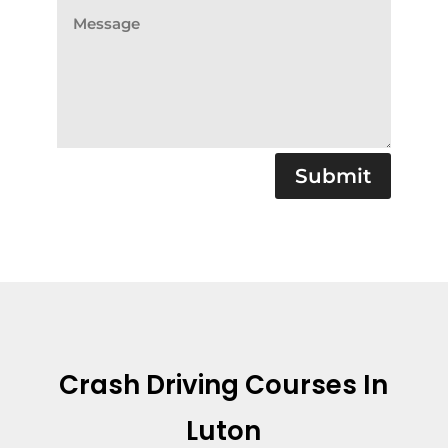
Submit
Crash Driving Courses In
Luton