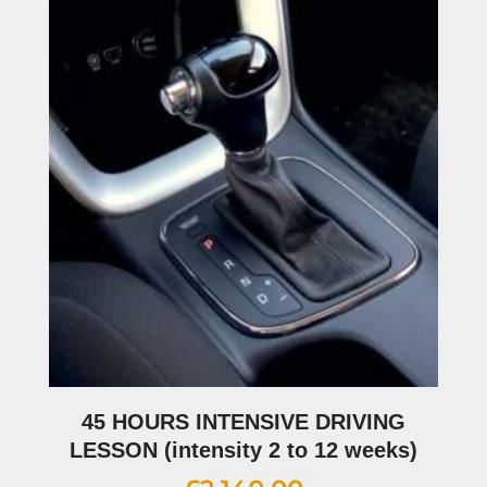
45 HOURS INTENSIVE DRIVING
LESSON (intensity 2 to 12 weeks)