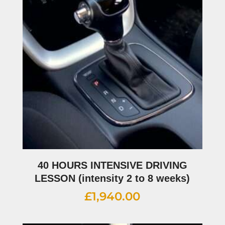
40 HOURS INTENSIVE DRIVING
LESSON (intensity 2 to 8 weeks)
£
1,940.00