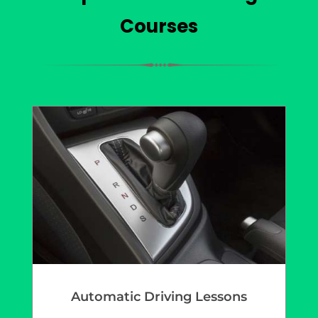
Courses
Automatic Driving Lessons