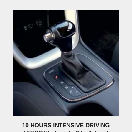
10 HOURS INTENSIVE DRIVING