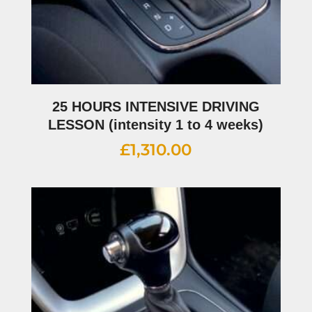
25 HOURS INTENSIVE DRIVING
LESSON (intensity 1 to 4 weeks)
£
1,310.00