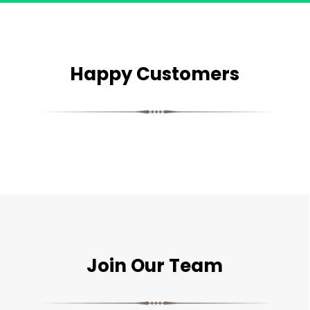
Happy Customers
Join Our Team