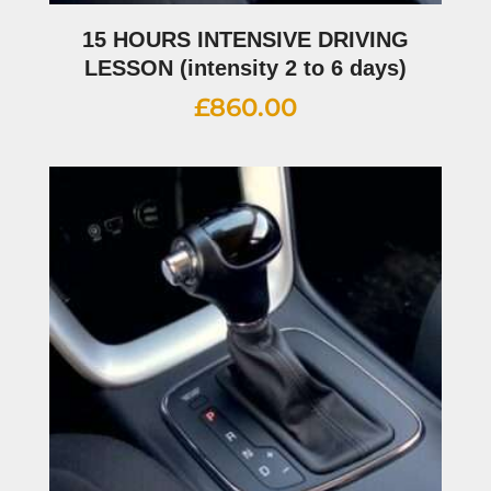
15 HOURS INTENSIVE DRIVING
LESSON (intensity 2 to 6 days)
£
860.00