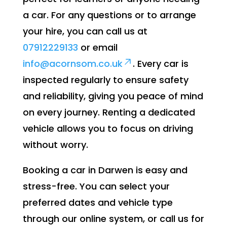
a car. For any questions or to arrange
your hire, you can call us at
07912229133
or email
info@acornsom.co.uk
. Every car is
inspected regularly to ensure safety
and reliability, giving you peace of mind
on every journey. Renting a dedicated
vehicle allows you to focus on driving
without worry.
Booking a car in Darwen is easy and
stress-free. You can select your
preferred dates and vehicle type
through our online system, or call us for