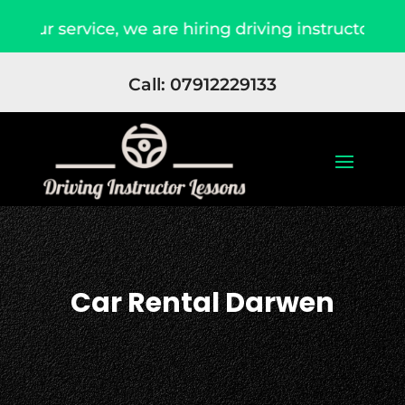
our service, we are hiring driving instructors Ap
Call: 07912229133
Car Rental Darwen