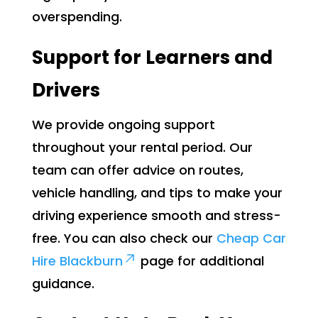
overspending.
Support for Learners and
Drivers
We provide ongoing support
throughout your rental period. Our
team can offer advice on routes,
vehicle handling, and tips to make your
driving experience smooth and stress-
free. You can also check our
Cheap Car
Hire Blackburn
page for additional
guidance.