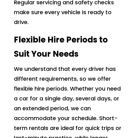
Regular servicing and safety checks
make sure every vehicle is ready to
drive.
Flexible Hire Periods to
Suit Your Needs
We understand that every driver has
different requirements, so we offer
flexible hire periods. Whether you need
a car for a single day, several days, or
an extended period, we can
accommodate your schedule. Short-
term rentals are ideal for quick trips or
last-minute practice, while longer