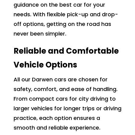
guidance on the best car for your
needs. With flexible pick-up and drop-
off options, getting on the road has
never been simpler.
Reliable and Comfortable
Vehicle Options
All our Darwen cars are chosen for
safety, comfort, and ease of handling.
From compact cars for city driving to
larger vehicles for longer trips or driving
practice, each option ensures a
smooth and reliable experience.