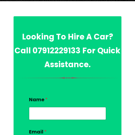
Looking To Hire A Car?
Call
07912229133
For Quick
Assistance.
Name
*
Email
*