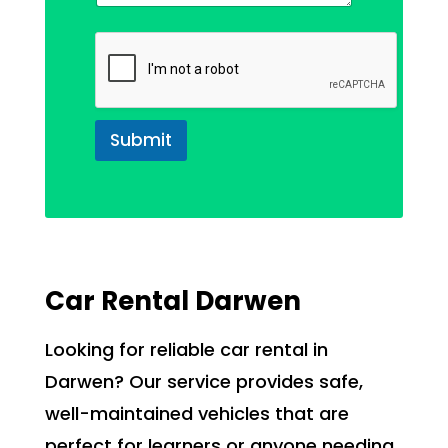
Submit
Car Rental Darwen
Looking for reliable car rental in
Darwen? Our service provides safe,
well-maintained vehicles that are
perfect for learners or anyone needing