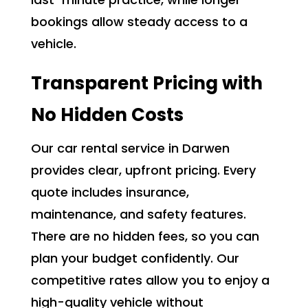
bookings allow steady access to a
vehicle.
Transparent Pricing with
No Hidden Costs
Our car rental service in Darwen
provides clear, upfront pricing. Every
quote includes insurance,
maintenance, and safety features.
There are no hidden fees, so you can
plan your budget confidently. Our
competitive rates allow you to enjoy a
high-quality vehicle without