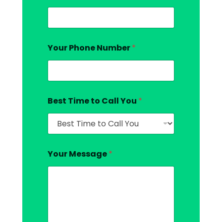
Your Phone Number
*
Best Time to Call You
*
Your Message
*