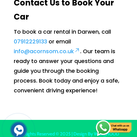
Contact Us to Book Your
Car
To book a car rental in Darwen, call
07912229133
or email
info@acornsom.co.uk
. Our team is
ready to answer your questions and
guide you through the booking
process. Book today and enjoy a safe,
convenient driving experience!
All Rights Reserved © 2025 | Design By
WEB_HOOD