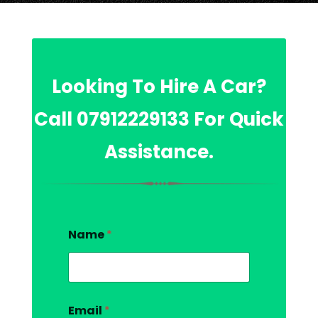
Looking To Hire A Car?
Call
07912229133
For Quick
Assistance.
Name
*
Email
*