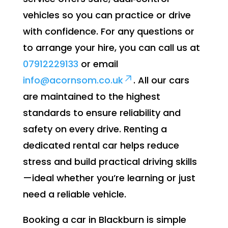
vehicles so you can practice or drive
with confidence. For any questions or
to arrange your hire, you can call us at
07912229133
or email
info@acornsom.co.uk
. All our cars
are maintained to the highest
standards to ensure reliability and
safety on every drive. Renting a
dedicated rental car helps reduce
stress and build practical driving skills
—ideal whether you’re learning or just
need a reliable vehicle.
Booking a car in Blackburn is simple