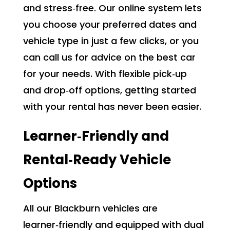
and stress‑free. Our online system lets
you choose your preferred dates and
vehicle type in just a few clicks, or you
can call us for advice on the best car
for your needs. With flexible pick‑up
and drop‑off options, getting started
with your rental has never been easier.
Learner‑Friendly and
Rental‑Ready Vehicle
Options
All our Blackburn vehicles are
learner‑friendly and equipped with dual