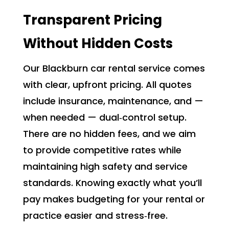
Transparent Pricing
Without Hidden Costs
Our Blackburn car rental service comes
with clear, upfront pricing. All quotes
include insurance, maintenance, and —
when needed — dual‑control setup.
There are no hidden fees, and we aim
to provide competitive rates while
maintaining high safety and service
standards. Knowing exactly what you’ll
pay makes budgeting for your rental or
practice easier and stress‑free.