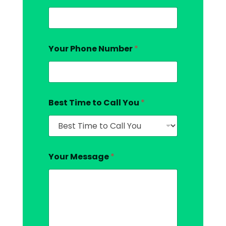
Your Phone Number
*
Best Time to Call You
*
Your Message
*