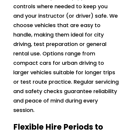
controls where needed to keep you
and your instructor (or driver) safe. We
choose vehicles that are easy to
handle, making them ideal for city
driving, test preparation or general
rental use. Options range from
compact cars for urban driving to
larger vehicles suitable for longer trips
or test route practice. Regular servicing
and safety checks guarantee reliability
and peace of mind during every
session.
Flexible Hire Periods to