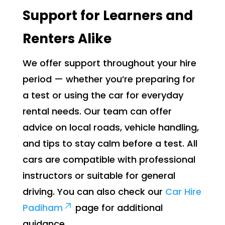
Support for Learners and
Renters Alike
We offer support throughout your hire
period — whether you’re preparing for
a test or using the car for everyday
rental needs. Our team can offer
advice on local roads, vehicle handling,
and tips to stay calm before a test. All
cars are compatible with professional
instructors or suitable for general
driving. You can also check our
Car Hire
Padiham
page for additional
guidance.