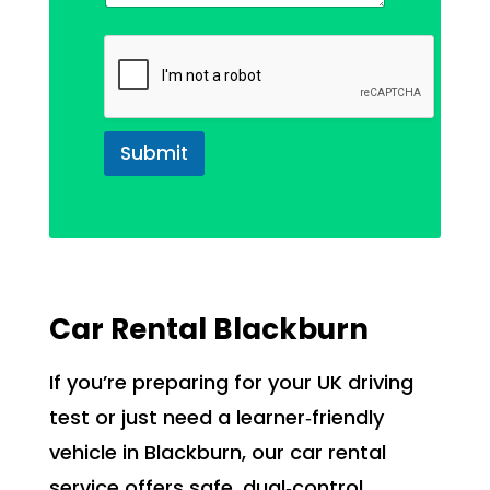
Submit
Car Rental Blackburn
If you’re preparing for your UK driving
test or just need a learner‑friendly
vehicle in Blackburn, our car rental
service offers safe, dual‑control