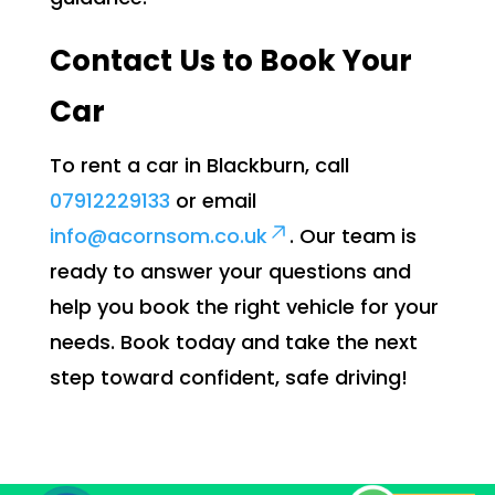
Contact Us to Book Your
Car
To rent a car in Blackburn, call
07912229133
or email
info@acornsom.co.uk
. Our team is
ready to answer your questions and
help you book the right vehicle for your
needs. Book today and take the next
step toward confident, safe driving!