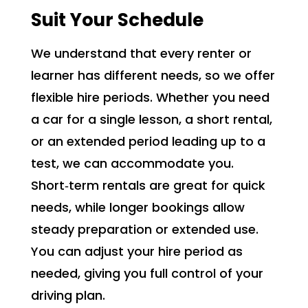
Suit Your Schedule
We understand that every renter or
learner has different needs, so we offer
flexible hire periods. Whether you need
a car for a single lesson, a short rental,
or an extended period leading up to a
test, we can accommodate you.
Short‑term rentals are great for quick
needs, while longer bookings allow
steady preparation or extended use.
You can adjust your hire period as
needed, giving you full control of your
driving plan.