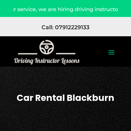
ur service, we are hiring driving instructors App
Call: 07912229133
Car Rental Blackburn