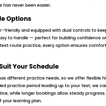
ce has never been easier.
le Options
ner-friendly and equipped with dual controls to ke
easy to handle — perfect for building confidence 
r test‑route practice, every option ensures comfor
o Suit Your Schedule
s different practice needs, so we offer flexible 
ended practice period leading up to your test, we
ctice, while longer bookings allow steady progress
f your learning plan.