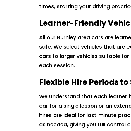
times, starting your driving practi
Learner-Friendly Vehic
All our Burnley‑area cars are lear
safe. We select vehicles that are 
cars to larger vehicles suitable fo
each session.
Flexible Hire Periods t
We understand that each learner ha
car for a single lesson or an ext
hires are ideal for last‑minute pra
as needed, giving you full control o