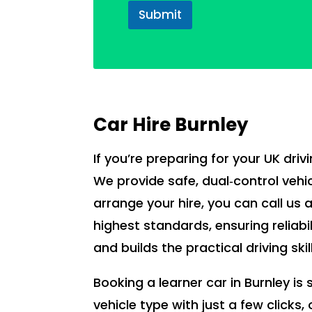
Submit
Car Hire Burnley
If you’re preparing for your UK drivi
We provide safe, dual‑control vehic
arrange your hire, you can call us 
highest standards, ensuring reliabi
and builds the practical driving ski
Booking a learner car in Burnley i
vehicle type with just a few clicks,