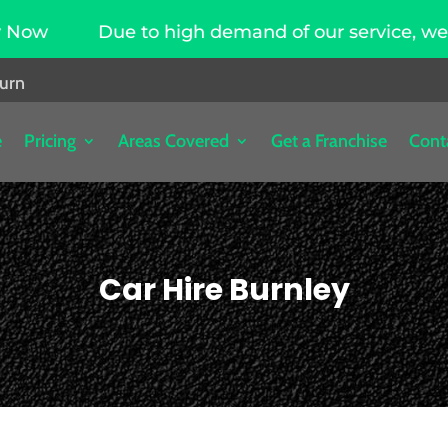
Due to high demand of our service, we are hir
burn
e
Pricing
Areas Covered
Get a Franchise
Cont
Car Hire Burnley