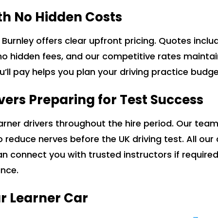
th No Hidden Costs
d Burnley offers clear upfront pricing. Quotes inc
no hidden fees, and our competitive rates mainta
ou’ll pay helps you plan your driving practice budg
vers Preparing for Test Success
rner drivers throughout the hire period. Our team
to reduce nerves before the UK driving test. All ou
an connect you with trusted instructors if require
ance.
r Learner Car