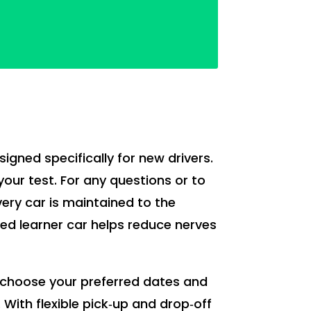
esigned specifically for new drivers.
your test. For any questions or to
Every car is maintained to the
ted learner car helps reduce nerves
ou choose your preferred dates and
. With flexible pick‑up and drop‑off