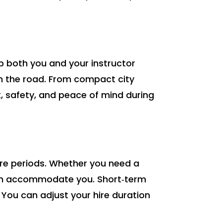
ep both you and your instructor
on the road. From compact city
t, safety, and peace of mind during
hire periods. Whether you need a
 can accommodate you. Short‑term
. You can adjust your hire duration