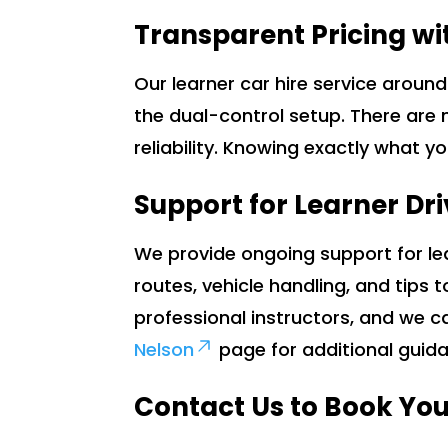
Transparent Pricing wi
Our learner car hire service aroun
the dual-control setup. There are 
reliability. Knowing exactly what y
Support for Learner Dri
We provide ongoing support for lea
routes, vehicle handling, and tips 
professional instructors, and we c
Nelson
page for additional guid
Contact Us to Book You