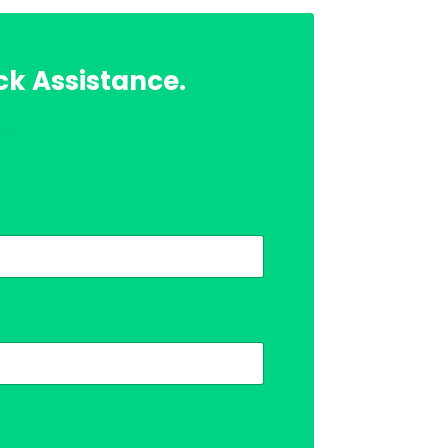
ck Assistance.