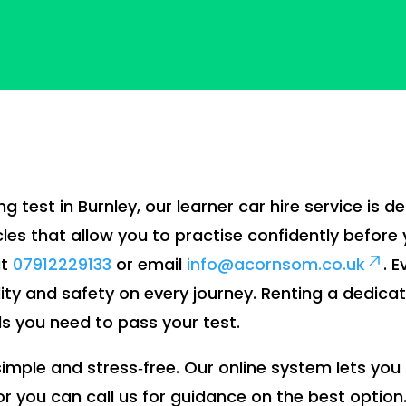
ng test in Burnley, our learner car hire service is d
les that allow you to practise confidently before 
at
07912229133
or email
info@acornsom.co.uk
. 
lity and safety on every journey. Renting a dedica
lls you need to pass your test.
s simple and stress‑free. Our online system lets y
 or you can call us for guidance on the best option