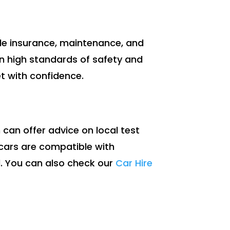
lude insurance, maintenance, and
in high standards of safety and
et with confidence.
 can offer advice on local test
r cars are compatible with
d. You can also check our
Car Hire