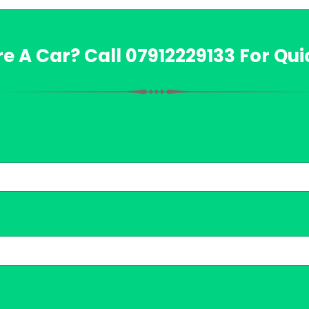
re A Car? Call
07912229133
For Qui