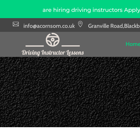
ce, we are hiring driving instructors Apply Now


info@acornsom.co.uk
Granville Road,Black
Hom