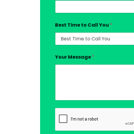
Best Time to Call You
*
Your Message
*