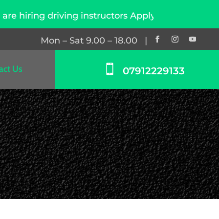
ing driving instructors Apply Now
Mon – Sat 9.00 – 18.00 |

act Us
07912229133