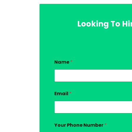
Looking To Hi
Name
*
Email
*
Your Phone Number
*