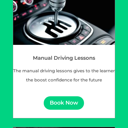
Manual Driving Lessons
The manual driving lessons gives to the learner
the boost confidence for the future
Book Now