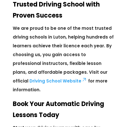
Trusted Driving School with
Proven Success
We are proud to be one of the most trusted
driving schools in Luton, helping hundreds of
learners achieve their licence each year. By
choosing us, you gain access to
professional instructors, flexible lesson
plans, and affordable packages. Visit our
official
Driving School Website
for more
information.
Book Your Automatic Driving
Lessons Today