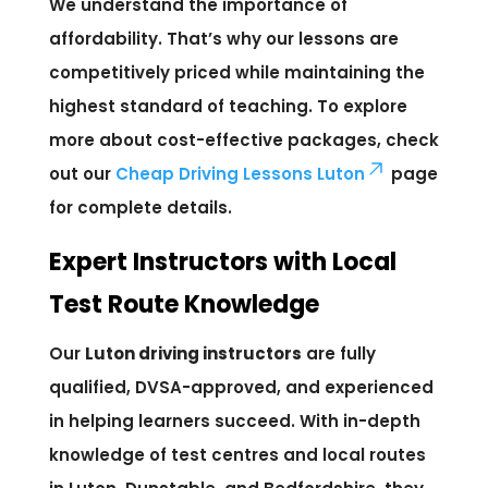
We understand the importance of
affordability. That’s why our lessons are
competitively priced while maintaining the
highest standard of teaching. To explore
more about cost-effective packages, check
out our
Cheap Driving Lessons Luton
page
for complete details.
Expert Instructors with Local
Test Route Knowledge
Our
Luton driving instructors
are fully
qualified, DVSA-approved, and experienced
in helping learners succeed. With in-depth
knowledge of test centres and local routes