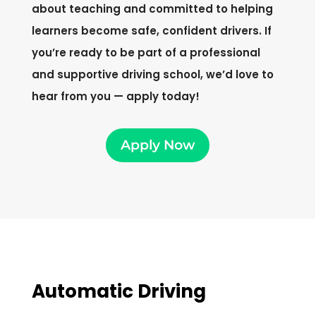
about teaching and committed to helping
learners become safe, confident drivers. If
you’re ready to be part of a professional
and supportive driving school, we’d love to
hear from you — apply today!
Apply Now
Automatic Driving