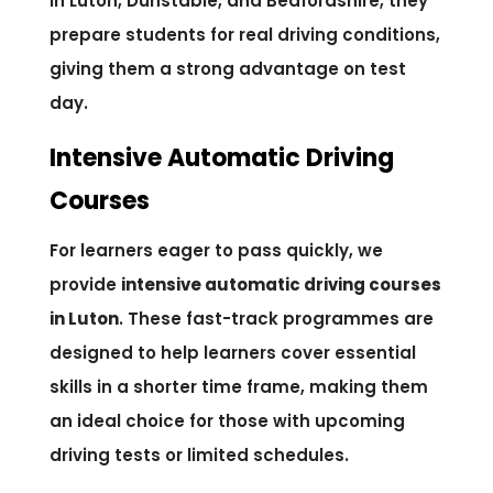
in Luton, Dunstable, and Bedfordshire, they
prepare students for real driving conditions,
giving them a strong advantage on test
day.
Intensive Automatic Driving
Courses
For learners eager to pass quickly, we
provide
intensive automatic driving courses
in Luton
. These fast-track programmes are
designed to help learners cover essential
skills in a shorter time frame, making them
an ideal choice for those with upcoming
driving tests or limited schedules.