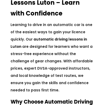
Lessons Luton – Learn
with Confidence
Learning to drive in an automatic car is one
of the easiest ways to gain your licence
quickly. Our
automatic driving lessons in
Luton
are designed for learners who want a
stress-free experience without the
challenge of gear changes. With affordable
prices, expert DVSA-approved instructors,
and local knowledge of test routes, we
ensure you gain the skills and confidence
needed to pass first time.
Why Choose Automatic Driving