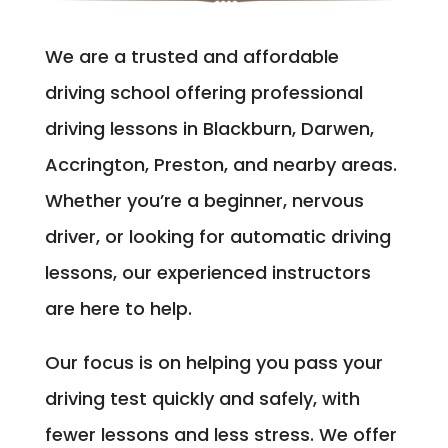
We are a trusted and affordable
driving school offering professional
driving lessons in Blackburn, Darwen,
Accrington, Preston, and nearby areas.
Whether you’re a beginner, nervous
driver, or looking for automatic driving
lessons, our experienced instructors
are here to help.
Our focus is on helping you pass your
driving test quickly and safely, with
fewer lessons and less stress. We offer