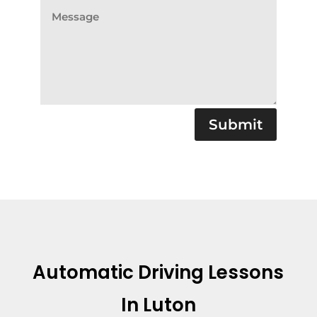
Submit
Automatic Driving Lessons
In Luton