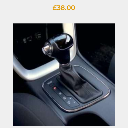
£
38.00