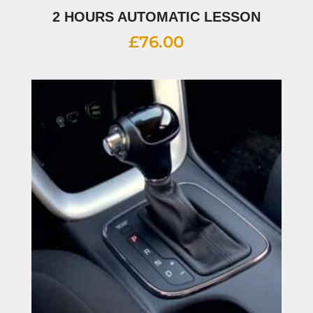
2 HOURS AUTOMATIC LESSON
£
76.00