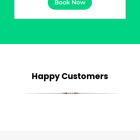
Book Now
Happy Customers