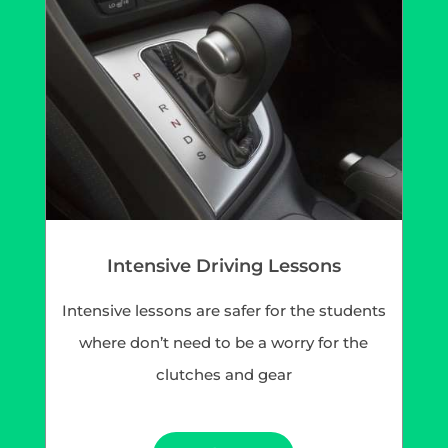
Intensive Driving Lessons
Intensive lessons are safer for the students
where don’t need to be a worry for the
clutches and gear