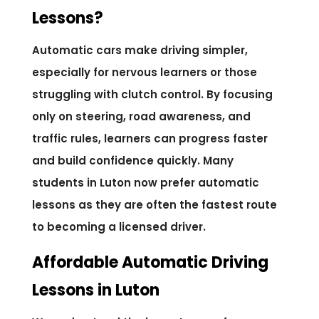
Lessons?
Automatic cars make driving simpler,
especially for nervous learners or those
struggling with clutch control. By focusing
only on steering, road awareness, and
traffic rules, learners can progress faster
and build confidence quickly. Many
students in Luton now prefer automatic
lessons as they are often the fastest route
to becoming a licensed driver.
Affordable Automatic Driving
Lessons in Luton