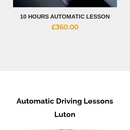
10 HOURS AUTOMATIC LESSON
£
360.00
Automatic Driving Lessons
Luton