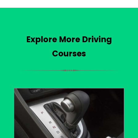
Explore More Driving
Courses