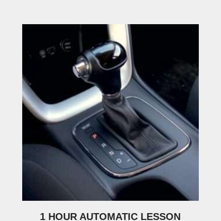
1 HOUR AUTOMATIC LESSON