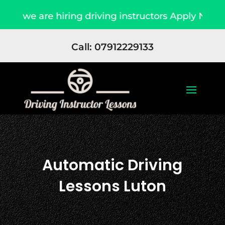
e are hiring driving instructors Apply Now
D
Call: 07912229133
Automatic Driving
Lessons Luton