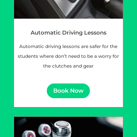
Automatic Driving Lessons
Automatic driving lessons are safer for the
students where don’t need to be a worry for
the clutches and gear
Book Now