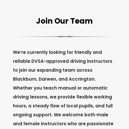
Join Our Team
We’re currently looking for friendly and
reliable DVSA-approved driving instructors
to join our expanding team across
Blackburn, Darwen, and Accrington.
Whether you teach manual or automatic
driving lessons, we provide flexible working
hours, a steady flow of local pupils, and full
ongoing support. We welcome both male
and female instructors who are passionate