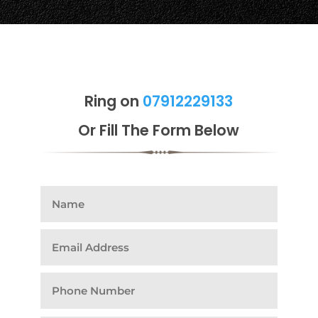
Ring on
07912229133
Or Fill The Form Below