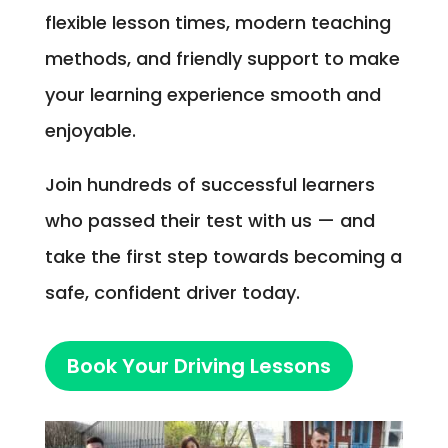
flexible lesson times, modern teaching
methods, and friendly support to make
your learning experience smooth and
enjoyable.
Join hundreds of successful learners
who passed their test with us — and
take the first step towards becoming a
safe, confident driver today.
Book Your Driving Lessons