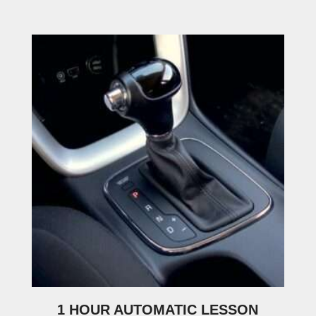
1 HOUR AUTOMATIC LESSON