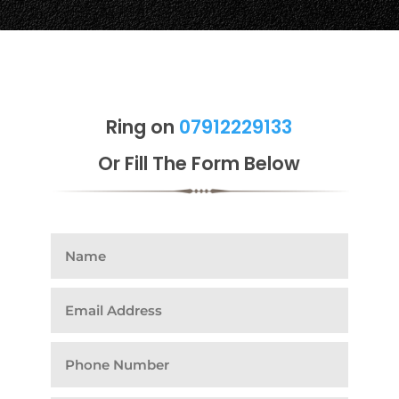
Ring on
07912229133
Or Fill The Form Below