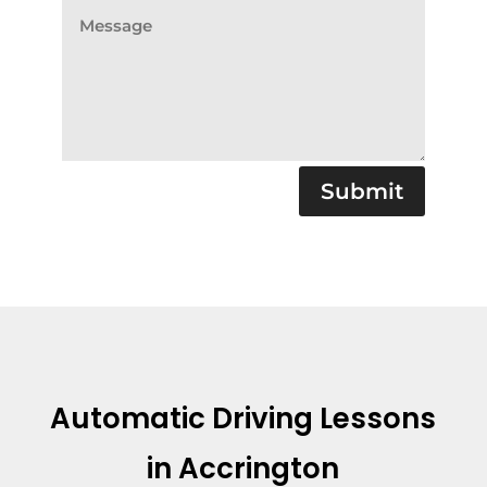
Submit
Automatic Driving Lessons
in Accrington