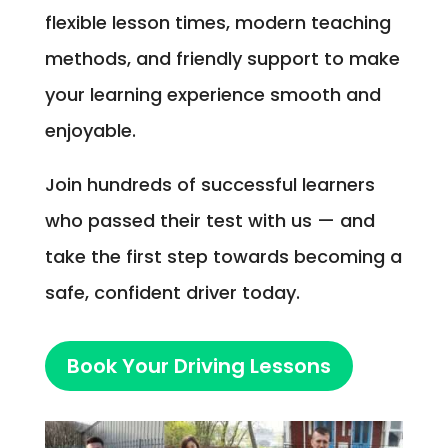
flexible lesson times, modern teaching
methods, and friendly support to make
your learning experience smooth and
enjoyable.
Join hundreds of successful learners
who passed their test with us — and
take the first step towards becoming a
safe, confident driver today.
Book Your Driving Lessons