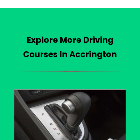
Explore More Driving
Courses In Accrington