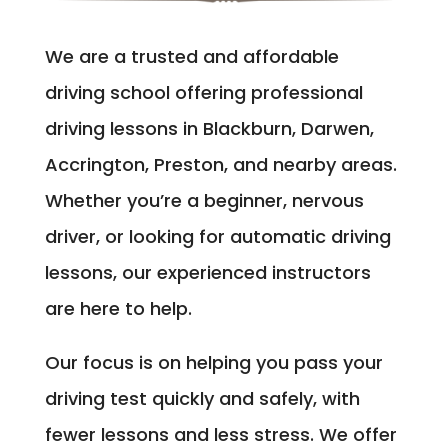
We are a trusted and affordable
driving school offering professional
driving lessons in Blackburn, Darwen,
Accrington, Preston, and nearby areas.
Whether you’re a beginner, nervous
driver, or looking for automatic driving
lessons, our experienced instructors
are here to help.
Our focus is on helping you pass your
driving test quickly and safely, with
fewer lessons and less stress. We offer