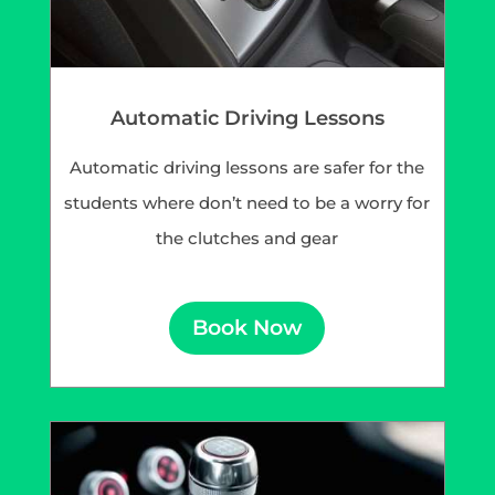
Automatic Driving Lessons
Automatic driving lessons are safer for the
students where don’t need to be a worry for
the clutches and gear
Book Now