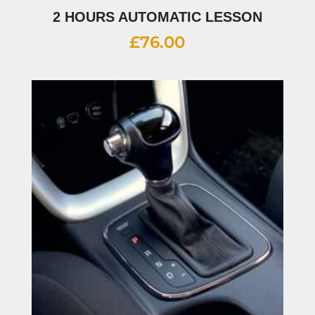
2 HOURS AUTOMATIC LESSON
£
76.00