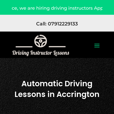
e, we are hiring driving instructors Apply Now
Call: 07912229133
Automatic Driving
Lessons in Accrington