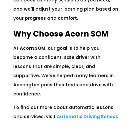
and we’ll adjust your learning plan based on
your progress and comfort.
Why Choose Acorn SOM
At
Acorn SOM
, our goal is to help you
become a confident, safe driver with
lessons that are simple, clear, and
supportive. We’ve helped many learners in
Accrington pass their tests and drive with
confidence.
To find out more about automatic lessons
and services, visit
Automatic Driving School
.