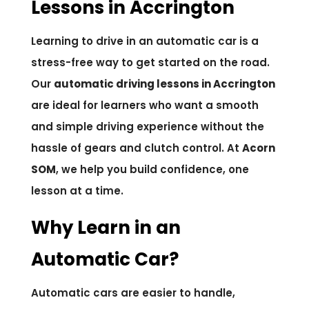
Lessons in Accrington
Learning to drive in an automatic car is a
stress-free way to get started on the road.
Our
automatic driving lessons in Accrington
are ideal for learners who want a smooth
and simple driving experience without the
hassle of gears and clutch control. At
Acorn
SOM
, we help you build confidence, one
lesson at a time.
Why Learn in an
Automatic Car?
Automatic cars are easier to handle,