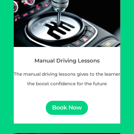
Manual Driving Lessons
The manual driving lessons gives to the learner
the boost confidence for the future
Book Now