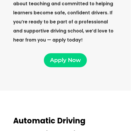
about teaching and committed to helping
learners become safe, confident drivers. If
you’re ready to be part of a professional
and supportive driving school, we’d love to
hear from you — apply today!
Apply Now
Automatic Driving