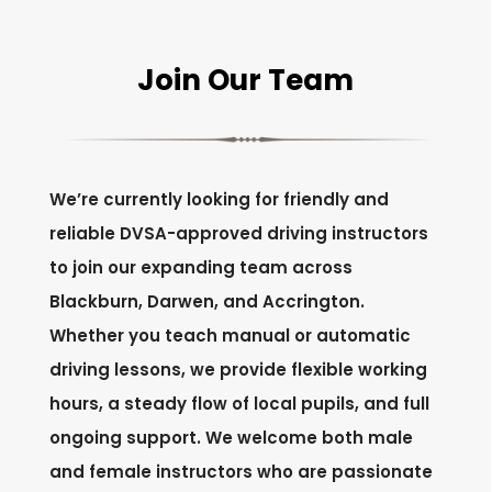
Join Our Team
We’re currently looking for friendly and
reliable DVSA-approved driving instructors
to join our expanding team across
Blackburn, Darwen, and Accrington.
Whether you teach manual or automatic
driving lessons, we provide flexible working
hours, a steady flow of local pupils, and full
ongoing support. We welcome both male
and female instructors who are passionate