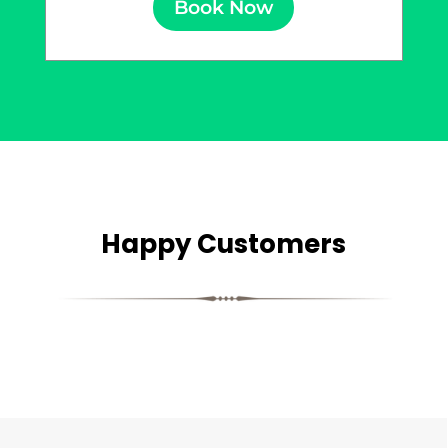
Book Now
Happy Customers