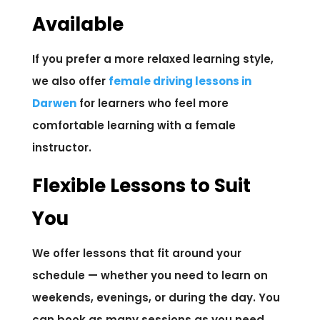
Available
If you prefer a more relaxed learning style,
we also offer
female driving lessons in
Darwen
for learners who feel more
comfortable learning with a female
instructor.
Flexible Lessons to Suit
You
We offer lessons that fit around your
schedule — whether you need to learn on
weekends, evenings, or during the day. You
can book as many sessions as you need,