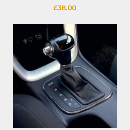
£
38.00