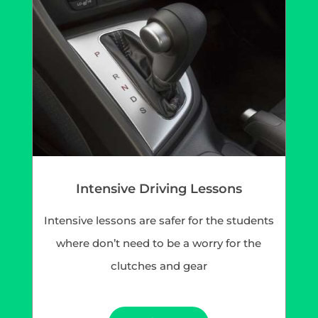
Intensive Driving Lessons
Intensive lessons are safer for the students
where don’t need to be a worry for the
clutches and gear