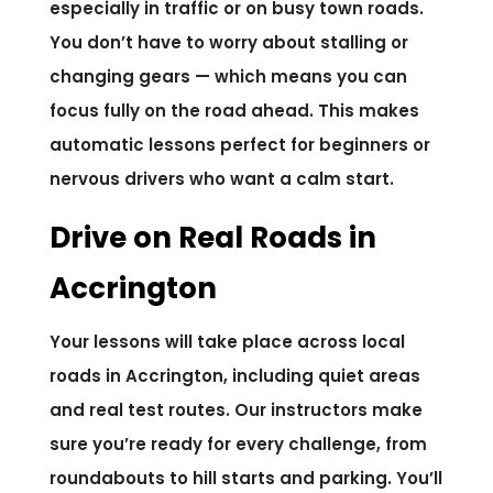
especially in traffic or on busy town roads.
You don’t have to worry about stalling or
changing gears — which means you can
focus fully on the road ahead. This makes
automatic lessons perfect for beginners or
nervous drivers who want a calm start.
Drive on Real Roads in
Accrington
Your lessons will take place across local
roads in Accrington, including quiet areas
and real test routes. Our instructors make
sure you’re ready for every challenge, from
roundabouts to hill starts and parking. You’ll