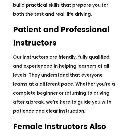
build practical skills that prepare you for
both the test and real-life driving.
Patient and Professional
Instructors
Our instructors are friendly, fully qualified,
and experienced in helping learners of all
levels. They understand that everyone
learns at a different pace. Whether you’re a
complete beginner or returning to driving
after a break, we’re here to guide you with
patience and clear instruction.
Female Instructors Also