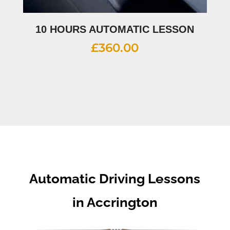
10 HOURS AUTOMATIC LESSON
£
360.00
Automatic Driving Lessons
in Accrington