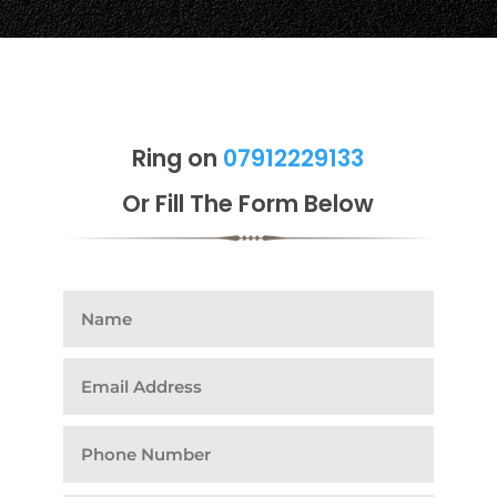
Ring on
07912229133
Or Fill The Form Below