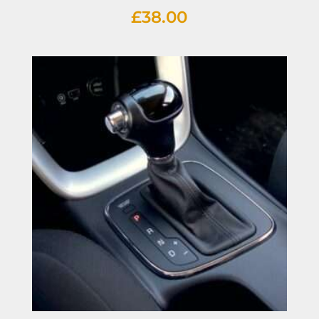
£
38.00