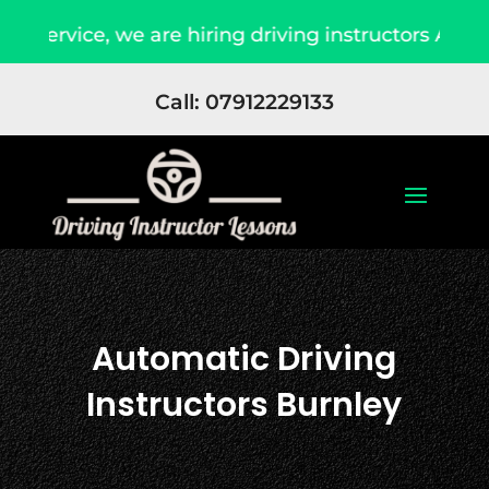
ce, we are hiring driving instructors Apply Now
Call: 07912229133
Automatic Driving
Instructors Burnley