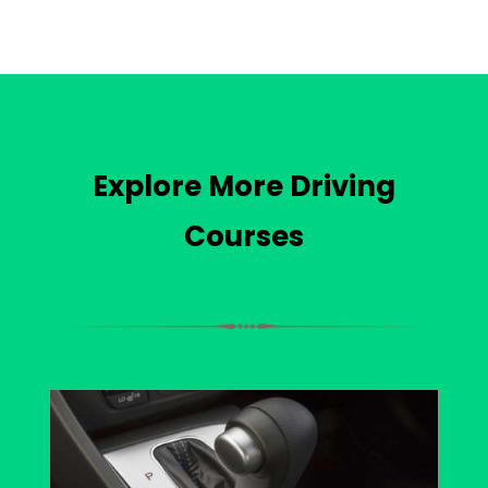
Explore More Driving
Courses