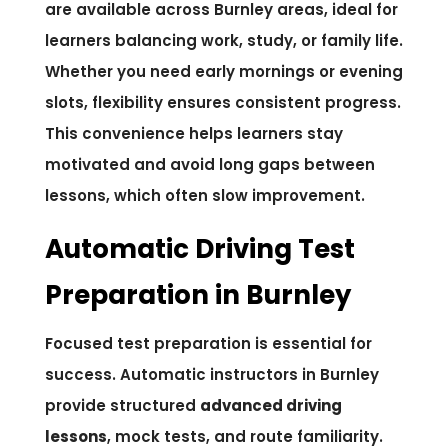
are available across Burnley areas, ideal for
learners balancing work, study, or family life.
Whether you need early mornings or evening
slots, flexibility ensures consistent progress.
This convenience helps learners stay
motivated and avoid long gaps between
lessons, which often slow improvement.
Automatic Driving Test
Preparation in Burnley
Focused test preparation is essential for
success. Automatic instructors in Burnley
provide structured
advanced driving
lessons
, mock tests, and route familiarity.