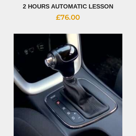
2 HOURS AUTOMATIC LESSON
£
76.00