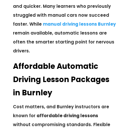
and quicker. Many learners who previously
struggled with manual cars now succeed
faster. While
manual driving lessons Burnley
remain available, automatic lessons are
often the smarter starting point for nervous
drivers.
Affordable Automatic
Driving Lesson Packages
in Burnley
Cost matters, and Burnley instructors are
known for
affordable driving lessons
without compromising standards. Flexible