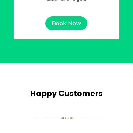
Book Now
Happy Customers