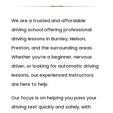
We are a trusted and affordable
driving school offering professional
driving lessons in Burnley, Nelson,
Preston, and the surrounding areas.
Whether you’re a beginner, nervous
driver, or looking for automatic driving
lessons, our experienced instructors
are here to help.
Our focus is on helping you pass your
driving test quickly and safely, with