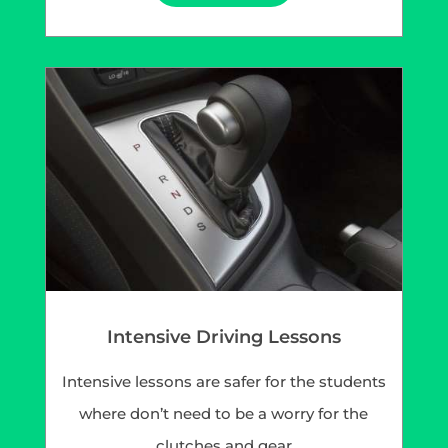
Intensive Driving Lessons
Intensive lessons are safer for the students
where don’t need to be a worry for the
clutches and gear