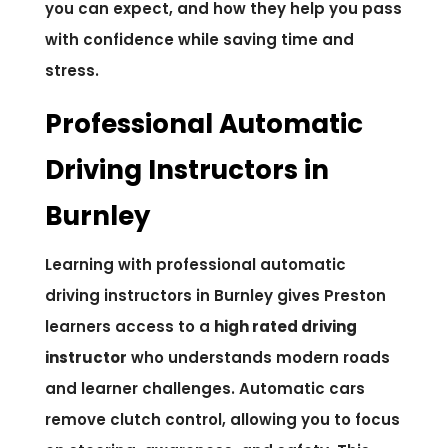
you can expect, and how they help you pass
with confidence while saving time and
stress.
Professional Automatic
Driving Instructors in
Burnley
Learning with professional automatic
driving instructors in Burnley gives Preston
learners access to a
high rated driving
instructor
who understands modern roads
and learner challenges. Automatic cars
remove clutch control, allowing you to focus