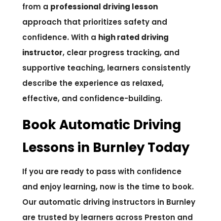
from a
professional driving lesson
approach that prioritizes safety and
confidence. With a
high rated driving
instructor
, clear progress tracking, and
supportive teaching, learners consistently
describe the experience as relaxed,
effective, and confidence-building.
Book Automatic Driving
Lessons in Burnley Today
If you are ready to pass with confidence
and enjoy learning, now is the time to book.
Our automatic driving instructors in Burnley
are trusted by learners across Preston and