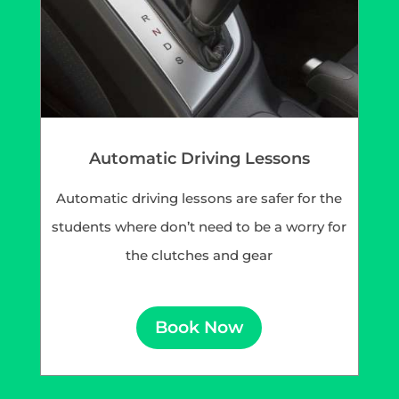
Automatic Driving Lessons
Automatic driving lessons are safer for the
students where don’t need to be a worry for
the clutches and gear
Book Now