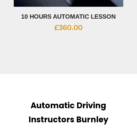
10 HOURS AUTOMATIC LESSON
£
360.00
Automatic Driving
Instructors Burnley