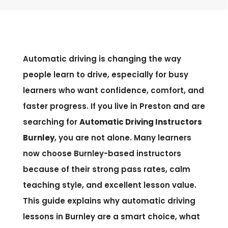
Automatic driving is changing the way
people learn to drive, especially for busy
learners who want confidence, comfort, and
faster progress. If you live in Preston and are
searching for
Automatic Driving Instructors
Burnley
, you are not alone. Many learners
now choose Burnley-based instructors
because of their strong pass rates, calm
teaching style, and excellent lesson value.
This guide explains why automatic driving
lessons in Burnley are a smart choice, what