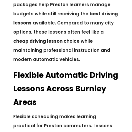
packages help Preston learners manage
budgets while still receiving the
best driving
lessons
available. Compared to many city
options, these lessons often feel like a
cheap driving lesson
choice while
maintaining professional instruction and
modern automatic vehicles.
Flexible Automatic Driving
Lessons Across Burnley
Areas
Flexible scheduling makes learning
practical for Preston commuters. Lessons