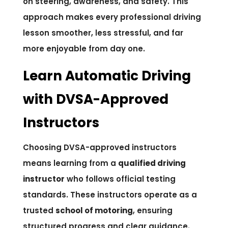
on steering, awareness, and safety. This
approach makes every professional driving
lesson smoother, less stressful, and far
more enjoyable from day one.
Learn Automatic Driving
with DVSA-Approved
Instructors
Choosing DVSA-approved instructors
means learning from a
qualified driving
instructor
who follows official testing
standards. These instructors operate as a
trusted
school of motoring
, ensuring
structured progress and clear guidance.