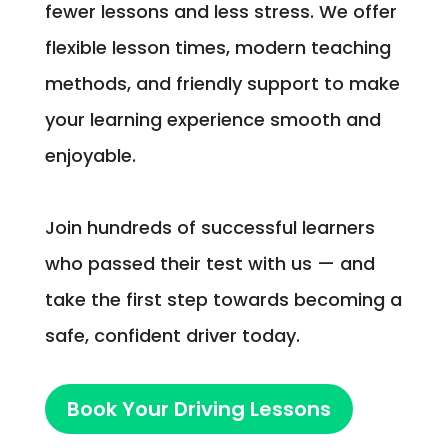
fewer lessons and less stress. We offer
flexible lesson times, modern teaching
methods, and friendly support to make
your learning experience smooth and
enjoyable.
Join hundreds of successful learners
who passed their test with us — and
take the first step towards becoming a
safe, confident driver today.
Book Your Driving Lessons