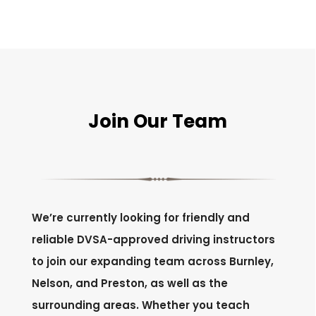
Join Our Team
We’re currently looking for friendly and
reliable DVSA-approved driving instructors
to join our expanding team across Burnley,
Nelson, and Preston, as well as the
surrounding areas. Whether you teach