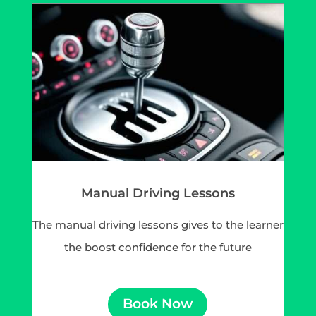
Manual Driving Lessons
The manual driving lessons gives to the learner
the boost confidence for the future
Book Now