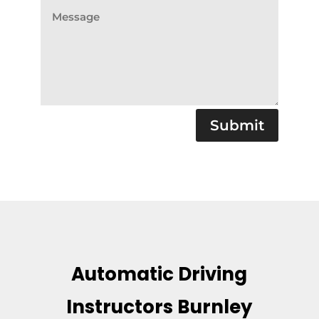
Submit
Automatic Driving
Instructors Burnley