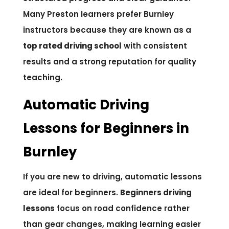
Many Preston learners prefer Burnley
instructors because they are known as a
top rated driving school
with consistent
results and a strong reputation for quality
teaching.
Automatic Driving
Lessons for Beginners in
Burnley
If you are new to driving, automatic lessons
are ideal for beginners.
Beginners driving
lessons
focus on road confidence rather
than gear changes, making learning easier