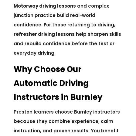
Motorway driving lessons
and complex
junction practice build real-world
confidence. For those returning to driving,
refresher driving lessons
help sharpen skills
and rebuild confidence before the test or
everyday driving.
Why Choose Our
Automatic Driving
Instructors in Burnley
Preston learners choose Burnley instructors
because they combine experience, calm
instruction, and proven results. You benefit