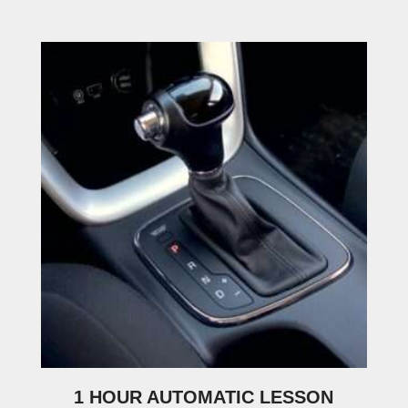
1 HOUR AUTOMATIC LESSON