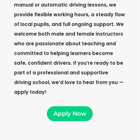
manual or automatic driving lessons, we
provide flexible working hours, a steady flow
of local pupils, and full ongoing support. We
welcome both male and female instructors
who are passionate about teaching and
committed to helping learners become
safe, confident drivers. If you’re ready to be
part of a professional and supportive
driving school, we’d love to hear from you —
apply today!
Apply Now