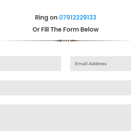
Ring on
07912229133
Or Fill The Form Below