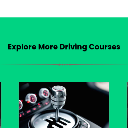
Explore More Driving Courses