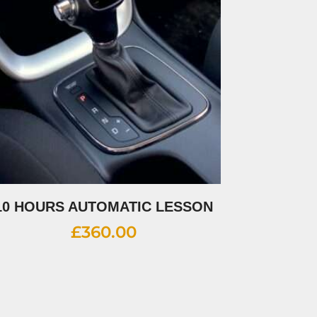
10 HOURS AUTOMATIC LESSON
£
360.00