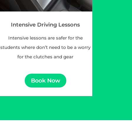
Intensive Driving Lessons
Intensive lessons are safer for the
students where don’t need to be a worry
for the clutches and gear
Book Now