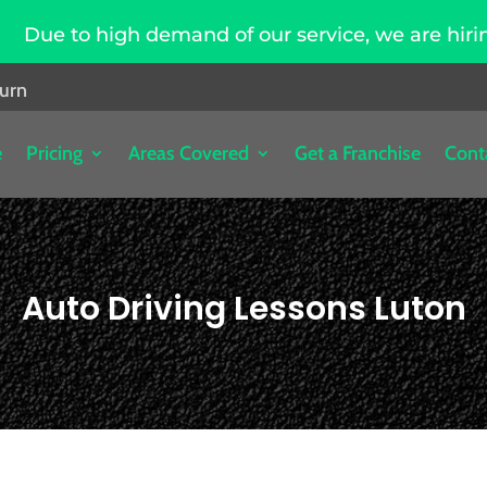
gh demand of our service, we are hiring driving i
burn
e
Pricing
Areas Covered
Get a Franchise
Cont
Auto Driving Lessons Luton