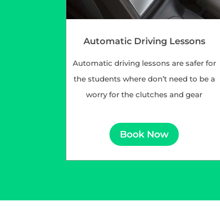
Automatic Driving Lessons
Automatic driving lessons are safer for
the students where don’t need to be a
worry for the clutches and gear
Book Now