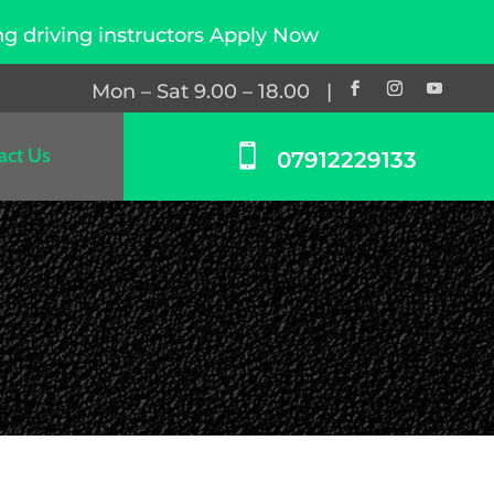
nstructors Apply Now
Mon – Sat 9.00 – 18.00 |

act Us
07912229133