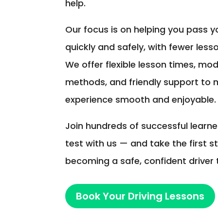
help.
Our focus is on helping you pass yo
quickly and safely, with fewer less
We offer flexible lesson times, mo
methods, and friendly support to 
experience smooth and enjoyable.
Join hundreds of successful learn
test with us — and take the first 
becoming a safe, confident driver 
Book Your Driving Lessons