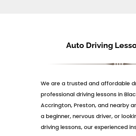
Auto Driving Less
We are a trusted and affordable dr
professional driving lessons in Bla
Accrington, Preston, and nearby a
a beginner, nervous driver, or look
driving lessons, our experienced in