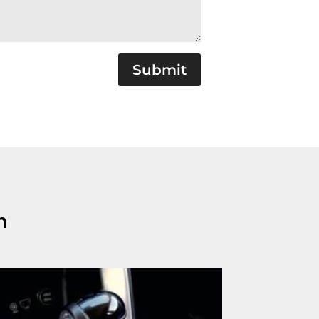
Submit
n