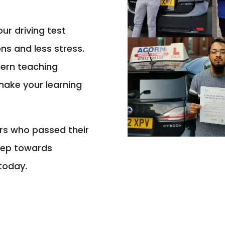
ur driving test
ons and less stress.
dern teaching
make your learning
ers who passed their
step towards
today.