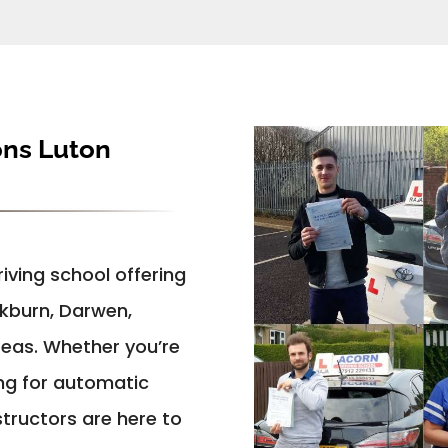
ons Luton
iving school offering
ckburn, Darwen,
reas. Whether you’re
ing for automatic
structors are here to