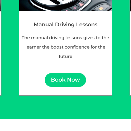
Manual Driving Lessons
The manual driving lessons gives to the
learner the boost confidence for the
future
Book Now