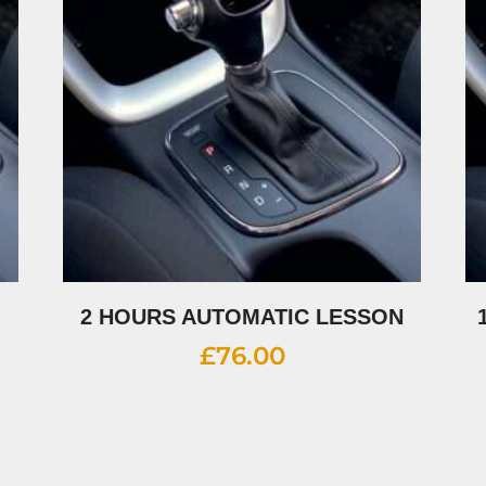
2 HOURS AUTOMATIC LESSON
£
76.00