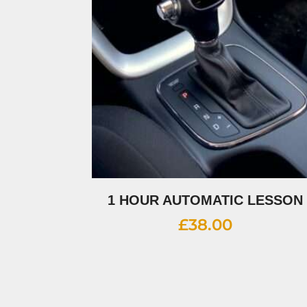
1 HOUR AUTOMATIC LESSON
£
38.00