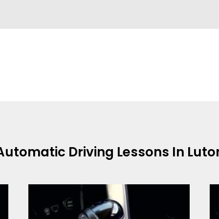
Automatic Driving Lessons In Luto