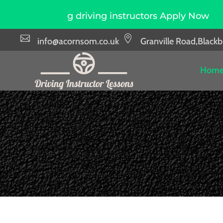
ring driving instructors Apply Now
Due to hi


info@acornsom.co.uk
Granville Road,Black
Hom