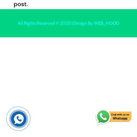
post.
All Rights Reserved © 2025 | Design By
WEB_HOOD