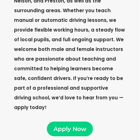
Nelson, and Preston, as well as the
surrounding areas. Whether you teach
manual or automatic driving lessons, we
provide flexible working hours, a steady flow
of local pupils, and full ongoing support. We
welcome both male and female instructors
who are passionate about teaching and
committed to helping learners become
safe, confident drivers. If you’re ready to be
part of a professional and supportive
driving school, we’d love to hear from you —
apply today!
Apply Now