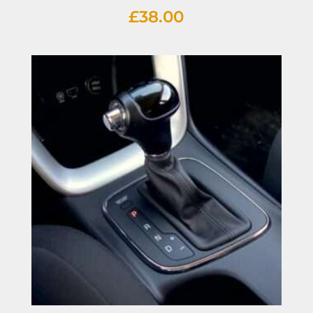
£
38.00