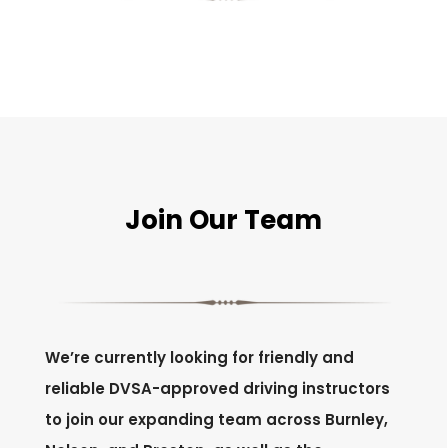
Join Our Team
We’re currently looking for friendly and
reliable DVSA-approved driving instructors
to join our expanding team across Burnley,