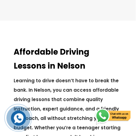
Affordable Driving
Lessons in Nelson
Learning to drive doesn’t have to break the
bank. In Nelson, you can access affordable
driving lessons that combine quality
instruction, expert guidance, and a friendly
approach, all without stretching your
budget. Whether you’re a teenager starting