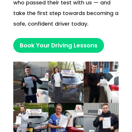
who passed their test with us — and
take the first step towards becoming a
safe, confident driver today.
Book Your Driving Lessons