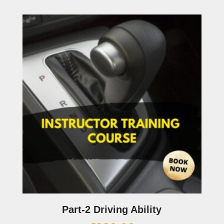
Part-2 Driving Ability