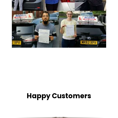
Happy Customers