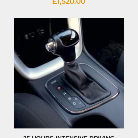
£
1,520.00