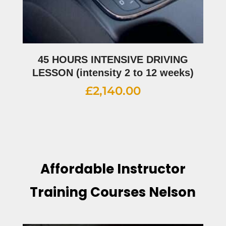
45 HOURS INTENSIVE DRIVING
LESSON (intensity 2 to 12 weeks)
£
2,140.00
Affordable Instructor
Training Courses Nelson