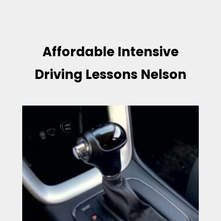
Affordable Intensive
Driving Lessons Nelson