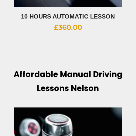
10 HOURS AUTOMATIC LESSON
£
360.00
Affordable Manual Driving
Lessons Nelson