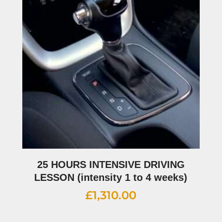
25 HOURS INTENSIVE DRIVING
LESSON (intensity 1 to 4 weeks)
£
1,310.00