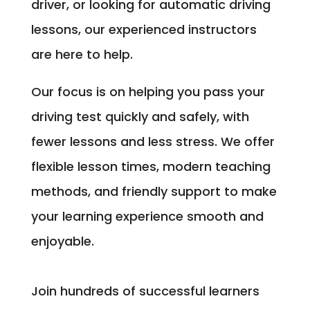
driver, or looking for automatic driving
lessons, our experienced instructors
are here to help.
Our focus is on helping you pass your
driving test quickly and safely, with
fewer lessons and less stress. We offer
flexible lesson times, modern teaching
methods, and friendly support to make
your learning experience smooth and
enjoyable.
Join hundreds of successful learners