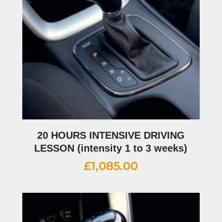
20 HOURS INTENSIVE DRIVING
LESSON (intensity 1 to 3 weeks)
£
1,085.00