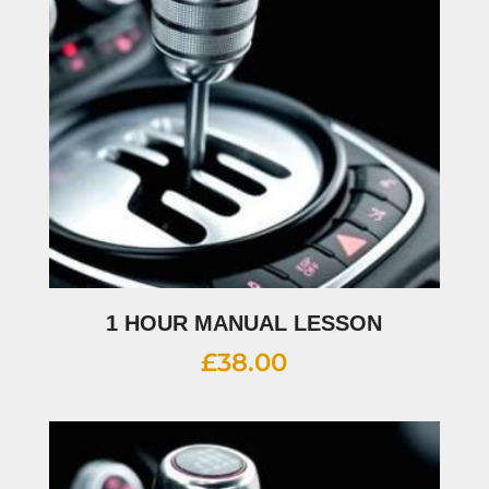
1 HOUR MANUAL LESSON
£
38.00