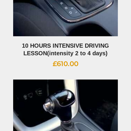
10 HOURS INTENSIVE DRIVING
LESSON(intensity 2 to 4 days)
£
610.00