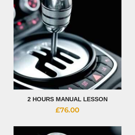
2 HOURS MANUAL LESSON
£
76.00