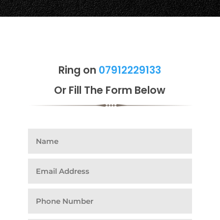
Ring on
07912229133
Or Fill The Form Below