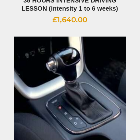
35 HOURS INTENSIVE DRIVING
LESSON (intensity 1 to 6 weeks)
£
1,640.00