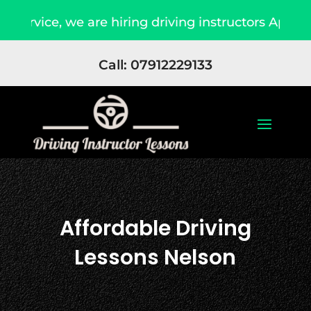
 are hiring driving instructors Apply Now
Du
Call: 07912229133
Affordable Driving
Lessons Nelson