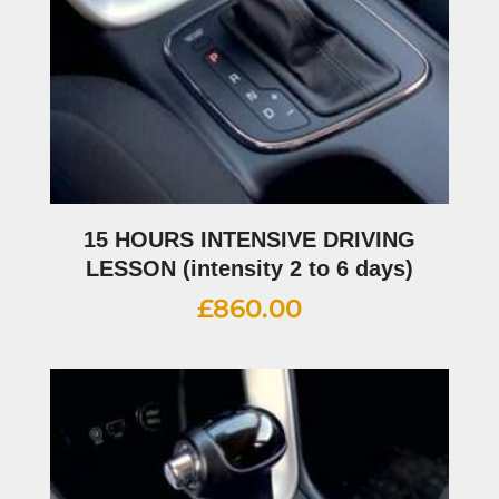
15 HOURS INTENSIVE DRIVING
LESSON (intensity 2 to 6 days)
£
860.00