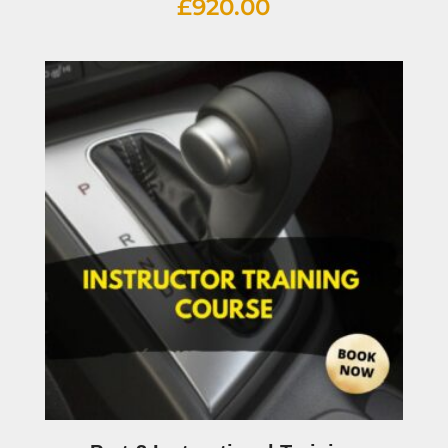
£
920.00