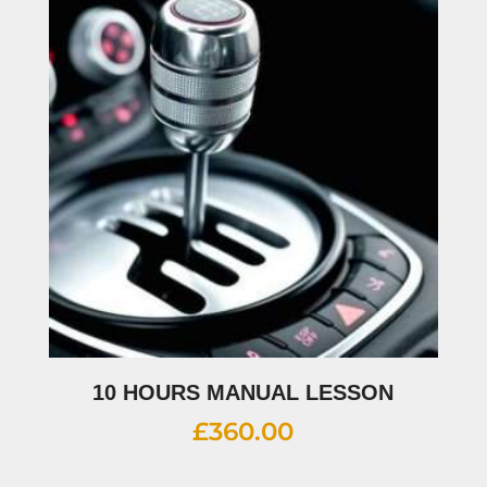
10 HOURS MANUAL LESSON
£
360.00