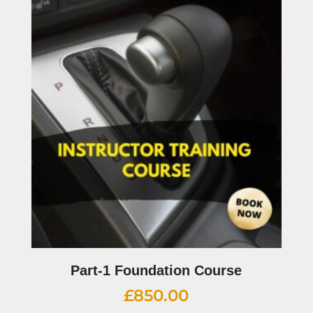
Part-1 Foundation Course
£
850.00