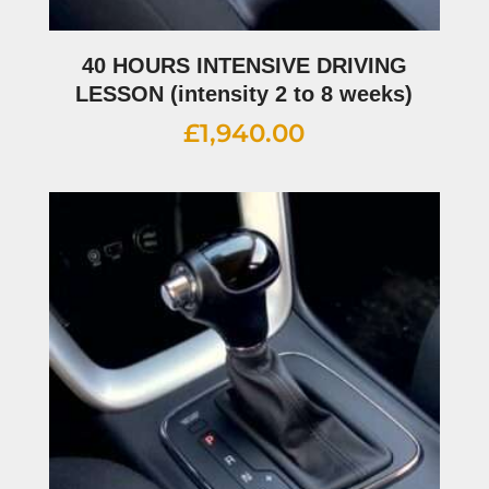
40 HOURS INTENSIVE DRIVING
LESSON (intensity 2 to 8 weeks)
£
1,940.00