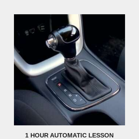
1 HOUR AUTOMATIC LESSON