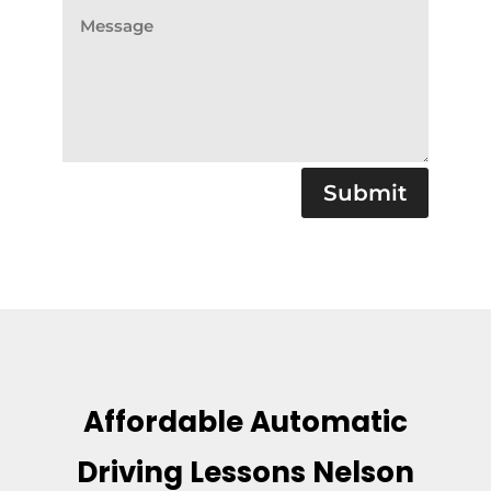
Submit
Affordable Automatic
Driving Lessons Nelson