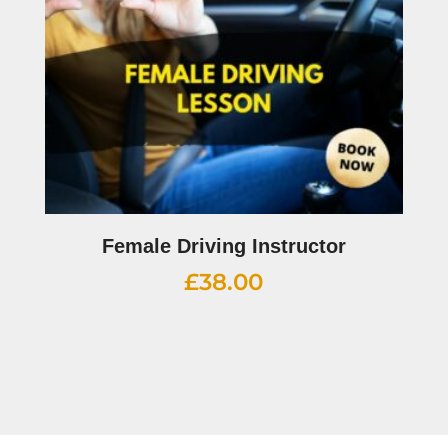
Female Driving Instructor
£
38.00