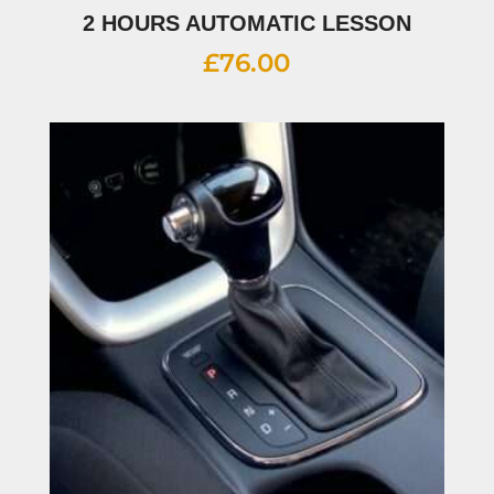
2 HOURS AUTOMATIC LESSON
£
76.00