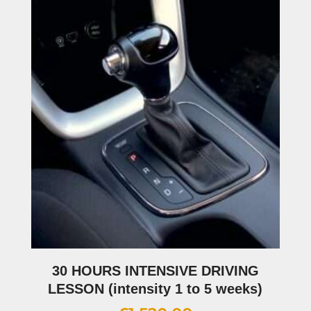
30 HOURS INTENSIVE DRIVING
LESSON (intensity 1 to 5 weeks)