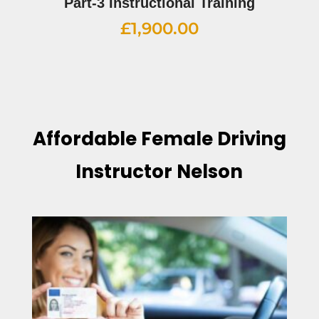
Part-3 Instructional Training
£
1,900.00
Affordable Female Driving
Instructor Nelson