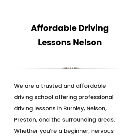
Affordable Driving
Lessons Nelson
We are a trusted and affordable
driving school offering professional
driving lessons in Burnley, Nelson,
Preston, and the surrounding areas.
Whether you’re a beginner, nervous