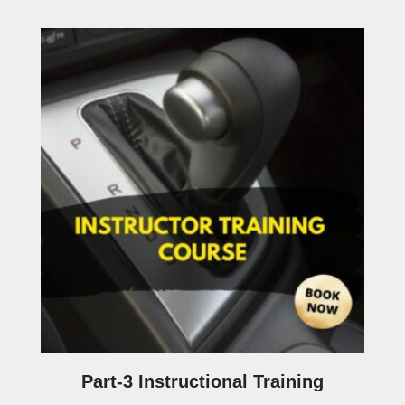
Part-3 Instructional Training