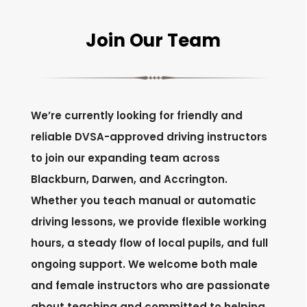
Join Our Team
We’re currently looking for friendly and
reliable DVSA-approved driving instructors
to join our expanding team across
Blackburn, Darwen, and Accrington.
Whether you teach manual or automatic
driving lessons, we provide flexible working
hours, a steady flow of local pupils, and full
ongoing support. We welcome both male
and female instructors who are passionate
about teaching and committed to helping