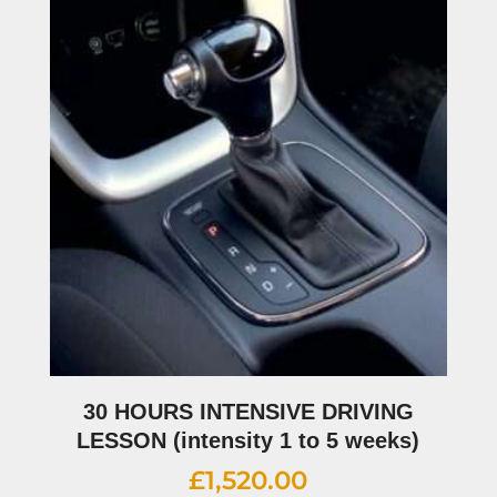
30 HOURS INTENSIVE DRIVING
LESSON (intensity 1 to 5 weeks)
£
1,520.00