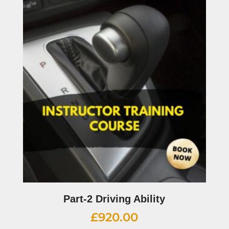
Part-2 Driving Ability
£
920.00