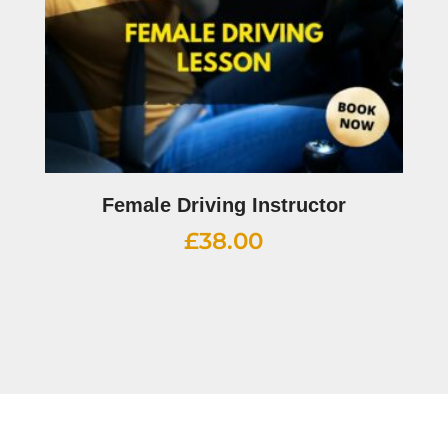
Female Driving Instructor
£
38.00