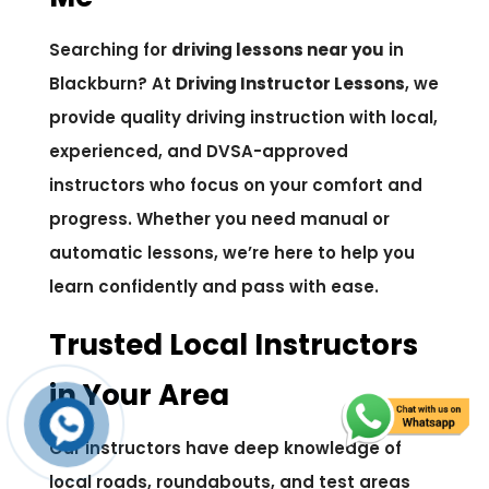
Searching for
driving lessons near you
in
Blackburn? At
Driving Instructor Lessons
, we
provide quality driving instruction with local,
experienced, and DVSA-approved
instructors who focus on your comfort and
progress. Whether you need manual or
automatic lessons, we’re here to help you
learn confidently and pass with ease.
Trusted Local Instructors
in Your Area
Our instructors have deep knowledge of
local roads, roundabouts, and test areas