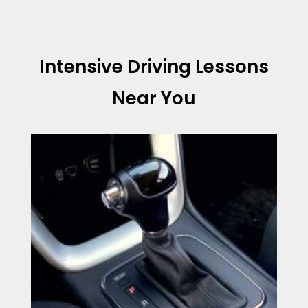
Intensive Driving Lessons
Near You