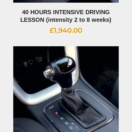
40 HOURS INTENSIVE DRIVING
LESSON (intensity 2 to 8 weeks)
£
1,940.00