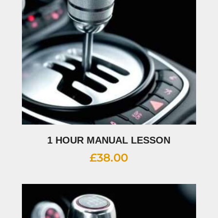
1 HOUR MANUAL LESSON
£
38.00