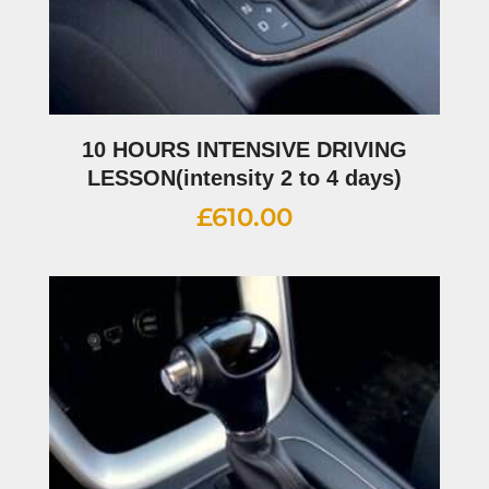
10 HOURS INTENSIVE DRIVING
LESSON(intensity 2 to 4 days)
£
610.00