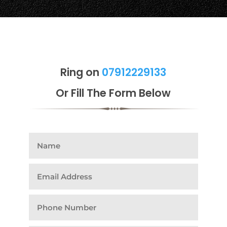
Ring on
07912229133
Or Fill The Form Below