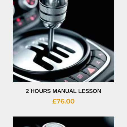
2 HOURS MANUAL LESSON
£
76.00