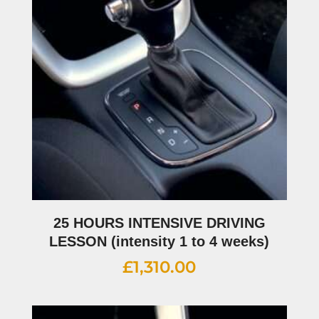
25 HOURS INTENSIVE DRIVING
LESSON (intensity 1 to 4 weeks)
£
1,310.00