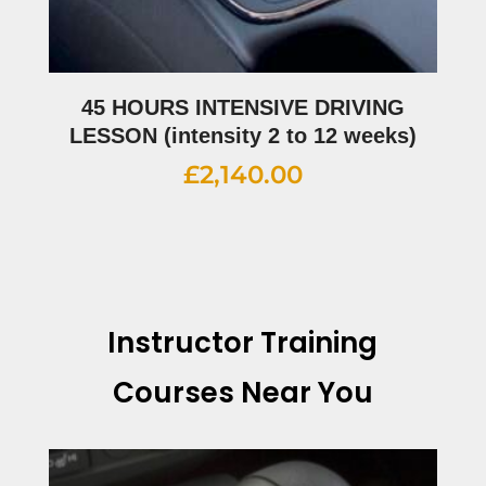
45 HOURS INTENSIVE DRIVING
LESSON (intensity 2 to 12 weeks)
£
2,140.00
Instructor Training
Courses Near You