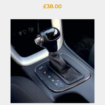
£
38.00