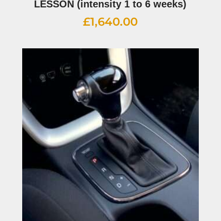
LESSON (intensity 1 to 6 weeks)
£
1,640.00