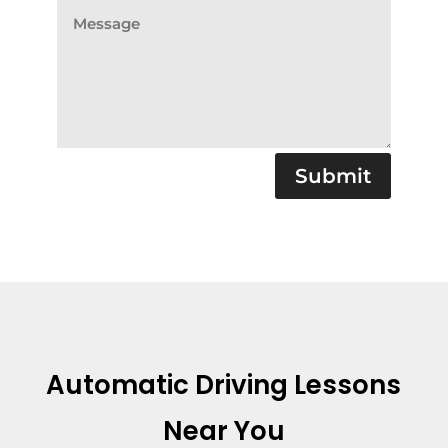
Submit
Automatic Driving Lessons
Near You