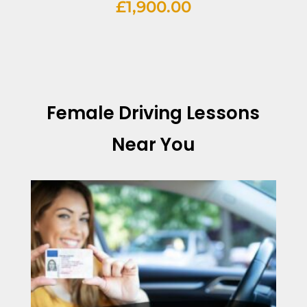
£
1,900.00
Female Driving Lessons
Near You