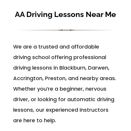
AA Driving Lessons Near Me
We are a trusted and affordable
driving school offering professional
driving lessons in Blackburn, Darwen,
Accrington, Preston, and nearby areas.
Whether you’re a beginner, nervous
driver, or looking for automatic driving
lessons, our experienced instructors
are here to help.