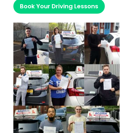
Book Your Driving Lessons