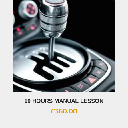
10 HOURS MANUAL LESSON
£
360.00