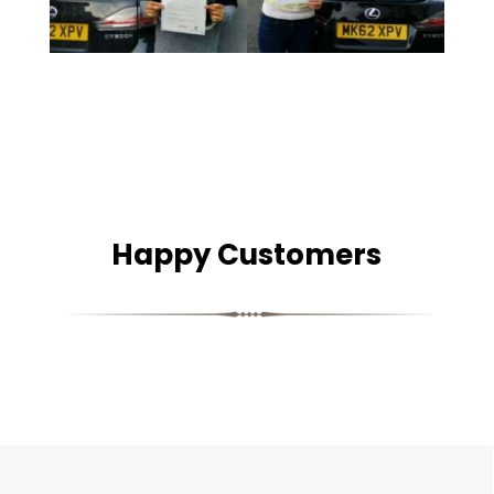
Happy Customers