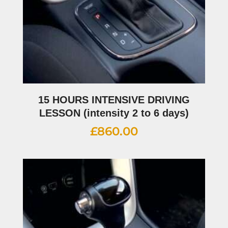
15 HOURS INTENSIVE DRIVING
LESSON (intensity 2 to 6 days)
£
860.00