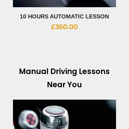
10 HOURS AUTOMATIC LESSON
£
360.00
Manual Driving Lessons
Near You