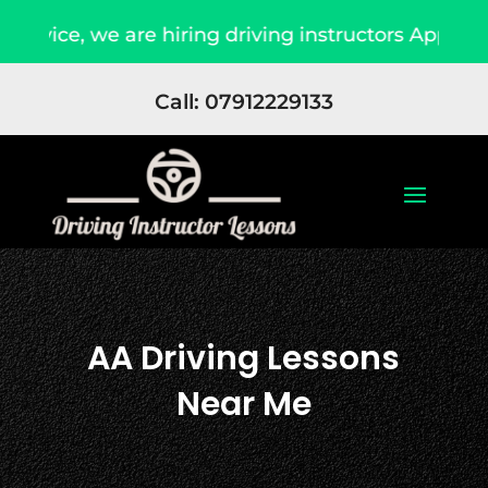
are hiring driving instructors Apply Now
Due
Call: 07912229133
AA Driving Lessons
Near Me