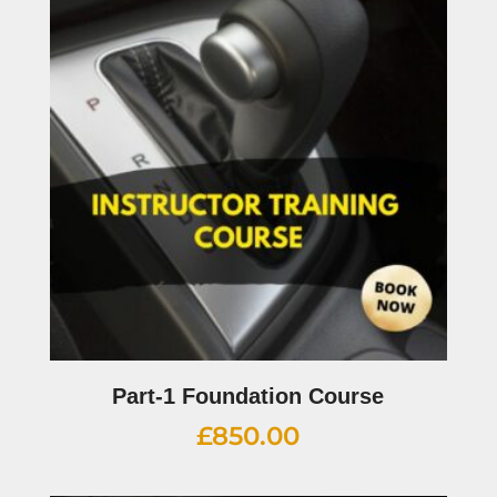
Part-1 Foundation Course
£
850.00