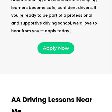
learners become safe, confident drivers. If
you’re ready to be part of a professional
and supportive driving school, we’d love to
hear from you — apply today!
Apply Now
AA Driving Lessons Near
Me