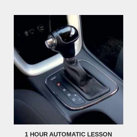
1 HOUR AUTOMATIC LESSON