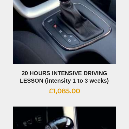
20 HOURS INTENSIVE DRIVING
LESSON (intensity 1 to 3 weeks)
£
1,085.00