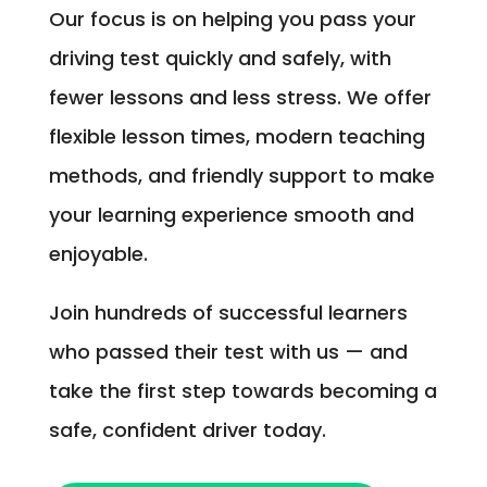
Our focus is on helping you pass your
driving test quickly and safely, with
fewer lessons and less stress. We offer
flexible lesson times, modern teaching
methods, and friendly support to make
your learning experience smooth and
enjoyable.
Join hundreds of successful learners
who passed their test with us — and
take the first step towards becoming a
safe, confident driver today.