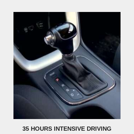
35 HOURS INTENSIVE DRIVING