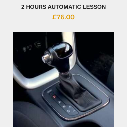
2 HOURS AUTOMATIC LESSON
£
76.00