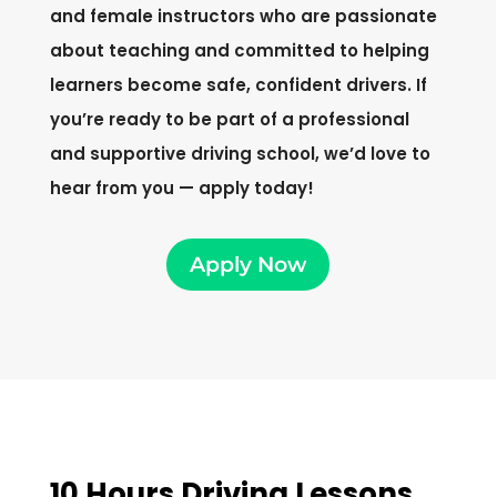
and female instructors who are passionate
about teaching and committed to helping
learners become safe, confident drivers. If
you’re ready to be part of a professional
and supportive driving school, we’d love to
hear from you — apply today!
Apply Now
10 Hours Driving Lessons