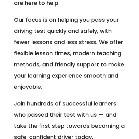
are here to help.
Our focus is on helping you pass your
driving test quickly and safely, with
fewer lessons and less stress. We offer
flexible lesson times, modern teaching
methods, and friendly support to make
your learning experience smooth and
enjoyable.
Join hundreds of successful learners
who passed their test with us — and
take the first step towards becoming a
safe, confident driver today.