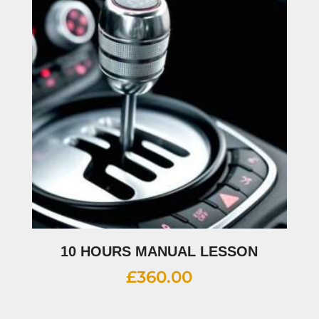
10 HOURS MANUAL LESSON
£
360.00