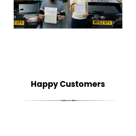
Happy Customers