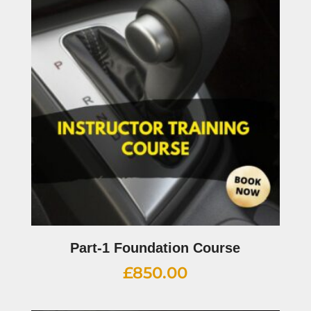
Part-1 Foundation Course
£
850.00