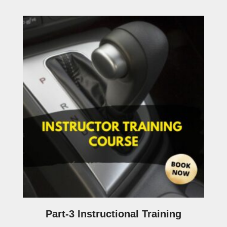
Part-3 Instructional Training