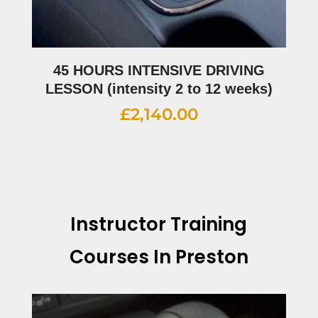
45 HOURS INTENSIVE DRIVING
LESSON (intensity 2 to 12 weeks)
£
2,140.00
Instructor Training
Courses In Preston