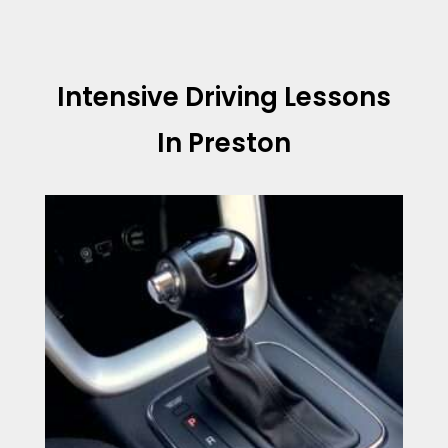
Intensive Driving Lessons
In Preston