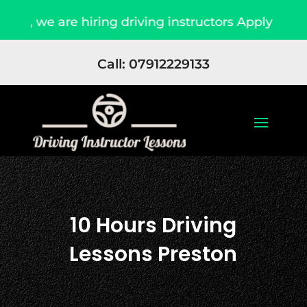
hiring driving instructors Apply Now
Due to 
Call: 07912229133
10 Hours Driving
Lessons Preston