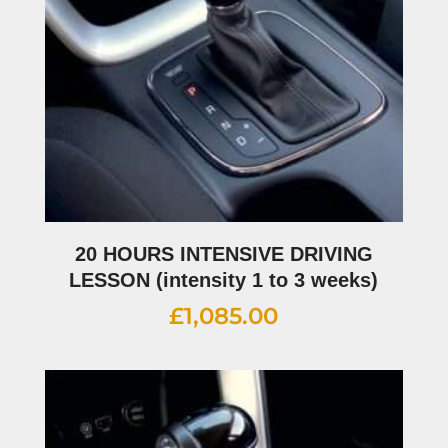
20 HOURS INTENSIVE DRIVING
LESSON (intensity 1 to 3 weeks)
£
1,085.00