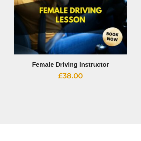
Female Driving Instructor
£
38.00