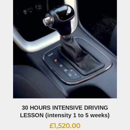
30 HOURS INTENSIVE DRIVING
LESSON (intensity 1 to 5 weeks)
£
1,520.00