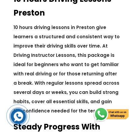
Preston
10 hours driving lessons in Preston give
learners a structured and consistent way to
improve their driving skills over time. At
Driving Instructor Lessons, this package is
ideal for beginners who want to get familiar
with real driving or for those returning after
a break. With regular lessons spread across
several days or weeks, you can build strong
habits, cover all essential skills, and gain
the confidence needed for the test.
Steady Progress With