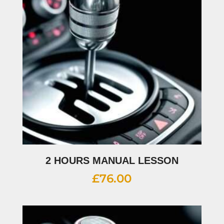
2 HOURS MANUAL LESSON
£
76.00