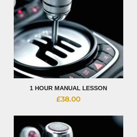
1 HOUR MANUAL LESSON
£
38.00