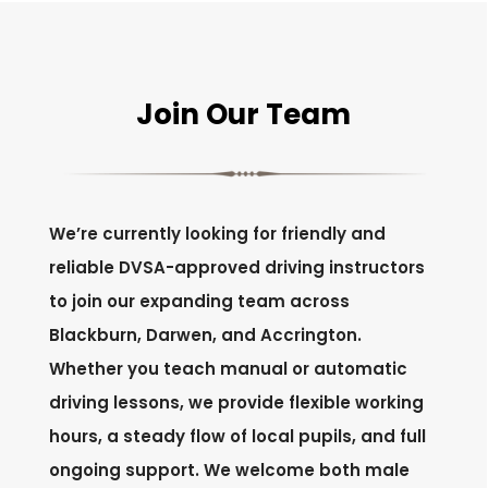
Join Our Team
We’re currently looking for friendly and
reliable DVSA-approved driving instructors
to join our expanding team across
Blackburn, Darwen, and Accrington.
Whether you teach manual or automatic
driving lessons, we provide flexible working
hours, a steady flow of local pupils, and full
ongoing support. We welcome both male