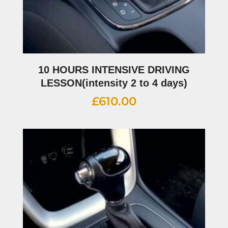
10 HOURS INTENSIVE DRIVING
LESSON(intensity 2 to 4 days)
£
610.00