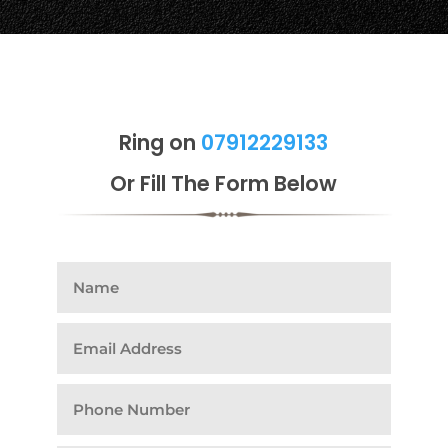
Ring on
07912229133
Or Fill The Form Below