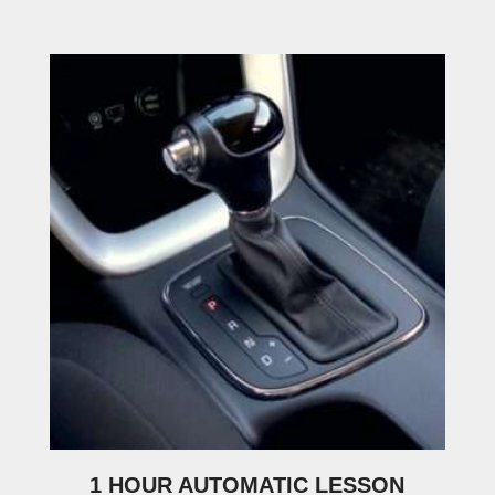
1 HOUR AUTOMATIC LESSON