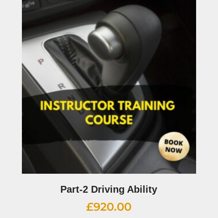
Part-2 Driving Ability
£
920.00