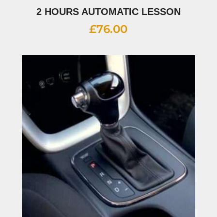
2 HOURS AUTOMATIC LESSON
£
76.00