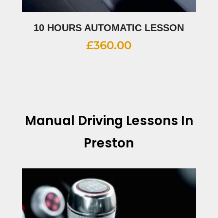
10 HOURS AUTOMATIC LESSON
£
360.00
Manual Driving Lessons In
Preston