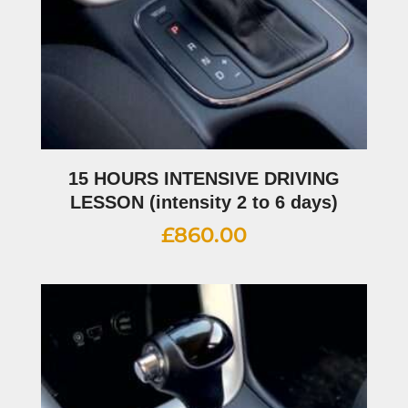
15 HOURS INTENSIVE DRIVING
LESSON (intensity 2 to 6 days)
£
860.00