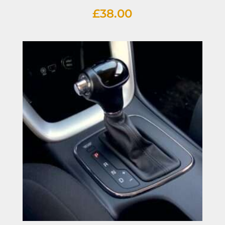
£
38.00