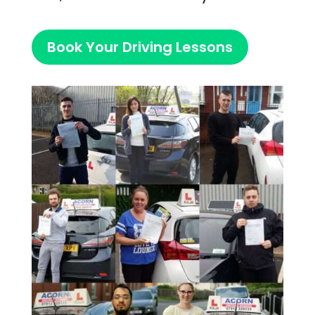
Book Your Driving Lessons