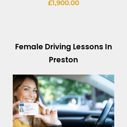
£
1,900.00
Female Driving Lessons In
Preston