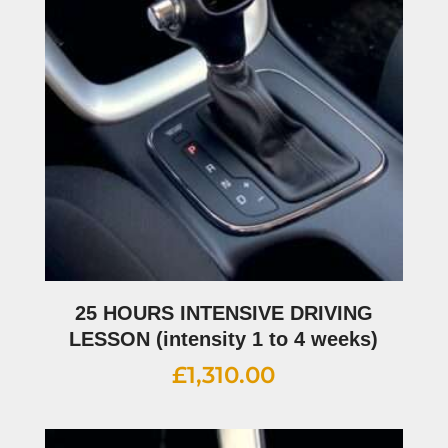
25 HOURS INTENSIVE DRIVING
LESSON (intensity 1 to 4 weeks)
£
1,310.00