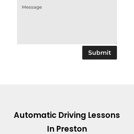
Submit
Automatic Driving Lessons
In Preston