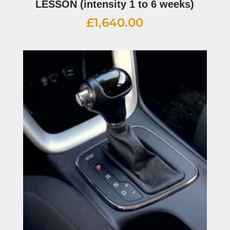
LESSON (intensity 1 to 6 weeks)
£
1,640.00