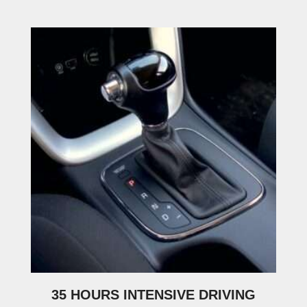
35 HOURS INTENSIVE DRIVING