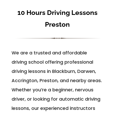
10 Hours Driving Lessons
Preston
We are a trusted and affordable
driving school offering professional
driving lessons in Blackburn, Darwen,
Accrington, Preston, and nearby areas.
Whether you’re a beginner, nervous
driver, or looking for automatic driving
lessons, our experienced instructors