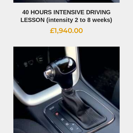
40 HOURS INTENSIVE DRIVING
LESSON (intensity 2 to 8 weeks)
£
1,940.00