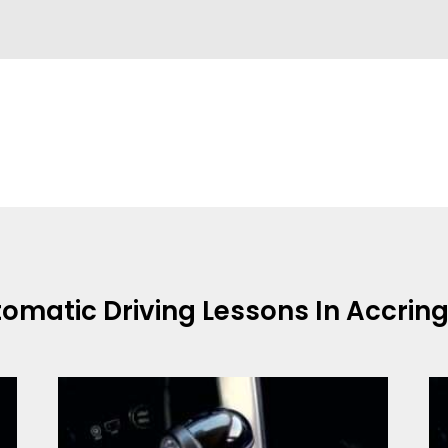
omatic Driving Lessons In Accrin