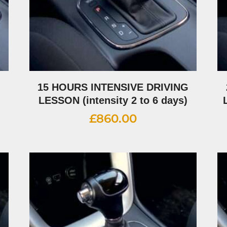
G
15 HOURS INTENSIVE DRIVING
LESSON (intensity 2 to 6 days)
£
860.00