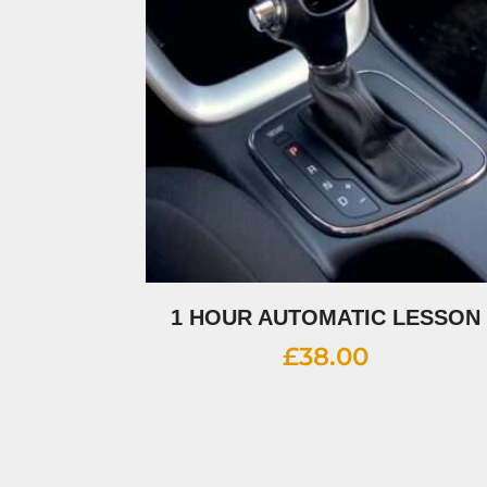
1 HOUR AUTOMATIC LESSON
£
38.00