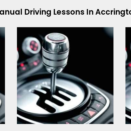
anual Driving Lessons In Accringt