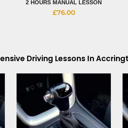
2 HOURS MANUAL LESSON
£
76.00
tensive Driving Lessons In Accring