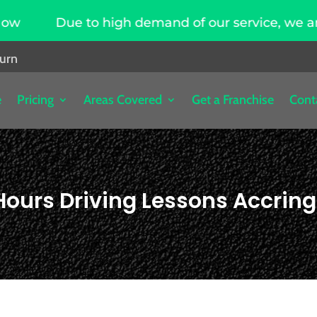
high demand of our service, we are hiring driving
burn
e
Pricing
Areas Covered
Get a Franchise
Cont
Hours Driving Lessons Accrin