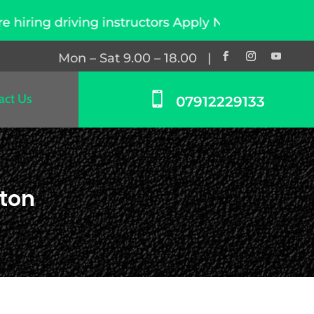
 instructors Apply Now
Mon – Sat 9.00 – 18.00 |

act Us
07912229133
gton