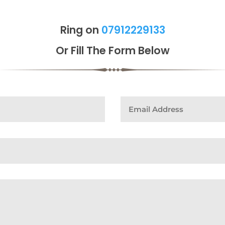
Ring on
07912229133
Or Fill The Form Below