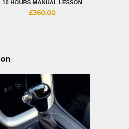
10 HOURS MANUAL LESSON
£
360.00
ton