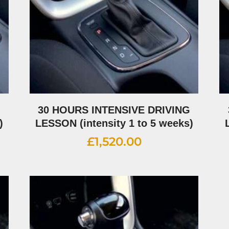
G
30 HOURS INTENSIVE DRIVING
)
LESSON (intensity 1 to 5 weeks)
£
1,520.00