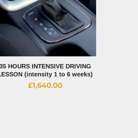
35 HOURS INTENSIVE DRIVING
LESSON (intensity 1 to 6 weeks)
£
1,640.00