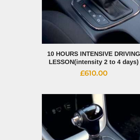
10 HOURS INTENSIVE DRIVIN
LESSON(intensity 2 to 4 days)
£
610.00