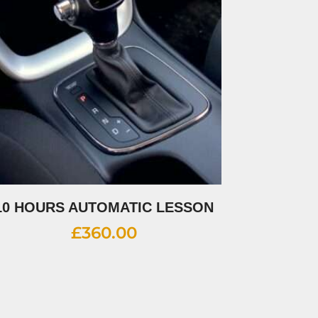
10 HOURS AUTOMATIC LESSON
£
360.00