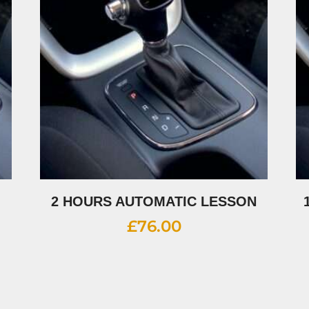
2 HOURS AUTOMATIC LESSON
£
76.00