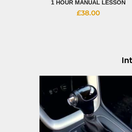
1 HOUR MANUAL LESSON
£
38.00
In