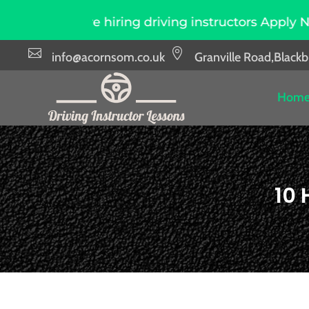
hiring driving instructors Apply Now
Due to 


info@acornsom.co.uk
Granville Road,Black
Hom
10 