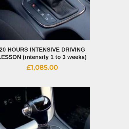
20 HOURS INTENSIVE DRIVING
LESSON (intensity 1 to 3 weeks)
£
1,085.00