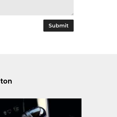
Submit
gton