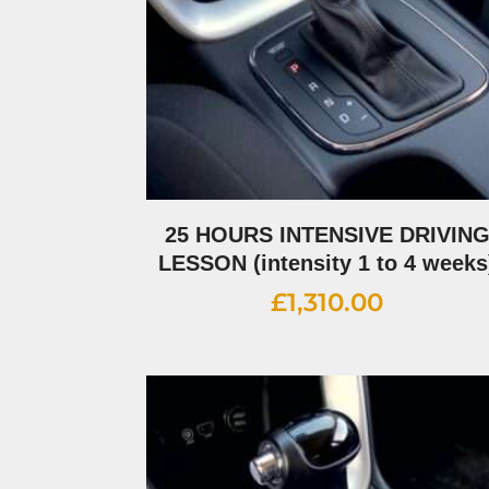
25 HOURS INTENSIVE DRIVIN
LESSON (intensity 1 to 4 weeks
£
1,310.00